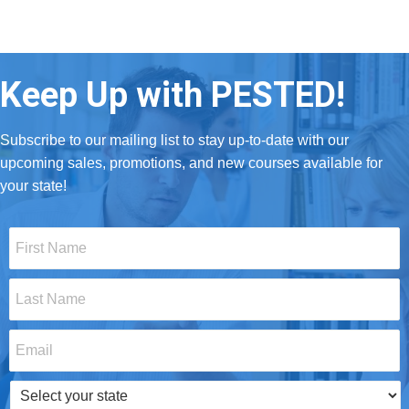
Keep Up with PESTED!
Subscribe to our mailing list to stay up-to-date with our
upcoming sales, promotions, and new courses available for
your state!
First
Name
*
Last
Name
*
Email
*
Select
your