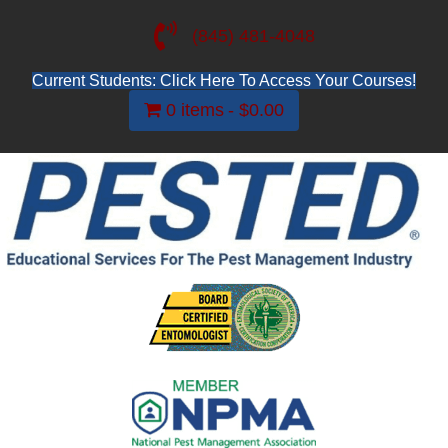
(845) 481-4048
Current Students: Click Here To Access Your Courses!
0 items
$0.00