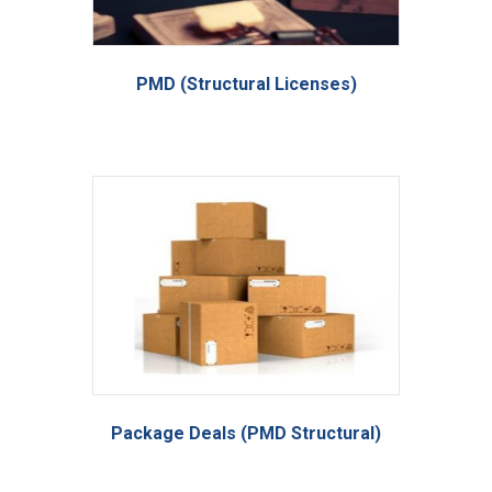
PMD (Structural Licenses)
Package Deals (PMD Structural)