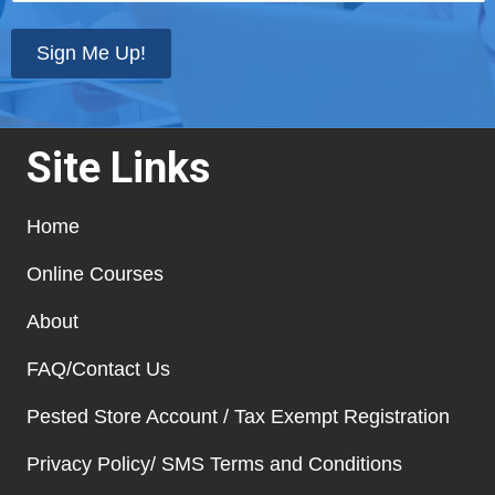
state
*
Sign Me Up!
Site Links
Home
Online Courses
About
FAQ/Contact Us
Pested Store Account / Tax Exempt Registration
Privacy Policy/ SMS Terms and Conditions