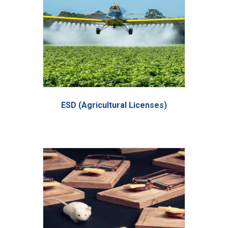
ESD (Agricultural Licenses)