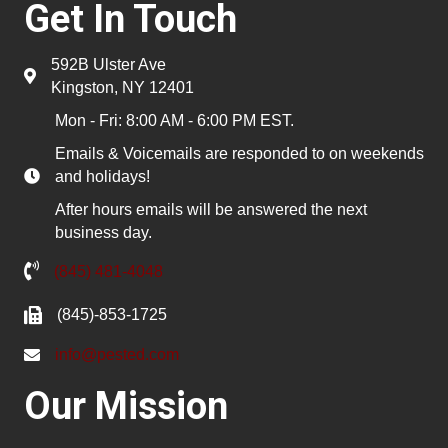
Get In Touch
592B Ulster Ave
Kingston, NY 12401
Mon - Fri: 8:00 AM - 6:00 PM EST.
Emails & Voicemails are responded to on weekends
and holidays!
After hours emails will be answered the next
business day.
(845) 481-4048
(845)-853-1725
info@pested.com
Our Mission