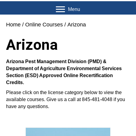
Menu
Home
/
Online Courses
/ Arizona
Arizona
Arizona Pest Management Division (PMD) &
Department of Agriculture Environmental Services
Section (ESD) Approved Online Recertification
Credits.
Please click on the license category below to view the
available courses. Give us a call at 845-481-4048 if you
have any questions.