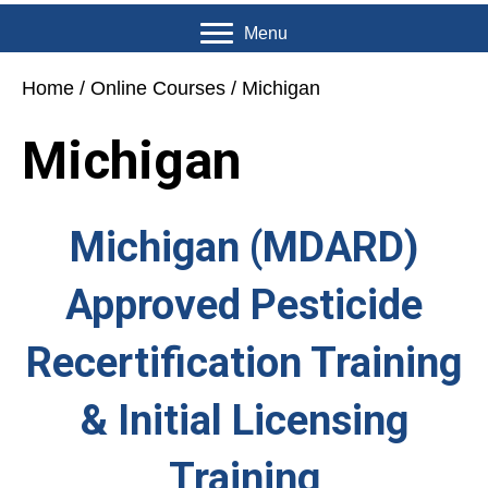
Menu
Home
/
Online Courses
/ Michigan
Michigan
Michigan (MDARD)
Approved Pesticide
Recertification Training
& Initial Licensing
Training