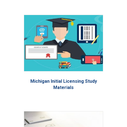
Michigan Initial Licensing Study
Materials