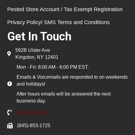
Pested Store Account / Tax Exempt Registration
Privacy Policy/ SMS Terms and Conditions
Get In Touch
592B Ulster Ave
Kingston, NY 12401
Mon - Fri: 8:00 AM - 6:00 PM EST.
Emails & Voicemails are responded to on weekends
and holidays!
After hours emails will be answered the next
business day.
(845) 481-4048
(845)-853-1725