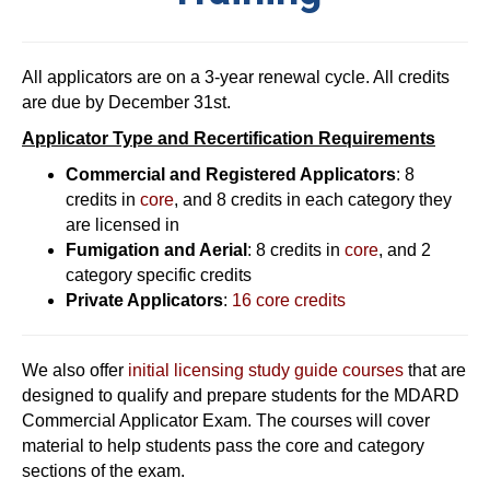
All applicators are on a 3-year renewal cycle. All credits
are due by December 31st.
Applicator Type and Recertification Requirements
Commercial and Registered Applicators
: 8
credits in
core
, and 8 credits in each category they
are licensed in
Fumigation and Aerial
: 8 credits in
core
, and 2
category specific credits
Private Applicators
:
16 core credits
We also offer
initial licensing study guide courses
that are
designed to qualify and prepare students for the MDARD
Commercial Applicator Exam. The courses will cover
material to help students pass the core and category
sections of the exam.