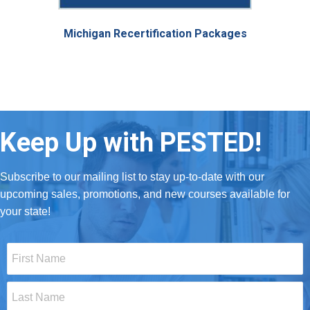
Michigan Recertification Packages
Keep Up with PESTED!
Subscribe to our mailing list to stay up-to-date with our
upcoming sales, promotions, and new courses available for
your state!
First
Name
*
Last
Name
*