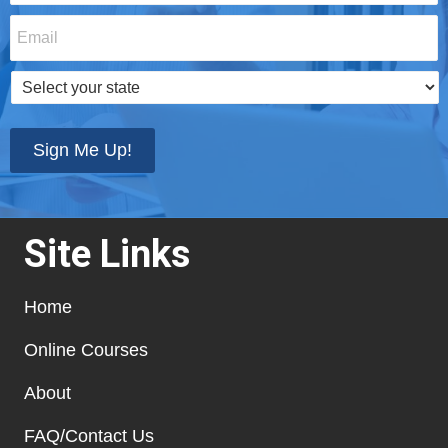
Email
*
Select
your
state
*
Sign Me Up!
Site Links
Home
Online Courses
About
FAQ/Contact Us