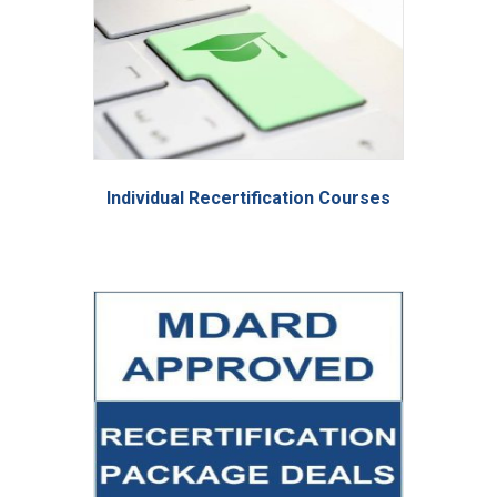
Individual Recertification Courses