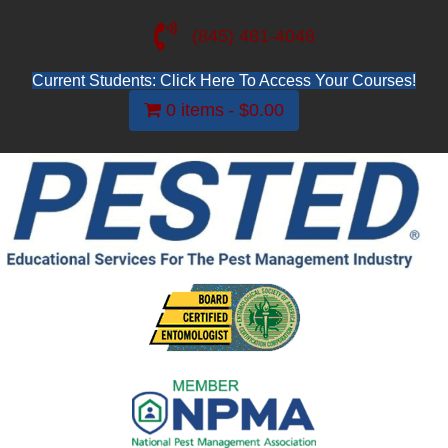
(845) 481-4048
Current Students: Click Here To Access Your Courses!
0 items
$0.00