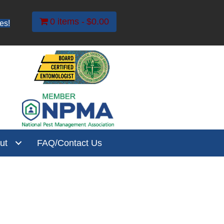
0 items
$0.00
es!
ut
FAQ/Contact Us