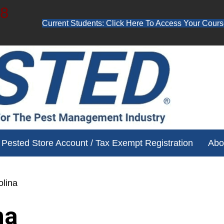
48
Current Students: Click Here To Access Your Cours
ube channel for free training videos!
Pested Store Account / Tax Exempt Registration
Abo
olina
na