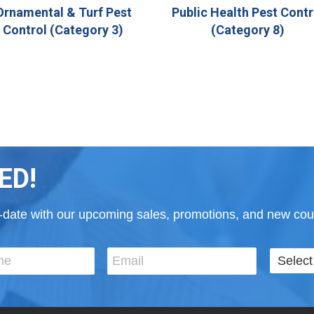
Ornamental & Turf Pest
Public Health Pest Contr
Control (Category 3)
(Category 8)
ED!
to-date with our upcoming sales, promotions, and new cour