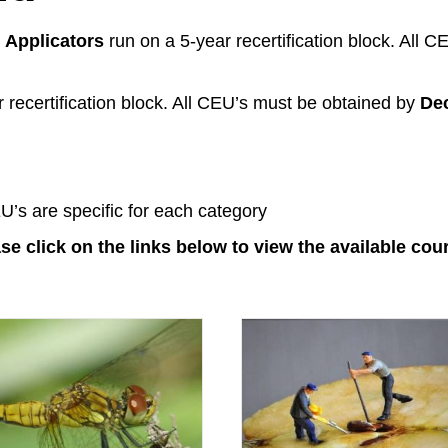
Applicators
run on a 5-year recertification block. All 
 recertification block. All CEU’s must be obtained by
De
U’s are specific for each category
se click on the links below to view the available cou