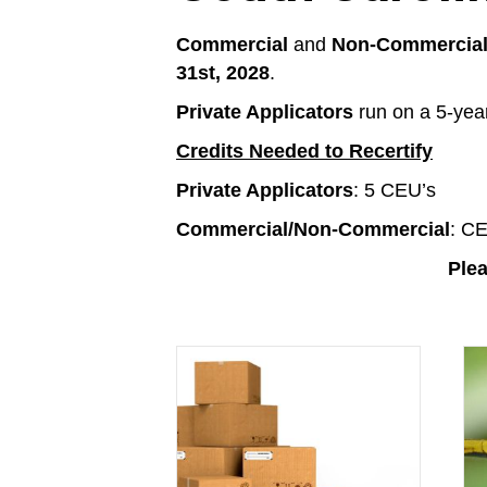
Commercial
and
Non-Commercial 
31st, 2028
.
Private Applicators
run on a 5-year
Credits Needed to Recertify
Private Applicators
: 5 CEU’s
Commercial/Non-Commercial
: CE
Plea