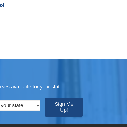
ol
ses available for your state!