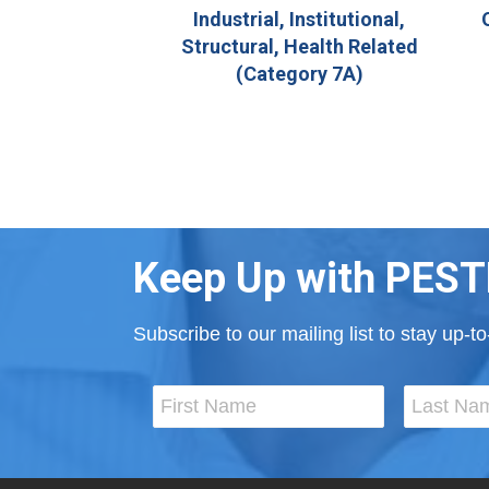
Industrial, Institutional,
Structural, Health Related
(Category 7A)
Keep Up with PEST
Subscribe to our mailing list to stay up-