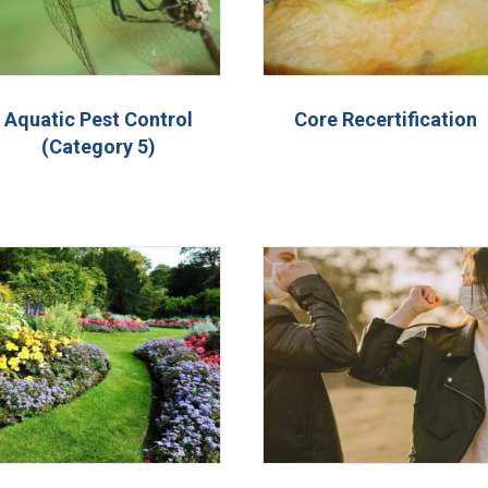
Aquatic Pest Control
Core Recertification
(Category 5)