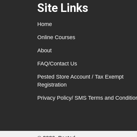
Site Links
Home
Online Courses
About
FAQ/Contact Us
Pested Store Account / Tax Exempt
Registration
Privacy Policy/ SMS Terms and Conditio