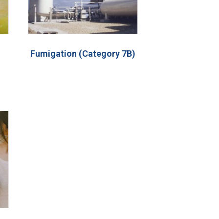
Fumigation (Category 7B)