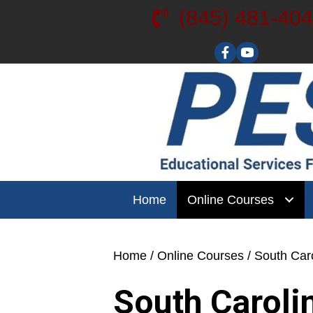
(845) 481-40
Visit our YouT
Home
Online Courses
Home
/
Online Courses
/ South Car
South Caroli