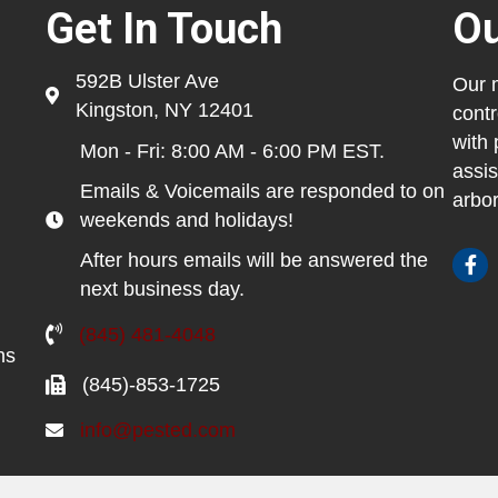
Get In Touch
Ou
592B Ulster Ave
Our m
Kingston, NY 12401
contr
with 
Mon - Fri: 8:00 AM - 6:00 PM EST.
assis
Emails & Voicemails are responded to on
arbor
weekends and holidays!
After hours emails will be answered the
next business day.
(845) 481-4048
ns
(845)-853-1725
info@pested.com