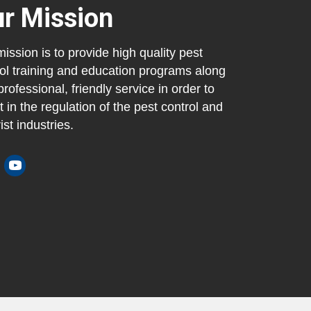
r Mission
ission is to provide high quality pest
ol training and education programs along
professional, friendly service in order to
t in the regulation of the pest control and
ist industries.