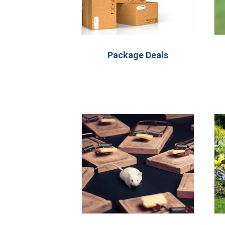
Package Deals