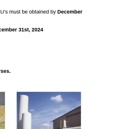
CEU’s must be obtained by
December
cember 31st, 2024
rses.