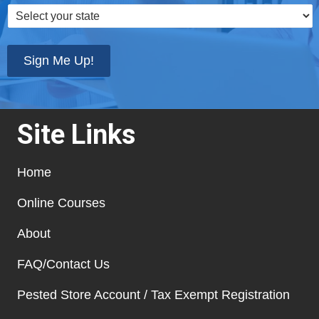
Select
your
state
*
Sign Me Up!
Site Links
Home
Online Courses
About
FAQ/Contact Us
Pested Store Account / Tax Exempt Registration