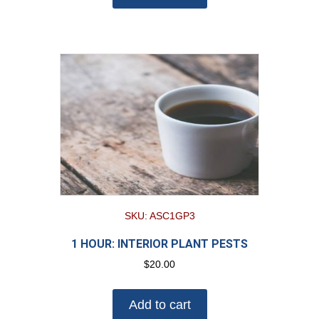
SKU: ASC1GP3
1 HOUR: INTERIOR PLANT PESTS
$
20.00
Add to cart