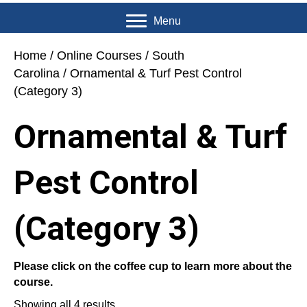
Menu
Home
/
Online Courses
/
South
Carolina
/ Ornamental & Turf Pest Control
(Category 3)
Ornamental & Turf
Pest Control
(Category 3)
Please click on the coffee cup to learn more about the
course.
Showing all 4 results