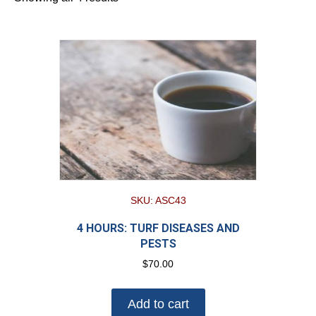
SKU: ASC43
4 HOURS: TURF DISEASES AND
PESTS
$
70.00
Add to cart