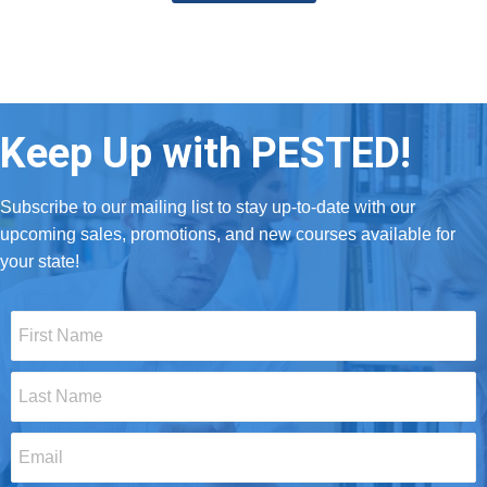
Keep Up with PESTED!
Subscribe to our mailing list to stay up-to-date with our
upcoming sales, promotions, and new courses available for
your state!
First
Name
*
Last
Name
*
Email
*