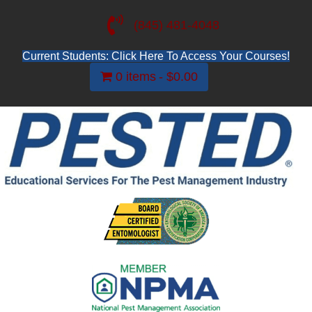
(845) 481-4048
Current Students: Click Here To Access Your Courses!
0 items
$0.00