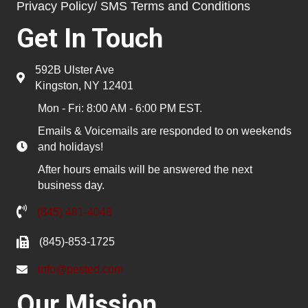
Privacy Policy/ SMS Terms and Conditions
Get In Touch
592B Ulster Ave
Kingston, NY 12401
Mon - Fri: 8:00 AM - 6:00 PM EST.
Emails & Voicemails are responded to on weekends
and holidays!
After hours emails will be answered the next
business day.
(845) 481-4048
(845)-853-1725
info@pested.com
Our Mission