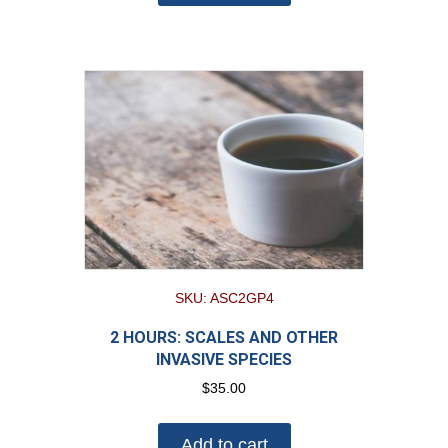
SKU: ASC2GP4
2 HOURS: SCALES AND OTHER
INVASIVE SPECIES
$
35.00
Add to cart