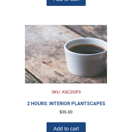
SKU: ASC2GP3
2 HOURS: INTERIOR PLANTSCAPES
$
35.00
Add to cart