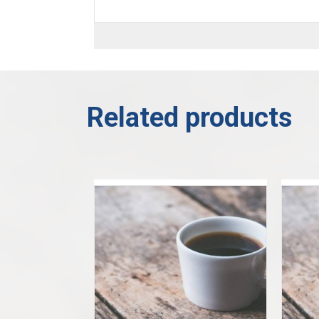
Related products