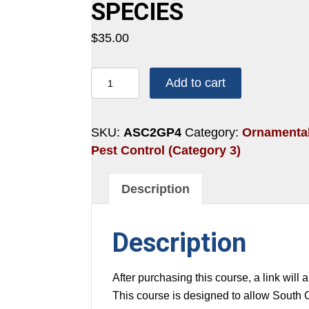
SPECIES
$
35.00
2
Add to cart
HOURS:
SCALES
AND
SKU:
ASC2GP4
Category:
Ornamental
OTHER
Pest Control (Category 3)
INVASIVE
SPECIES
Description
quantity
Description
After purchasing this course, a link will 
This course is designed to allow South 