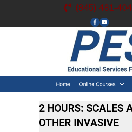
(845) 481-40
Visit our YouT
Home
Online Courses
2 HOURS: SCALES 
OTHER INVASIVE