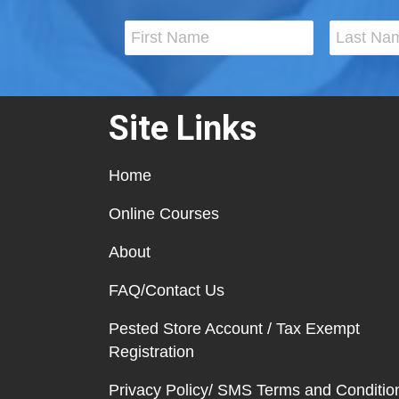
Site Links
Home
Online Courses
About
FAQ/Contact Us
Pested Store Account / Tax Exempt
Registration
Privacy Policy/ SMS Terms and Conditio