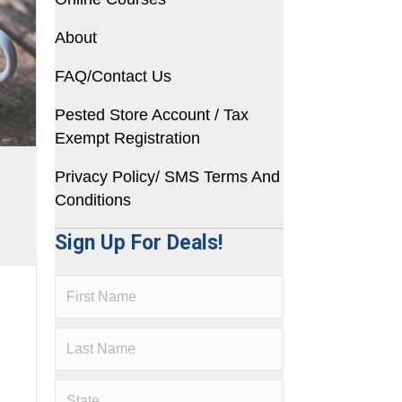
About
FAQ/Contact Us
Pested Store Account / Tax
Exempt Registration
Privacy Policy/ SMS Terms And
Conditions
Sign Up For Deals!