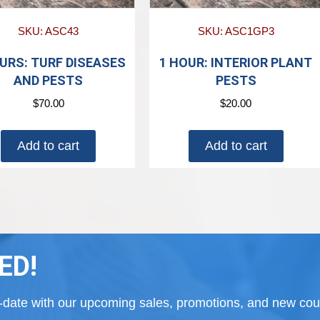
SKU: ASC43
SKU: ASC1GP3
URS: TURF DISEASES
1 HOUR: INTERIOR PLANT
AND PESTS
PESTS
$
70.00
$
20.00
Add to cart
Add to cart
ED!
to-date with our upcoming sales, promotions, and new cour