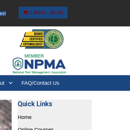
0 items
$0.00
es!
ut
FAQ/Contact Us
Quick Links
Home
Online Courses