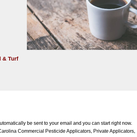
 & Turf
automatically be sent to your email and you can start right now.
Carolina Commercial Pesticide Applicators, Private Applicators,