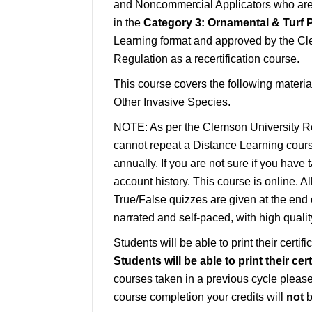
and Noncommercial Applicators who are a
in the
Category 3: Ornamental & Turf P
Learning format and approved by the Cl
Regulation as a recertification course.
This course covers the following materia
Other Invasive Species.
NOTE: As per the Clemson University Re
cannot repeat a Distance Learning course
annually. If you are not sure if you have 
account history. This course is online. A
True/False quizzes are given at the end 
narrated and self-paced, with high quali
Students will be able to print their certif
Students will be able to print their ce
courses taken in a previous cycle please 
course completion your credits will
not
b