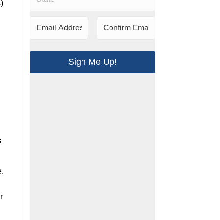
)
Sign Me Up!
.
s
e.
r