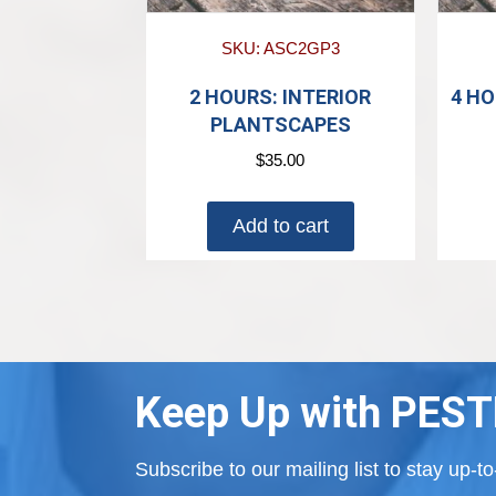
SKU: ASC2GP3
2 HOURS: INTERIOR
4 HO
PLANTSCAPES
$
35.00
Add to cart
Keep Up with PEST
Subscribe to our mailing list to stay up-