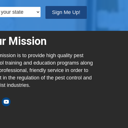
Sign Me Up!
r Mission
ission is to provide high quality pest
ol training and education programs along
professional, friendly service in order to
t in the regulation of the pest control and
ist industries.