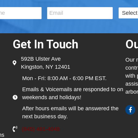
Get In Touch
Ou
592B Ulster Ave
Our m
Kingston, NY 12401
contr
with 
Mon - Fri: 8:00 AM - 6:00 PM EST.
assis
Emails & Voicemails are responded to on
arbor
weekends and holidays!
After hours emails will be answered the
next business day.
(845) 481-4048
ns