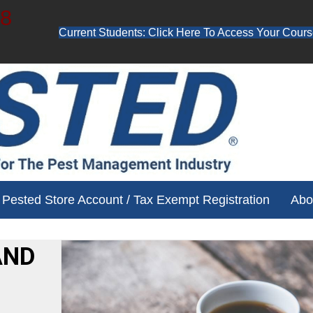
48
Current Students: Click Here To Access Your Cours
ube channel for free training videos!
Pested Store Account / Tax Exempt Registration
Abo
AND