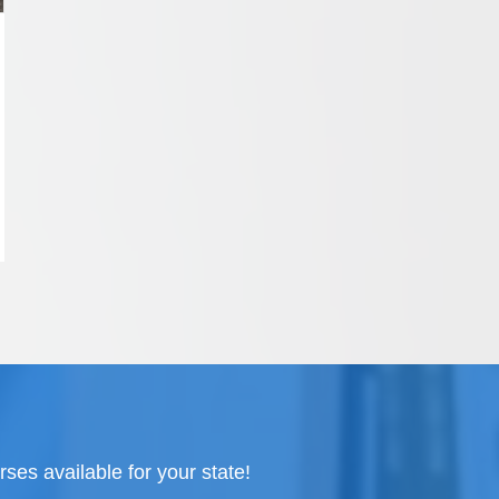
ses available for your state!