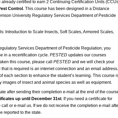
lready certified to earn 2 Continuing Certification Units (CCUs
est Control
. This course has been designed in a Distance
emson University Regulatory Services Department of Pesticide
ls: Introduction to Scale Insects, Soft Scales, Armored Scales,
gulatory Services Department of Pesticide Regulation, you
 in a recertification cycle.
PESTED
updates our courses
taken this course, please call
PESTED
and we will check your
ll that is required is an internet connection and an email address
of each section to enhance the student’s learning. This course i
ty images of insect and animal species as well as equipment.
icate after sending their completion e-mail at the end of the cours
rtificates up until December 31st
. If you need a certificate for
call or e-mail us. If we do not receive the completion e-mail afte
e reported to the state.