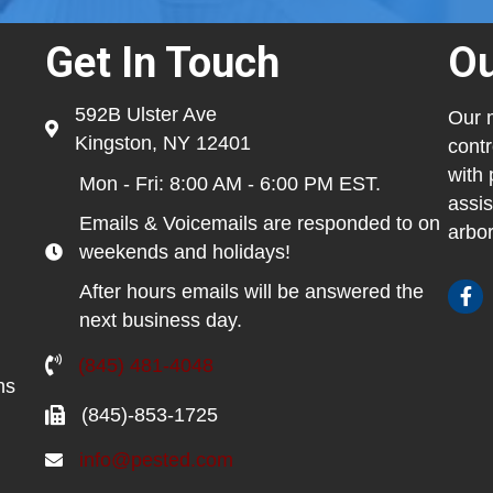
Get In Touch
Ou
592B Ulster Ave
Our m
Kingston, NY 12401
contr
with 
Mon - Fri: 8:00 AM - 6:00 PM EST.
assis
Emails & Voicemails are responded to on
arbor
weekends and holidays!
After hours emails will be answered the
next business day.
(845) 481-4048
ns
(845)-853-1725
info@pested.com