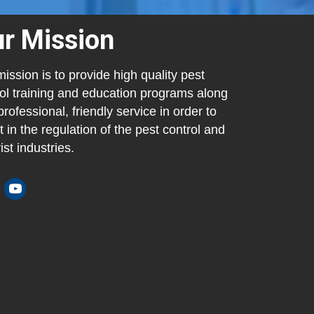
r Mission
ission is to provide high quality pest
ol training and education programs along
professional, friendly service in order to
t in the regulation of the pest control and
ist industries.