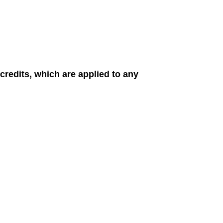
redits, which are applied to any