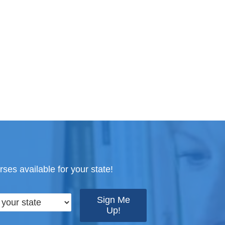
ses available for your state!