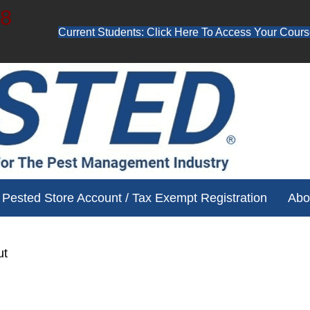
48
Current Students: Click Here To Access Your Cours
ube channel for free training videos!
Pested Store Account / Tax Exempt Registration
Abo
ut