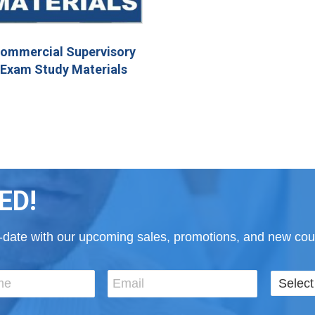
ommercial Supervisory
Exam Study Materials
ED!
to-date with our upcoming sales, promotions, and new cour