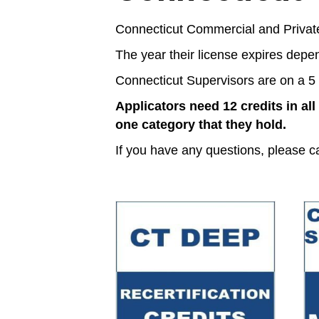
Connecticut Commercial and Private 
The year their license expires depe
Connecticut Supervisors are on a 5 
Applicators need 12 credits in all
one category that they hold.
If you have any questions, please c