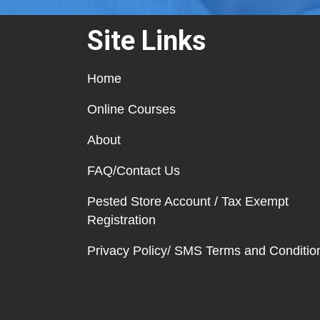
Site Links
Home
Online Courses
About
FAQ/Contact Us
Pested Store Account / Tax Exempt
Registration
Privacy Policy/ SMS Terms and Conditio