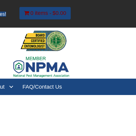
0 items
$0.00
es!
ut
FAQ/Contact Us