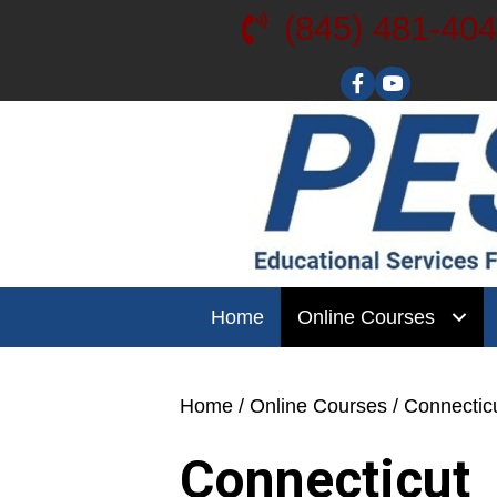
(845) 481-40
Visit our YouT
Home
Online Courses
Home
/
Online Courses
/ Connectic
Connecticut