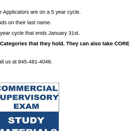
Applicators are on a 5 year cycle.
nds on their last name.
year cycle that ends January 31st.
 Categories that they hold.
They can also take CORE c
all us at 845-481-4048.