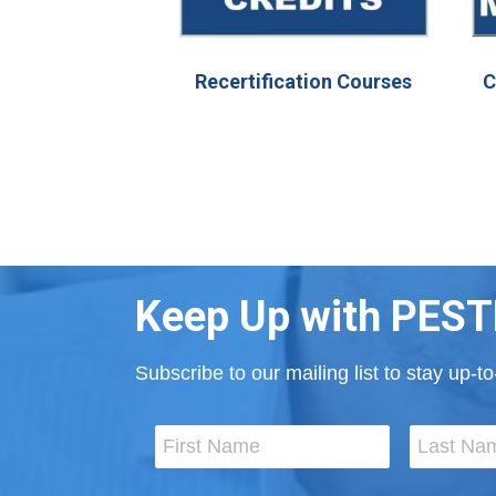
Recertification Courses
C
Keep Up with PEST
Subscribe to our mailing list to stay up-