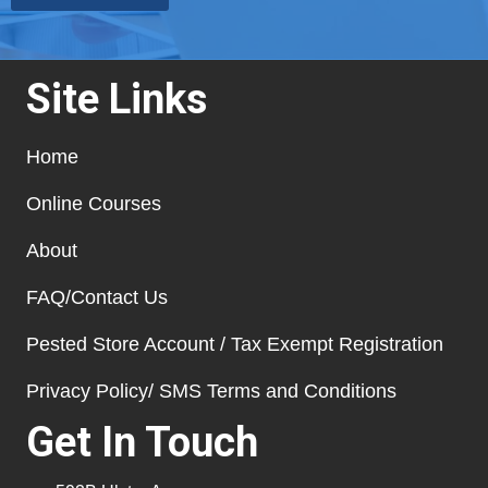
Site Links
Home
Online Courses
About
FAQ/Contact Us
Pested Store Account / Tax Exempt Registration
Privacy Policy/ SMS Terms and Conditions
Get In Touch