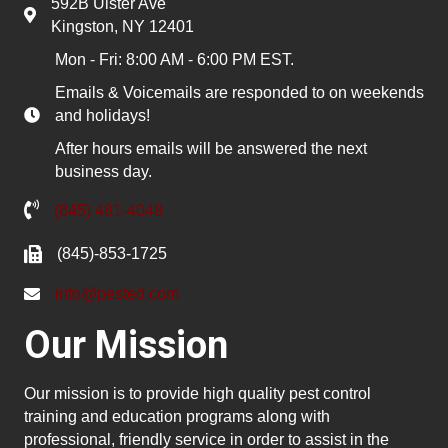
592B Ulster Ave
Kingston, NY 12401
Mon - Fri: 8:00 AM - 6:00 PM EST.
Emails & Voicemails are responded to on weekends
and holidays!
After hours emails will be answered the next
business day.
(845) 481-4048
(845)-853-1725
info@pested.com
Our Mission
Our mission is to provide high quality pest control
training and education programs along with
professional, friendly service in order to assist in the