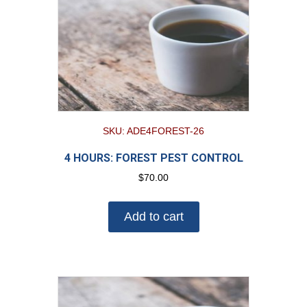
SKU: ADE4FOREST-26
4 HOURS: FOREST PEST CONTROL
$
70.00
Add to cart