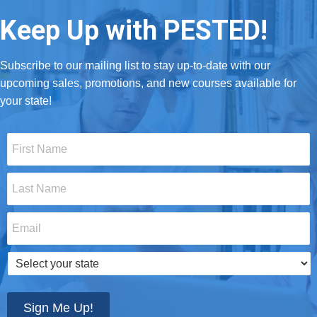
Keep Up with PESTED!
Subscribe to our mailing list to stay up-to-date with our
upcoming sales, promotions, and new courses available for
your state!
First
Name
*
Last
Name
*
Email
*
Select
your
state
*
Sign Me Up!