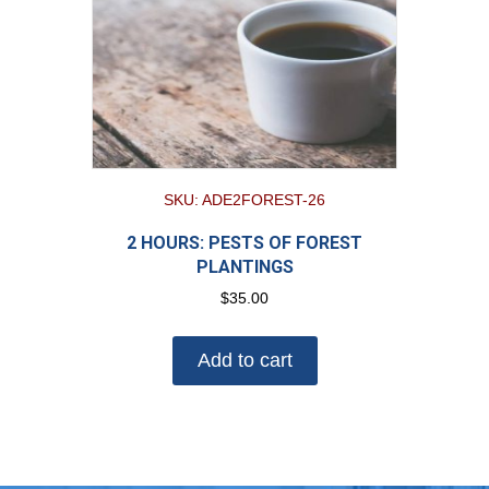
SKU: ADE2FOREST-26
2 HOURS: PESTS OF FOREST
PLANTINGS
$
35.00
Add to cart