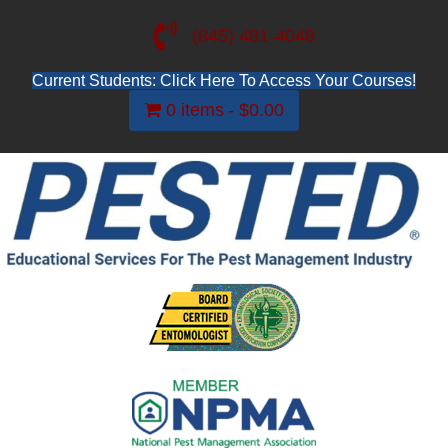
(845) 481-4048
Current Students: Click Here To Access Your Courses!
0 items
$0.00