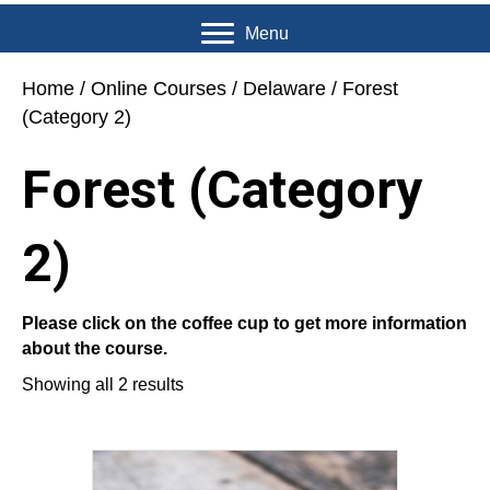
Menu
Home
/
Online Courses
/
Delaware
/ Forest
(Category 2)
Forest (Category
2)
Please click on the coffee cup to get more information
about the course.
Showing all 2 results