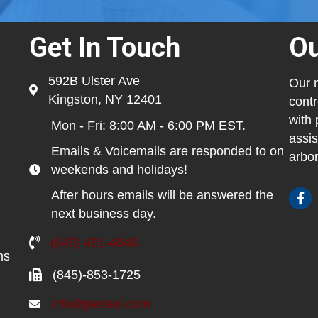
Get In Touch
Ou
592B Ulster Ave
Our m
Kingston, NY 12401
contr
with 
Mon - Fri: 8:00 AM - 6:00 PM EST.
assis
Emails & Voicemails are responded to on
arbor
weekends and holidays!
After hours emails will be answered the
next business day.
(845) 481-4048
ns
(845)-853-1725
info@pested.com