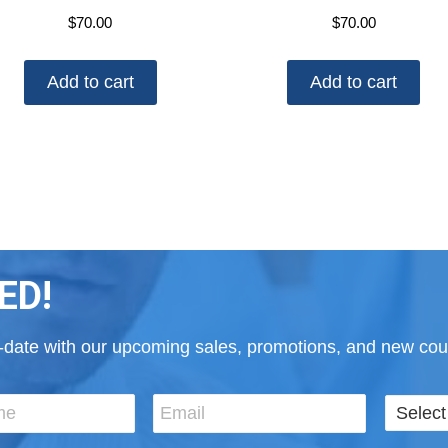
$
70.00
$
70.00
Add to cart
Add to cart
ED!
to-date with our upcoming sales, promotions, and new cour