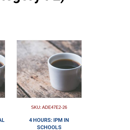
SKU: ADE47E2-26
AL
4 HOURS: IPM IN
SCHOOLS