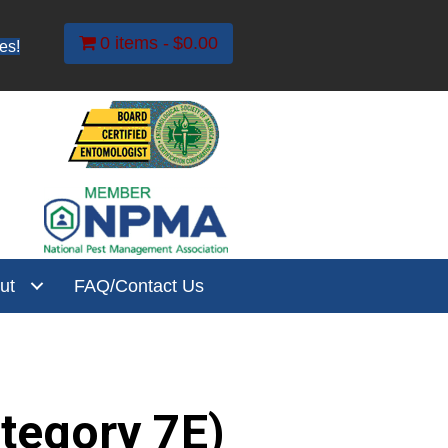
0 items
$0.00
es!
ut
FAQ/Contact Us
ategory 7E)