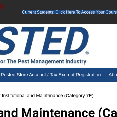
48
Current Students: Click Here To Access Your Cours
ube channel for free training videos!
Pested Store Account / Tax Exempt Registration
Abo
/ Institutional and Maintenance (Category 7E)
l and Maintenance (C