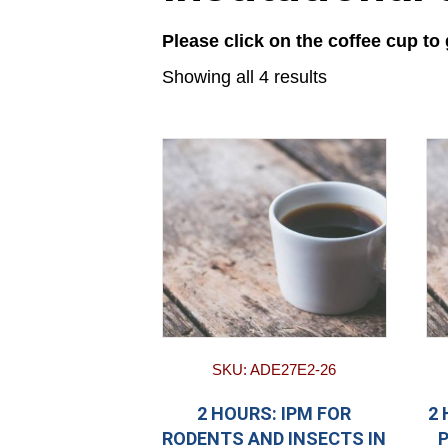
Please click on the coffee cup to
Showing all 4 results
SKU: ADE27E2-26
2 HOURS: IPM FOR
2
RODENTS AND INSECTS IN