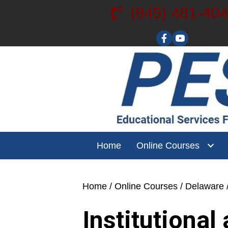
(845) 481-40
Visit our YouT
Home
Online Courses
Home
/
Online Courses
/
Delaware
Institutiona