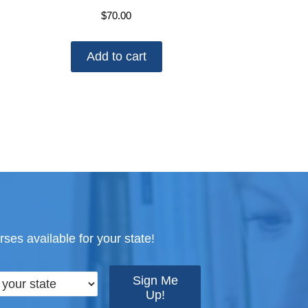
$
70.00
Add to cart
ses available for your state!