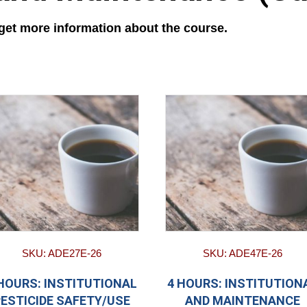
 get more information about the course.
SKU: ADE27E-26
SKU: ADE47E-26
 HOURS: INSTITUTIONAL
4 HOURS: INSTITUTION
PESTICIDE SAFETY/USE
AND MAINTENANCE