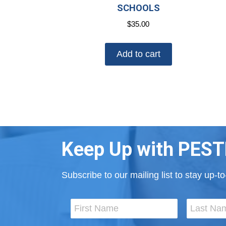
SCHOOLS
$
35.00
Add to cart
Keep Up with PEST
Subscribe to our mailing list to stay up-