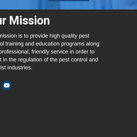
r Mission
ission is to provide high quality pest
ol training and education programs along
professional, friendly service in order to
t in the regulation of the pest control and
ist industries.