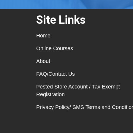
Site Links
Home
Online Courses
About
FAQ/Contact Us
Pested Store Account / Tax Exempt
Registration
Privacy Policy/ SMS Terms and Conditio