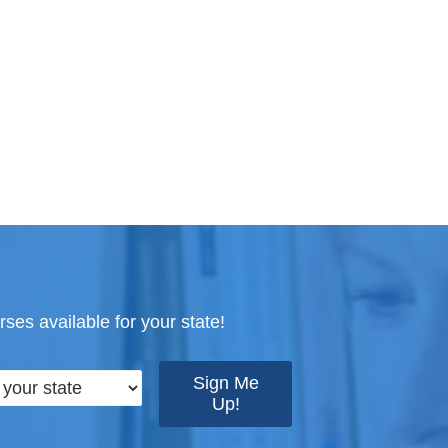
ses available for your state!