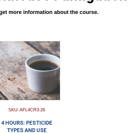
 get more information about the course.
SKU: AFL4CR3-26
4 HOURS: PESTICIDE
TYPES AND USE