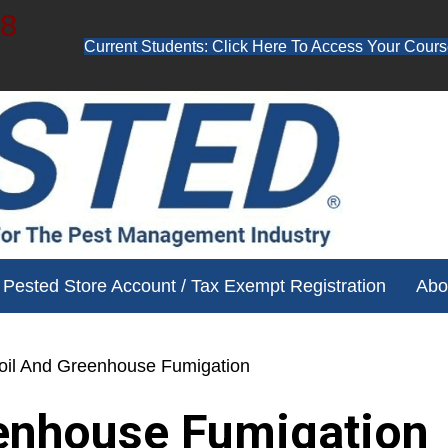
48
Current Students: Click Here To Access Your Cours
ube channel for free training videos!
Pested Store Account / Tax Exempt Registration
Abo
oil And Greenhouse Fumigation
enhouse Fumigation