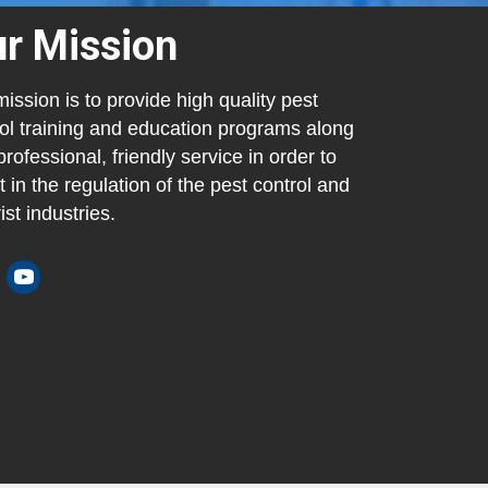
r Mission
ission is to provide high quality pest
ol training and education programs along
professional, friendly service in order to
t in the regulation of the pest control and
ist industries.