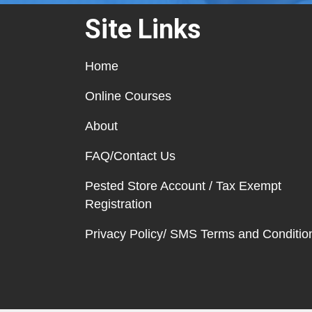
Site Links
Home
Online Courses
About
FAQ/Contact Us
Pested Store Account / Tax Exempt
Registration
Privacy Policy/ SMS Terms and Conditio