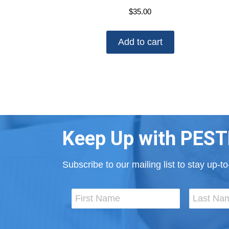
$
35.00
Add to cart
Keep Up with PEST
Subscribe to our mailing list to stay up-