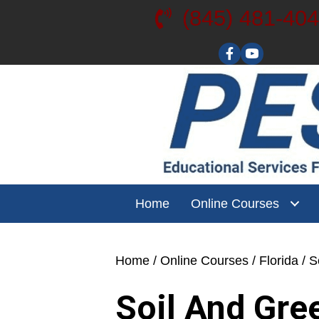
(845) 481-40
Visit our YouT
Home
Online Courses
Home
/
Online Courses
/
Florida
/ S
Soil And Gre