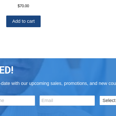
$
70.00
Add to cart
ED!
to-date with our upcoming sales, promotions, and new cour