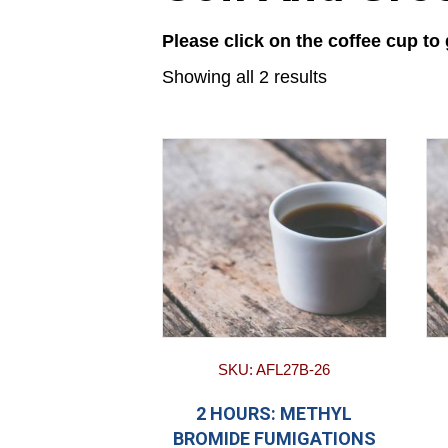
Please click on the coffee cup to
Showing all 2 results
SKU: AFL27B-26
2 HOURS: METHYL
BROMIDE FUMIGATIONS