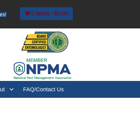
0 items
$0.00
es!
ut
FAQ/Contact Us