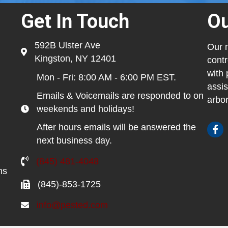
Get In Touch
Ou
592B Ulster Ave
Our m
Kingston, NY 12401
contr
with 
Mon - Fri: 8:00 AM - 6:00 PM EST.
assis
Emails & Voicemails are responded to on
arbor
weekends and holidays!
After hours emails will be answered the
next business day.
(845) 481-4048
ns
(845)-853-1725
info@pested.com