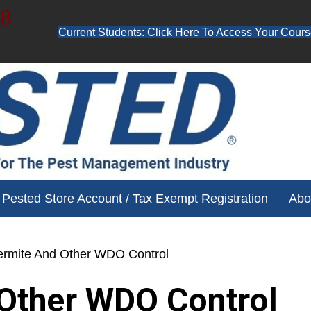
48
Current Students: Click Here To Access Your Cours
ube channel for free training videos!
Pested Store Account / Tax Exempt Registration
Abo
ermite And Other WDO Control
Other WDO Control