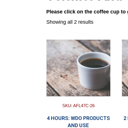
Please click on the coffee cup to
Showing all 2 results
SKU: AFL47C-26
4 HOURS: WDO PRODUCTS
2
AND USE