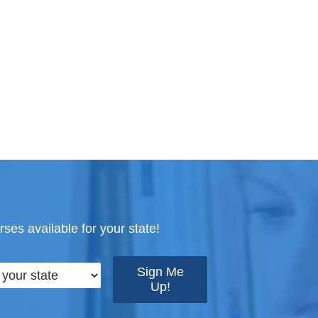
ses available for your state!