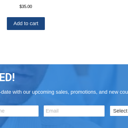
$
35.00
Add to cart
ED!
to-date with our upcoming sales, promotions, and new cour