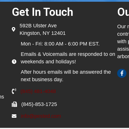
Get In Touch
Ou
592B Ulster Ave
Our m
Kingston, NY 12401
contr
with 
Mon - Fri: 8:00 AM - 6:00 PM EST.
assis
Emails & Voicemails are responded to on
arbor
weekends and holidays!
After hours emails will be answered the
next business day.
(845) 481-4048
ns
(845)-853-1725
info@pested.com