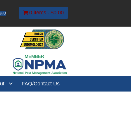
0 items
$0.00
es!
ut
FAQ/Contact Us