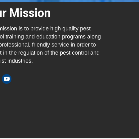
r Mission
ission is to provide high quality pest
ol training and education programs along
professional, friendly service in order to
t in the regulation of the pest control and
ist industries.