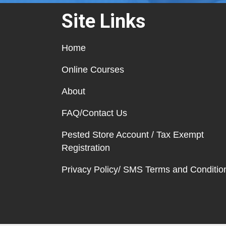
Site Links
Home
Online Courses
About
FAQ/Contact Us
Pested Store Account / Tax Exempt
Registration
Privacy Policy/ SMS Terms and Conditio