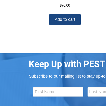
$
70.00
Add to cart
Keep Up with PEST
Subscribe to our mailing list to stay up-