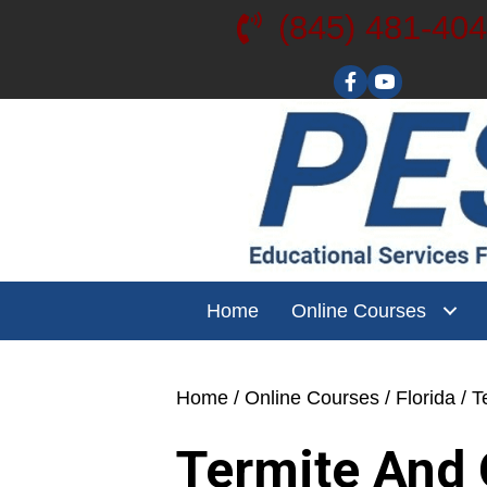
(845) 481-40
Visit our YouT
Home
Online Courses
Home
/
Online Courses
/
Florida
/ T
Termite And 