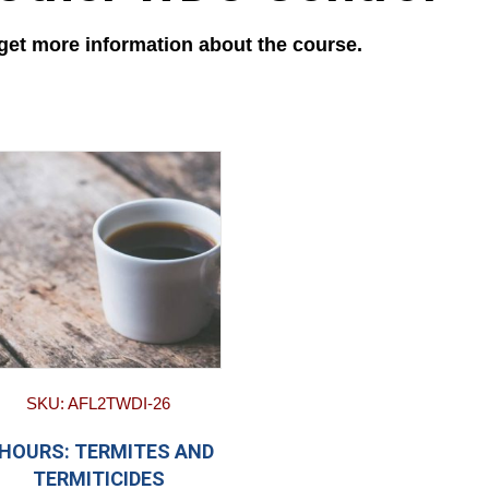
 get more information about the course.
SKU: AFL2TWDI-26
 HOURS: TERMITES AND
TERMITICIDES