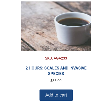
SKU: AGA233
2 HOURS: SCALES AND INVASIVE
SPECIES
$
35.00
Add to cart