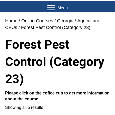
Menu
Home
/
Online Courses
/
Georgia
/
Agricultural
CEUs
/ Forest Pest Control (Category 23)
Forest Pest
Control (Category
23)
Please click on the coffee cup to get more information
about the course.
Showing all 5 results