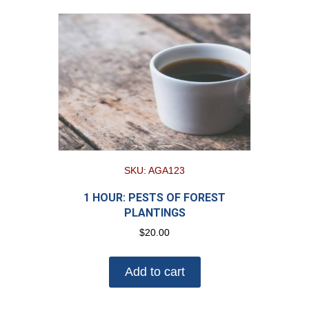
SKU: AGA123
1 HOUR: PESTS OF FOREST
PLANTINGS
$
20.00
Add to cart