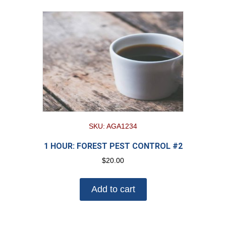
SKU: AGA1234
1 HOUR: FOREST PEST CONTROL #2
$
20.00
Add to cart