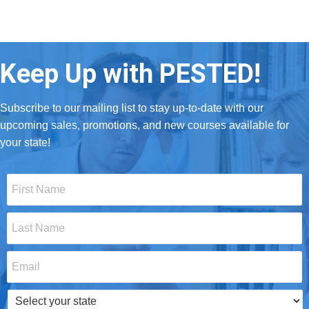
Keep Up with PESTED!
Subscribe to our mailing list to stay up-to-date with our
upcoming sales, promotions, and new courses available for
your state!
First
Name
*
Last
Name
*
Email
*
Select