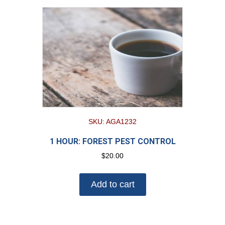
SKU: AGA1232
1 HOUR: FOREST PEST CONTROL
$
20.00
Add to cart