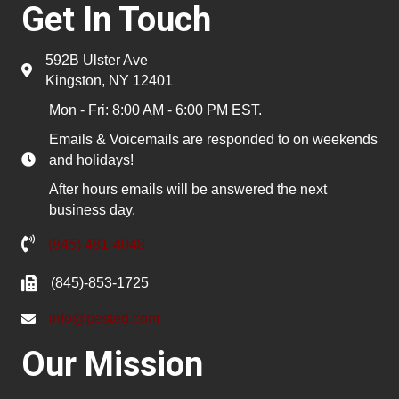
Get In Touch
592B Ulster Ave
Kingston, NY 12401
Mon - Fri: 8:00 AM - 6:00 PM EST.
Emails & Voicemails are responded to on weekends
and holidays!
After hours emails will be answered the next
business day.
(845) 481-4048
(845)-853-1725
info@pested.com
Our Mission