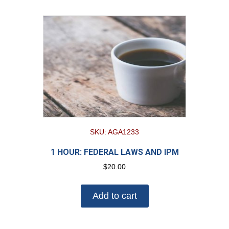
SKU: AGA1233
1 HOUR: FEDERAL LAWS AND IPM
$
20.00
Add to cart