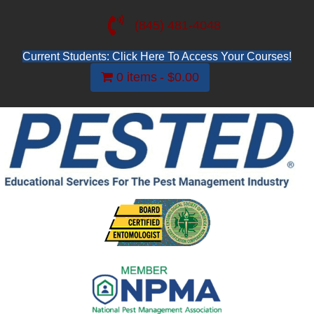
(845) 481-4048
Current Students: Click Here To Access Your Courses!
0 items
$0.00