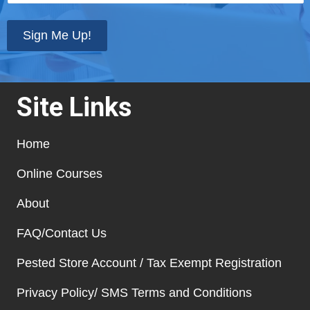
your
state
*
Sign Me Up!
Site Links
Home
Online Courses
About
FAQ/Contact Us
Pested Store Account / Tax Exempt Registration
Privacy Policy/ SMS Terms and Conditions