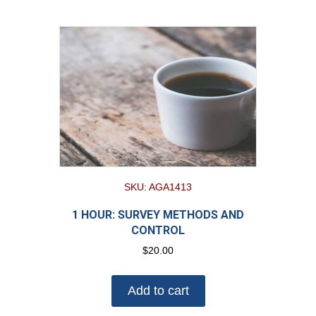
SKU: AGA1413
1 HOUR: SURVEY METHODS AND
CONTROL
$
20.00
Add to cart