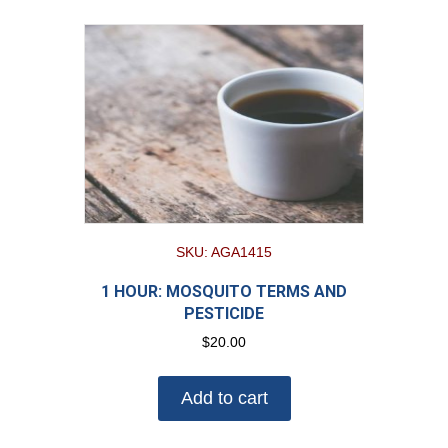
SKU: AGA1415
1 HOUR: MOSQUITO TERMS AND
PESTICIDE
$
20.00
Add to cart