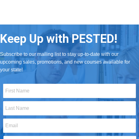
Keep Up with PESTED!
Subscribe to our mailing list to stay up-to-date with our
upcoming sales, promotions, and new courses available for
your state!
First
Name
*
Last
Name
*
Email
*
Select