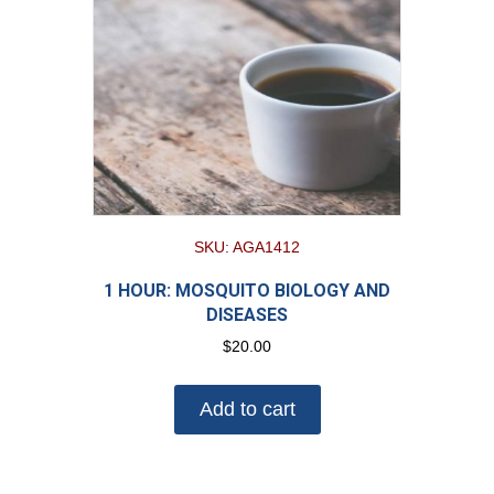
SKU: AGA1412
1 HOUR: MOSQUITO BIOLOGY AND
DISEASES
$
20.00
Add to cart