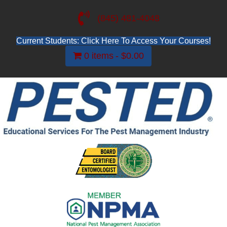
(845) 481-4048
Current Students: Click Here To Access Your Courses!
0 items
$0.00