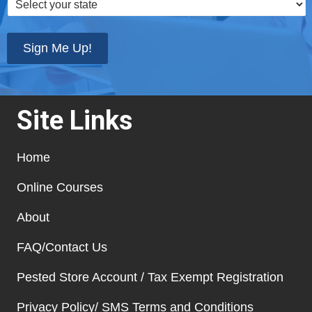
your
state
*
Sign Me Up!
Site Links
Home
Online Courses
About
FAQ/Contact Us
Pested Store Account / Tax Exempt Registration
Privacy Policy/ SMS Terms and Conditions