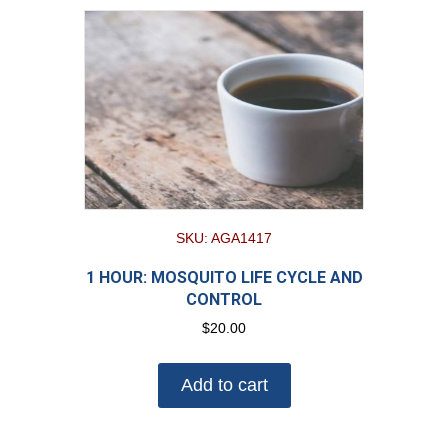
SKU: AGA1417
1 HOUR: MOSQUITO LIFE CYCLE AND
CONTROL
$
20.00
Add to cart