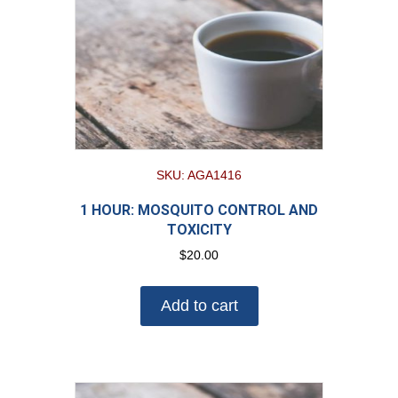
SKU: AGA1416
1 HOUR: MOSQUITO CONTROL AND
TOXICITY
$
20.00
Add to cart