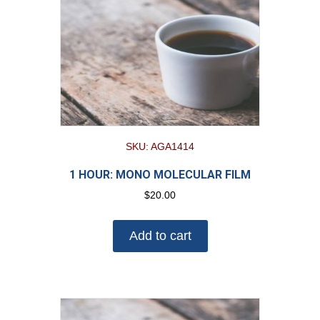
SKU: AGA1414
1 HOUR: MONO MOLECULAR FILM
$
20.00
Add to cart