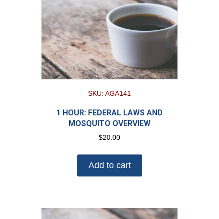
SKU: AGA141
1 HOUR: FEDERAL LAWS AND
MOSQUITO OVERVIEW
$
20.00
Add to cart