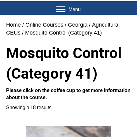
Menu
Home
/
Online Courses
/
Georgia
/
Agricultural
CEUs
/ Mosquito Control (Category 41)
Mosquito Control
(Category 41)
Please click on the coffee cup to get more information
about the course.
Showing all 8 results