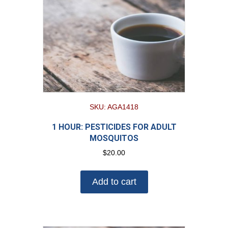
SKU: AGA1418
1 HOUR: PESTICIDES FOR ADULT
MOSQUITOS
$
20.00
Add to cart