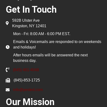
Get In Touch
592B Ulster Ave
Kingston, NY 12401
Mon - Fri: 8:00 AM - 6:00 PM EST.
Emails & Voicemails are responded to on weekends
and holidays!
After hours emails will be answered the next
business day.
(845) 481-4048
(845)-853-1725
info@pested.com
Our Mission