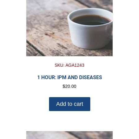
SKU: AGA1243
1 HOUR: IPM AND DISEASES
$
20.00
Add to cart