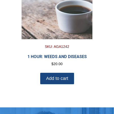
SKU: AGA1242
1 HOUR: WEEDS AND DISEASES
$
20.00
Add to cart