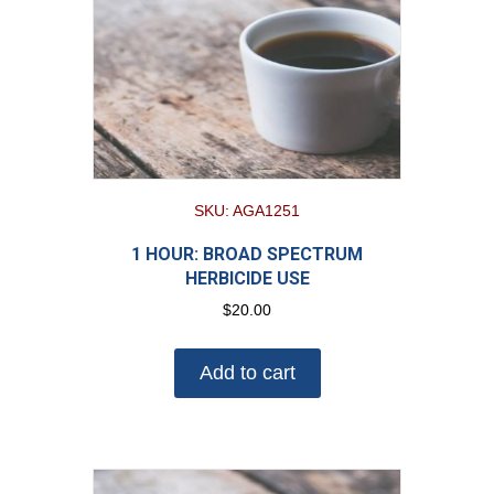
SKU: AGA1251
1 HOUR: BROAD SPECTRUM
HERBICIDE USE
$
20.00
Add to cart