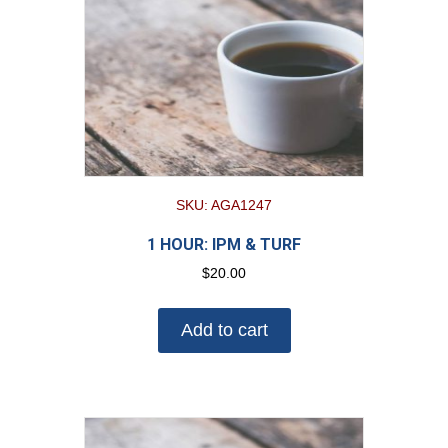
SKU: AGA1247
1 HOUR: IPM & TURF
$
20.00
Add to cart