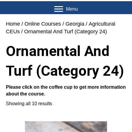
Menu
Home
/
Online Courses
/
Georgia
/
Agricultural
CEUs
/ Ornamental And Turf (Category 24)
Ornamental And
Turf (Category 24)
Please click on the coffee cup to get more information
about the course.
Showing all 10 results