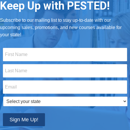
Keep Up with PESTED!
Subscribe to our mailing list to stay up-to-date with our
upcoming sales, promotions, and new courses available for
your state!
First
Name
*
Last
Name
*
Email
*
Select
your
state
*
Sign Me Up!