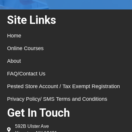
Site Links
Home
Online Courses
About
FAQ/Contact Us
Pested Store Account / Tax Exempt Registration
Privacy Policy/ SMS Terms and Conditions
Get In Touch
592B Ulster Ave