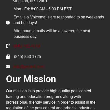
Kingston, NY 12401
Mon - Fri: 8:00 AM - 6:00 PM EST.
Emails & Voicemails are responded to on weekends
and holidays!
After hours emails will be answered the next
business day.
(845) 481-4048
(845)-853-1725
info@pested.com
Our Mission
Our mission is to provide high quality pest control
training and education programs along with
professional, friendly service in order to assist in the
regulation of the pest control and arborist industries.