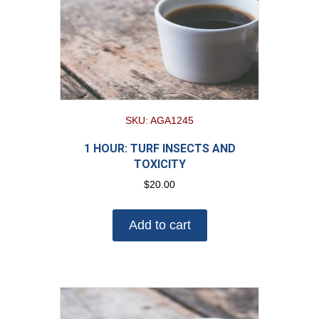
SKU: AGA1245
1 HOUR: TURF INSECTS AND
TOXICITY
$
20.00
Add to cart