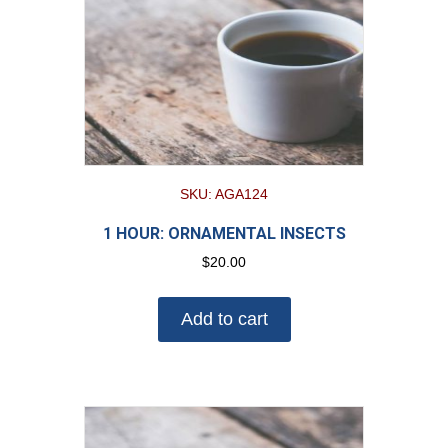
SKU: AGA124
1 HOUR: ORNAMENTAL INSECTS
$
20.00
Add to cart