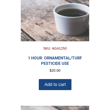
SKU: AGA1250
1 HOUR: ORNAMENTAL/TURF
PESTICIDE USE
$
20.00
Add to cart