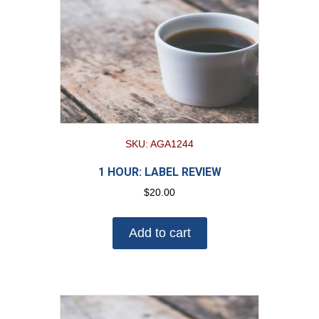
SKU: AGA1244
1 HOUR: LABEL REVIEW
$
20.00
Add to cart