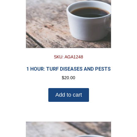
SKU: AGA1248
1 HOUR: TURF DISEASES AND PESTS
$
20.00
Add to cart