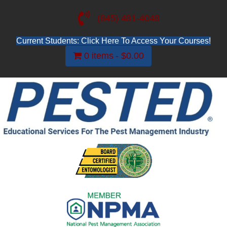
(845) 481-4048
Current Students: Click Here To Access Your Courses!
0 items
$0.00