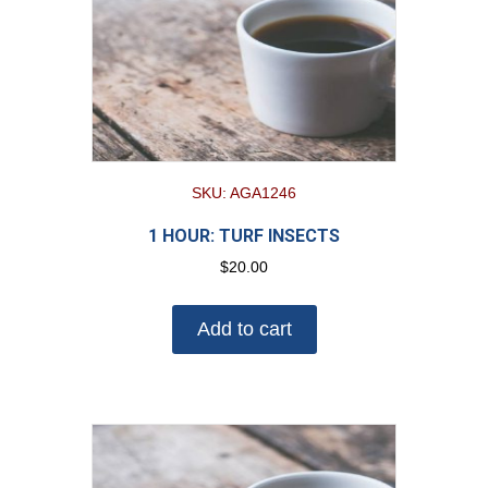
SKU: AGA1246
1 HOUR: TURF INSECTS
$
20.00
Add to cart