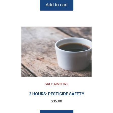
Add to cart
SKU: AIN2CR2
2 HOURS: PESTICIDE SAFETY
$
35.00