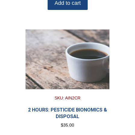
Add to cart
SKU: AIN2CR
2 HOURS: PESTICIDE BIONOMICS &
DISPOSAL
$
35.00