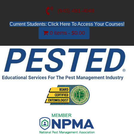
(845) 481-4048
Current Students: Click Here To Access Your Courses!
0 items
$0.00