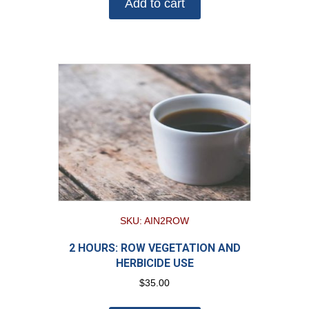
Add to cart
SKU: AIN2ROW
2 HOURS: ROW VEGETATION AND
HERBICIDE USE
$
35.00