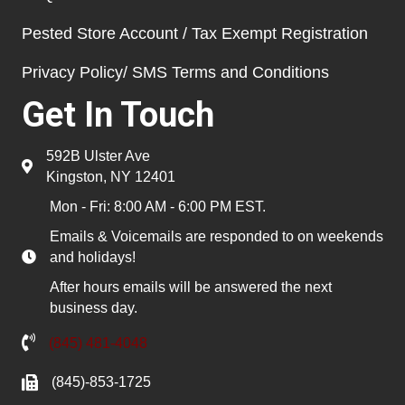
Pested Store Account / Tax Exempt Registration
Privacy Policy/ SMS Terms and Conditions
Get In Touch
592B Ulster Ave
Kingston, NY 12401
Mon - Fri: 8:00 AM - 6:00 PM EST.
Emails & Voicemails are responded to on weekends
and holidays!
After hours emails will be answered the next
business day.
(845) 481-4048
(845)-853-1725