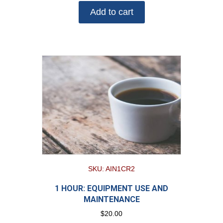
Add to cart
SKU: AIN1CR2
1 HOUR: EQUIPMENT USE AND
MAINTENANCE
$
20.00