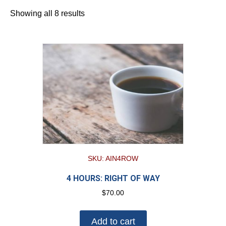
Showing all 8 results
SKU: AIN4ROW
4 HOURS: RIGHT OF WAY
$
70.00
Add to cart