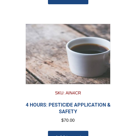
SKU: AIN4CR
4 HOURS: PESTICIDE APPLICATION &
SAFETY
$
70.00