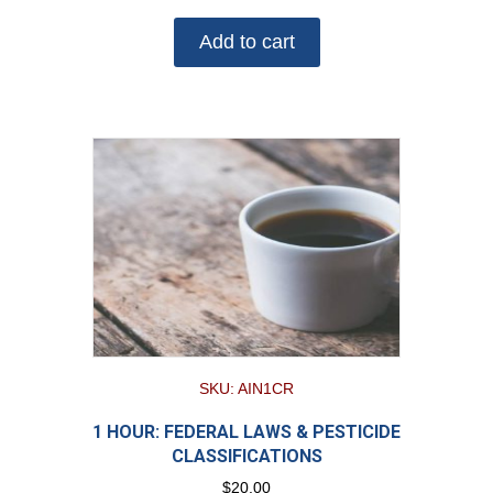
Add to cart
SKU: AIN1CR
1 HOUR: FEDERAL LAWS & PESTICIDE
CLASSIFICATIONS
$
20.00