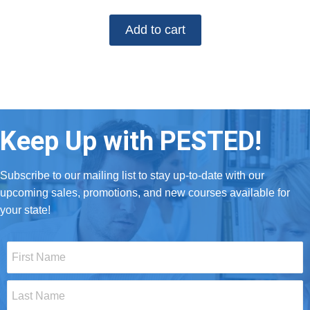
Add to cart
Keep Up with PESTED!
Subscribe to our mailing list to stay up-to-date with our
upcoming sales, promotions, and new courses available for
your state!
First
Name
*
Last
Name
*