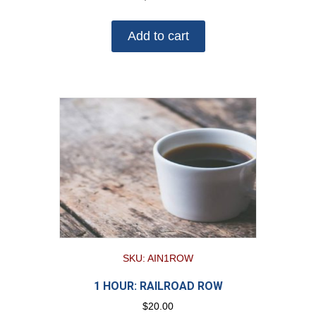
Add to cart
SKU: AIN1ROW
1 HOUR: RAILROAD ROW
$
20.00