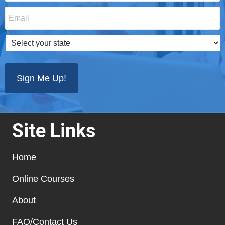
Email
*
Select
your
state
*
Site Links
Home
Online Courses
About
FAQ/Contact Us