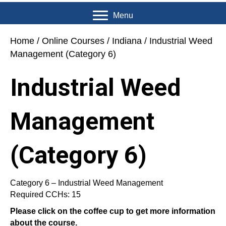
Menu
Home
/
Online Courses
/
Indiana
/ Industrial Weed
Management (Category 6)
Industrial Weed
Management
(Category 6)
Category 6 – Industrial Weed Management
Required CCHs: 15
Please click on the coffee cup to get more information
about the course.