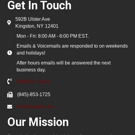
Get In Touch
592B Ulster Ave
Kingston, NY 12401
Mon - Fri: 8:00 AM - 6:00 PM EST.
Emails & Voicemails are responded to on weekends
and holidays!
After hours emails will be answered the next
business day.
(845) 481-4048
(845)-853-1725
info@pested.com
Our Mission