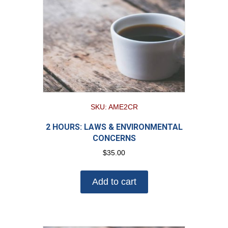
SKU: AME2CR
2 HOURS: LAWS & ENVIRONMENTAL
CONCERNS
$
35.00
Add to cart