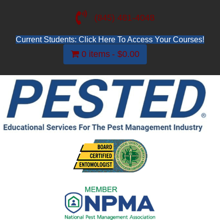
(845) 481-4048
Current Students: Click Here To Access Your Courses!
0 items
$0.00