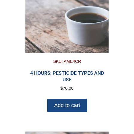
SKU: AME4CR
4 HOURS: PESTICIDE TYPES AND
USE
$
70.00
Add to cart