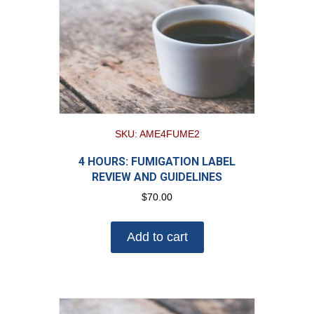
SKU: AME4FUME2
4 HOURS: FUMIGATION LABEL
REVIEW AND GUIDELINES
$
70.00
Add to cart