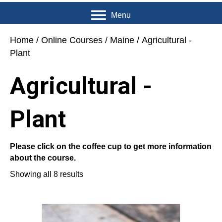
Menu
Home
/
Online Courses
/
Maine
/ Agricultural -
Plant
Agricultural -
Plant
Please click on the coffee cup to get more information
about the course.
Showing all 8 results