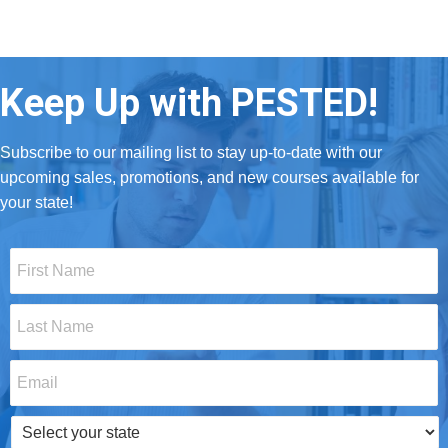
Keep Up with PESTED!
Subscribe to our mailing list to stay up-to-date with our
upcoming sales, promotions, and new courses available for
your state!
First
Name
*
Last
Name
*
Email
*
Select
your