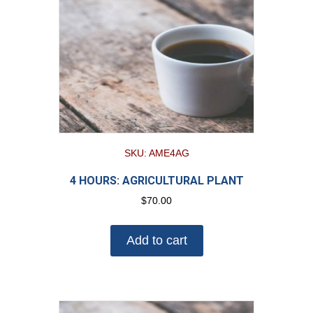
SKU: AME4AG
4 HOURS: AGRICULTURAL PLANT
$
70.00
Add to cart