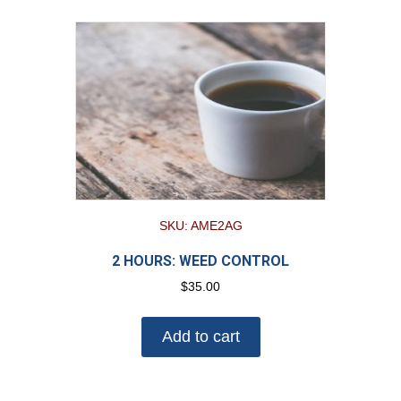
SKU: AME2AG
2 HOURS: WEED CONTROL
$
35.00
Add to cart