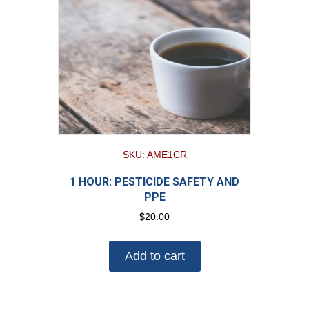
SKU: AME1CR
1 HOUR: PESTICIDE SAFETY AND
PPE
$
20.00
Add to cart