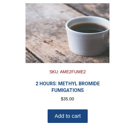
SKU: AME2FUME2
2 HOURS: METHYL BROMIDE
FUMIGATIONS
$
35.00
Add to cart