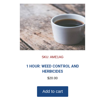
SKU: AME1AG
1 HOUR: WEED CONTROL AND
HERBICIDES
$
20.00
Add to cart