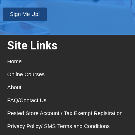
state
*
Sign Me Up!
Site Links
Home
Online Courses
About
FAQ/Contact Us
Pested Store Account / Tax Exempt Registration
Privacy Policy/ SMS Terms and Conditions