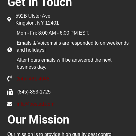
Get In Touch
592B Ulster Ave
Kingston, NY 12401
Mon - Fri: 8:00 AM - 6:00 PM EST.
Emails & Voicemails are responded to on weekends
and holidays!
After hours emails will be answered the next
business day.
(845) 481-4048
(845)-853-1725
info@pested.com
Our Mission
Our mission is to provide high quality pest control