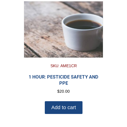
SKU: AME1CR
1 HOUR: PESTICIDE SAFETY AND
PPE
$
20.00
Add to cart