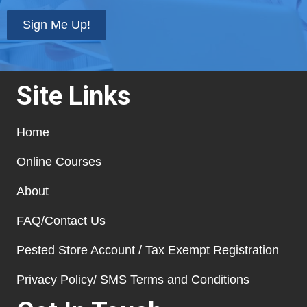
state
*
Sign Me Up!
Site Links
Home
Online Courses
About
FAQ/Contact Us
Pested Store Account / Tax Exempt Registration
Privacy Policy/ SMS Terms and Conditions