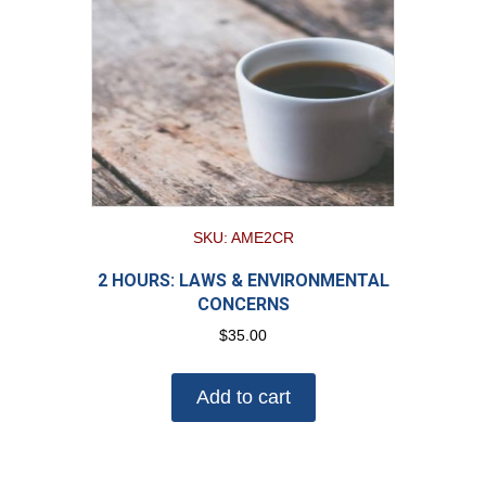
SKU: AME2CR
2 HOURS: LAWS & ENVIRONMENTAL
CONCERNS
$
35.00
Add to cart