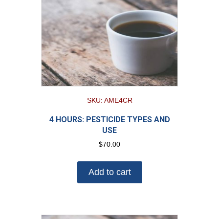
SKU: AME4CR
4 HOURS: PESTICIDE TYPES AND
USE
$
70.00
Add to cart