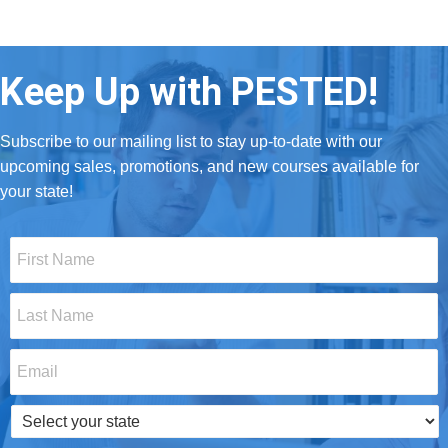
Keep Up with PESTED!
Subscribe to our mailing list to stay up-to-date with our
upcoming sales, promotions, and new courses available for
your state!
First
Name
*
Last
Name
*
Email
*
Select
your