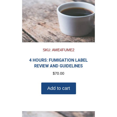
SKU: AME4FUME2
4 HOURS: FUMIGATION LABEL
REVIEW AND GUIDELINES
$
70.00
Add to cart