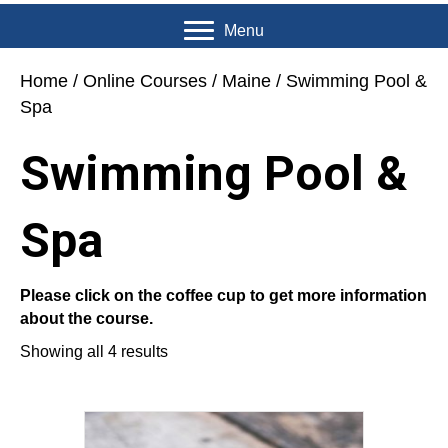
Menu
Home
/
Online Courses
/
Maine
/ Swimming Pool &
Spa
Swimming Pool &
Spa
Please click on the coffee cup to get more information
about the course.
Showing all 4 results