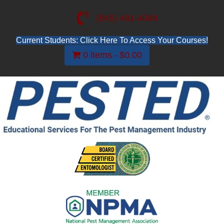
(845) 481-4048
Current Students: Click Here To Access Your Courses!
0 items
$0.00