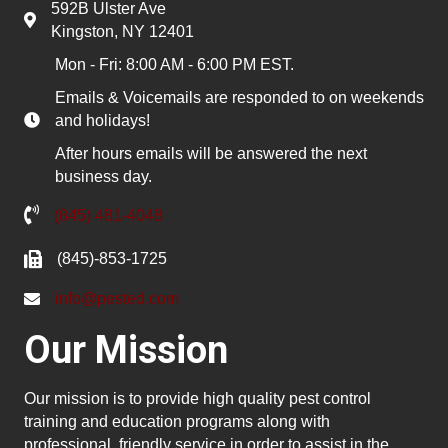
592B Ulster Ave
Kingston, NY 12401
Mon - Fri: 8:00 AM - 6:00 PM EST.
Emails & Voicemails are responded to on weekends
and holidays!
After hours emails will be answered the next
business day.
(845) 481-4048
(845)-853-1725
info@pested.com
Our Mission
Our mission is to provide high quality pest control
training and education programs along with
professional, friendly service in order to assist in the