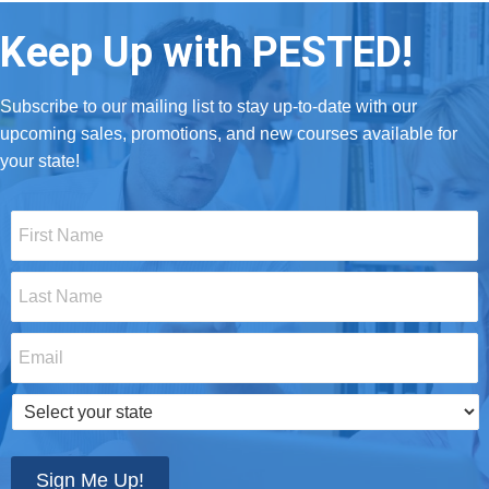
Keep Up with PESTED!
Subscribe to our mailing list to stay up-to-date with our
upcoming sales, promotions, and new courses available for
your state!
First
Name
*
Last
Name
*
Email
*
Select
your
state
*
Sign Me Up!