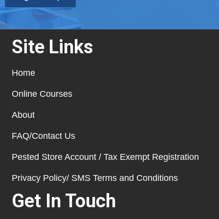
Site Links
Home
Online Courses
About
FAQ/Contact Us
Pested Store Account / Tax Exempt Registration
Privacy Policy/ SMS Terms and Conditions
Get In Touch