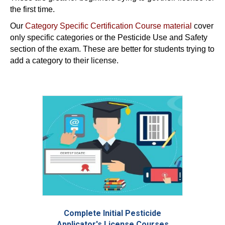
the first time.
Our
Category Specific Certification Course material
cover
only specific categories or the Pesticide Use and Safety
section of the exam. These are better for students trying to
add a category to their license.
Complete Initial Pesticide
Applicator's License Courses