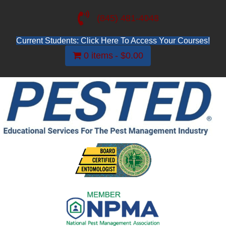
(845) 481-4048
Current Students: Click Here To Access Your Courses!
0 items
$0.00