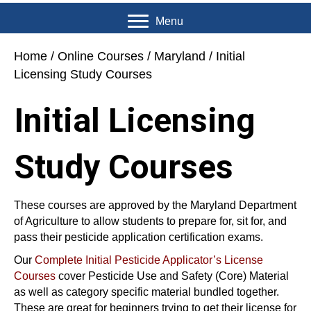
Menu
Home
/
Online Courses
/
Maryland
/ Initial
Licensing Study Courses
Initial Licensing
Study Courses
These courses are approved by the Maryland Department
of Agriculture to allow students to prepare for, sit for, and
pass their pesticide application certification exams.
Our
Complete Initial Pesticide Applicator’s License
Courses
cover Pesticide Use and Safety (Core) Material
as well as category specific material bundled together.
These are great for beginners trying to get their license for