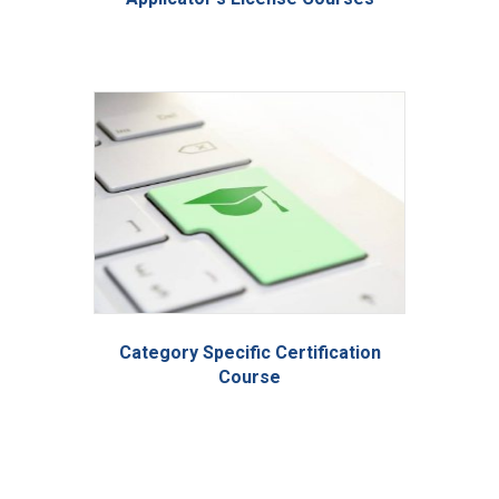
Category Specific Certification
Course