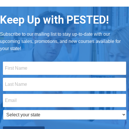
Keep Up with PESTED!
Subscribe to our mailing list to stay up-to-date with our
upcoming sales, promotions, and new courses available for
your state!
First
Name
*
Last
Name
*
Email
*
Select
your
state
*