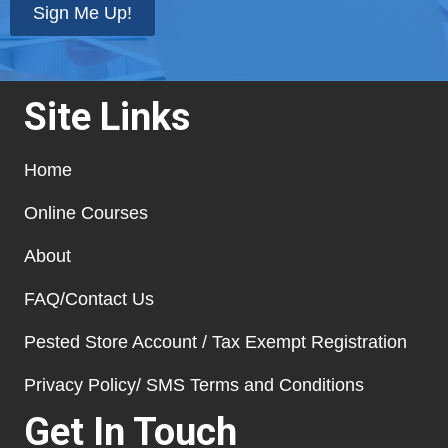
Sign Me Up!
Site Links
Home
Online Courses
About
FAQ/Contact Us
Pested Store Account / Tax Exempt Registration
Privacy Policy/ SMS Terms and Conditions
Get In Touch