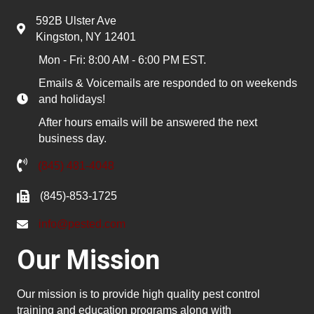
592B Ulster Ave
Kingston, NY 12401
Mon - Fri: 8:00 AM - 6:00 PM EST.
Emails & Voicemails are responded to on weekends
and holidays!
After hours emails will be answered the next
business day.
(845) 481-4048
(845)-853-1725
info@pested.com
Our Mission
Our mission is to provide high quality pest control
training and education programs along with