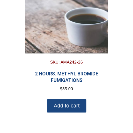
SKU: AMA242-26
2 HOURS: METHYL BROMIDE
FUMIGATIONS
$
35.00
Add to cart