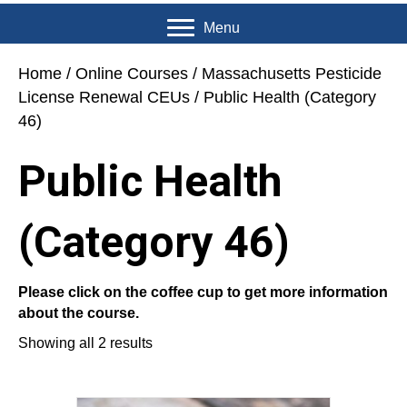
Menu
Home
/
Online Courses
/
Massachusetts Pesticide
License Renewal CEUs
/ Public Health (Category
46)
Public Health
(Category 46)
Please click on the coffee cup to get more information
about the course.
Showing all 2 results