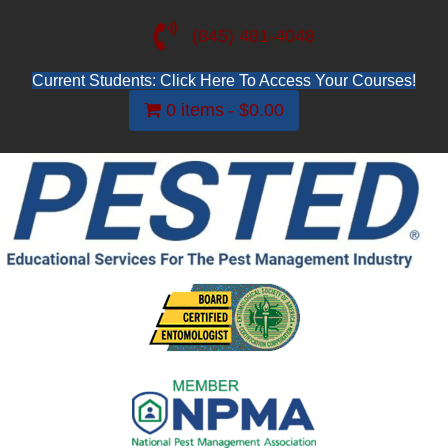
(845) 481-4048
Current Students: Click Here To Access Your Courses!
0 items
$0.00