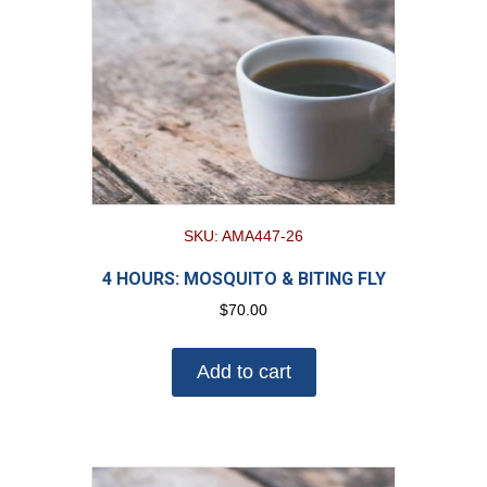
SKU: AMA447-26
4 HOURS: MOSQUITO & BITING FLY
$
70.00
Add to cart