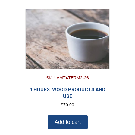
SKU: AMT4TERM2-26
4 HOURS: WOOD PRODUCTS AND
USE
$
70.00
Add to cart