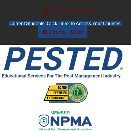
(845) 481-4048
Current Students: Click Here To Access Your Courses!
0 items
$0.00