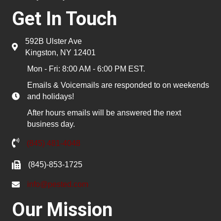
Get In Touch
592B Ulster Ave
Kingston, NY 12401
Mon - Fri: 8:00 AM - 6:00 PM EST.
Emails & Voicemails are responded to on weekends
and holidays!
After hours emails will be answered the next
business day.
(845) 481-4048
(845)-853-1725
info@pested.com
Our Mission