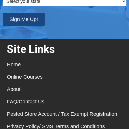
your
state
*
Sign Me Up!
Site Links
Home
Online Courses
About
FAQ/Contact Us
Pested Store Account / Tax Exempt Registration
Privacy Policy/ SMS Terms and Conditions