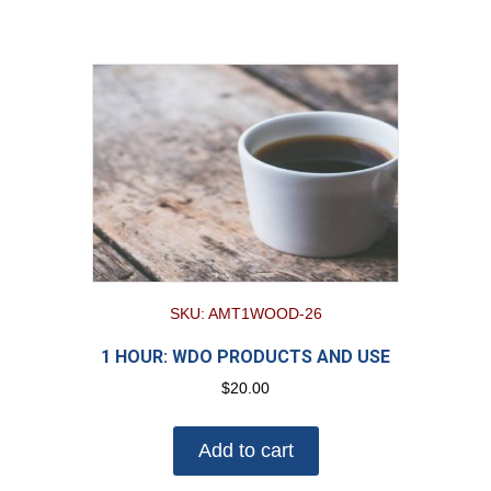
SKU: AMT1WOOD-26
1 HOUR: WDO PRODUCTS AND USE
$
20.00
Add to cart