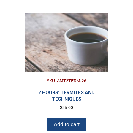
SKU: AMT2TERM-26
2 HOURS: TERMITES AND
TECHNIQUES
$
35.00
Add to cart