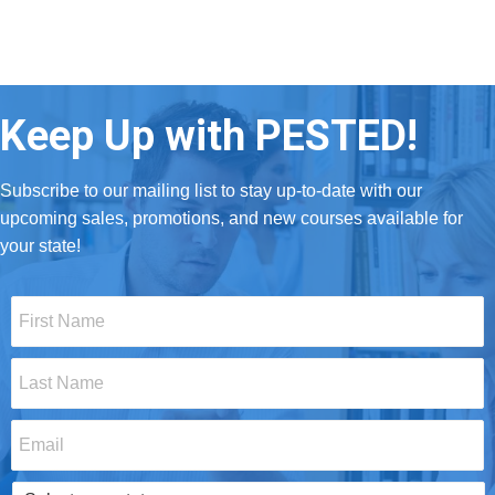
Keep Up with PESTED!
Subscribe to our mailing list to stay up-to-date with our
upcoming sales, promotions, and new courses available for
your state!
First
Name
*
Last
Name
*
Email
*
Select