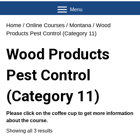
Menu
Home
/
Online Courses
/
Montana
/ Wood
Products Pest Control (Category 11)
Wood Products
Pest Control
(Category 11)
Please click on the coffee cup to get more information
about the course.
Showing all 3 results