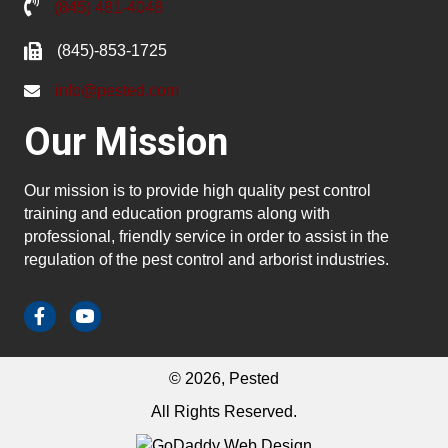
(845) 481-4048
(845)-853-1725
info@pested.com
Our Mission
Our mission is to provide high quality pest control
training and education programs along with
professional, friendly service in order to assist in the
regulation of the pest control and arborist industries.
© 2026, Pested
All Rights Reserved.