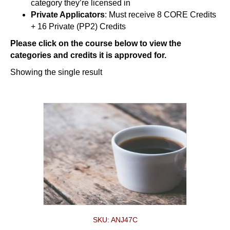
category they’re licensed in
Private Applicators
: Must receive 8 CORE Credits
+ 16 Private (PP2) Credits
Please click on the course below to view the
categories and credits it is approved for.
Showing the single result
SKU: ANJ47C