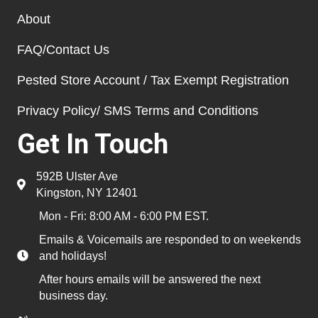
About
FAQ/Contact Us
Pested Store Account / Tax Exempt Registration
Privacy Policy/ SMS Terms and Conditions
Get In Touch
592B Ulster Ave
Kingston, NY 12401
Mon - Fri: 8:00 AM - 6:00 PM EST.
Emails & Voicemails are responded to on weekends
and holidays!
After hours emails will be answered the next
business day.