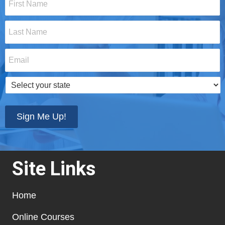
Name
*
Last
Name
*
Email
*
Select
your
state
*
Sign Me Up!
Site Links
Home
Online Courses