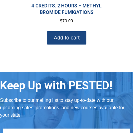
4 CREDITS: 2 HOURS – METHYL
BROMIDE FUMIGATIONS
$
70.00
Add to cart
Keep Up with PESTED!
Subscribe to our mailing list to stay up-to-date with our
upcoming sales, promotions, and new courses available for
your state!
First