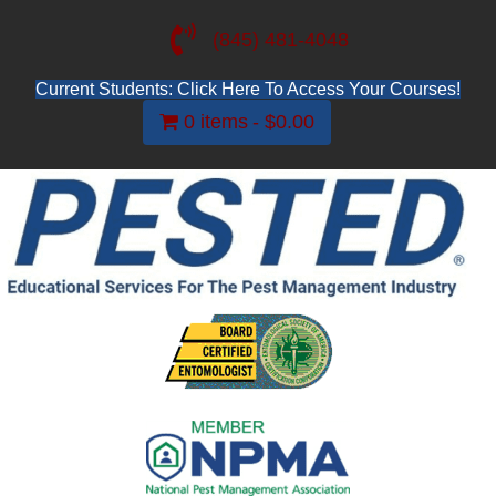
(845) 481-4048
Current Students: Click Here To Access Your Courses!
0 items
$0.00