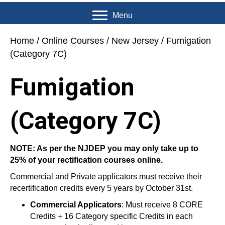
Menu
Home
/
Online Courses
/
New Jersey
/ Fumigation
(Category 7C)
Fumigation
(Category 7C)
NOTE: As per the NJDEP you may only take up to
25% of your rectification courses online.
Commercial and Private applicators must receive their
recertification credits every 5 years by October 31st.
Commercial Applicators
: Must receive 8 CORE
Credits + 16 Category specific Credits in each