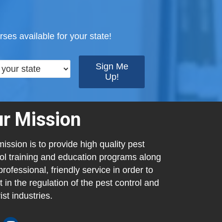
ses available for your state!
r Mission
ission is to provide high quality pest
ol training and education programs along
professional, friendly service in order to
t in the regulation of the pest control and
ist industries.