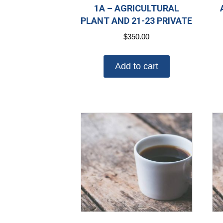
1A – AGRICULTURAL
PLANT AND 21-23 PRIVATE
$
350.00
Add to cart