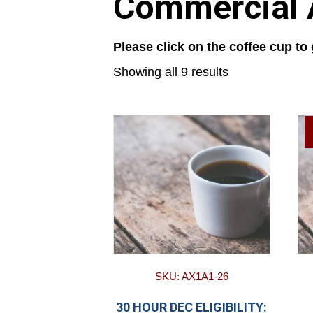
Commercial A
Please click on the coffee cup to
Showing all 9 results
SKU: AX1A1-26
30 HOUR DEC ELIGIBILITY: