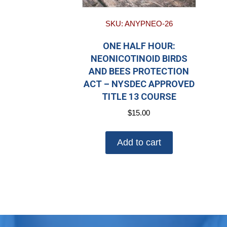
SKU: ANYPNEO-26
ONE HALF HOUR:
NEONICOTINOID BIRDS
AND BEES PROTECTION
ACT – NYSDEC APPROVED
TITLE 13 COURSE
$
15.00
Add to cart