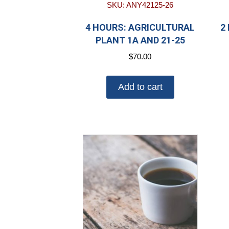
SKU: ANY42125-26
4 HOURS: AGRICULTURAL
2
PLANT 1A AND 21-25
$
70.00
Add to cart