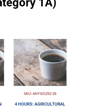
ategory 1A)
SKU: ANY421252-26
N
4 HOURS: AGRICULTURAL