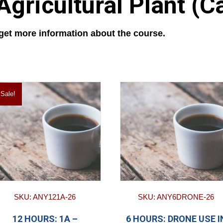
gricultural Plant (C
 get more information about the course.
Sale!
SKU: ANY121A-26
SKU: ANY6DRONE-26
12 HOURS: 1A –
6 HOURS: DRONE USE I