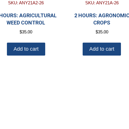
SKU: ANY21A2-26
SKU: ANY21A-26
 HOURS: AGRICULTURAL
2 HOURS: AGRONOMI
WEED CONTROL
CROPS
$
35.00
$
35.00
Add to cart
Add to cart