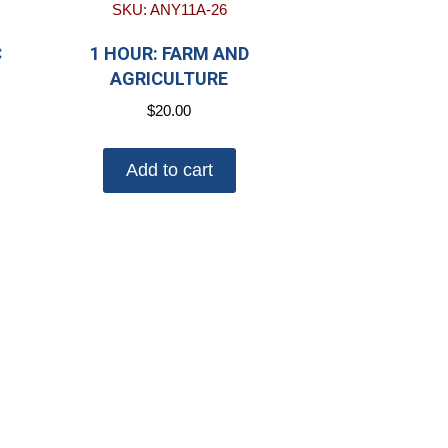
SKU: ANY11A-26
C
1 HOUR: FARM AND
AGRICULTURE
$
20.00
Add to cart