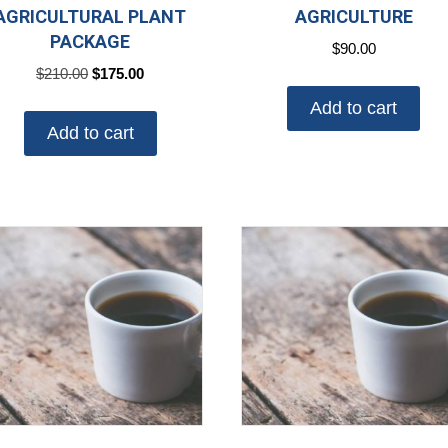
AGRICULTURAL PLANT
AGRICULTURE
PACKAGE
$
90.00
Original
Current
$
210.00
$
175.00
price
price
Add to cart
was:
is:
Add to cart
$210.00.
$175.00.