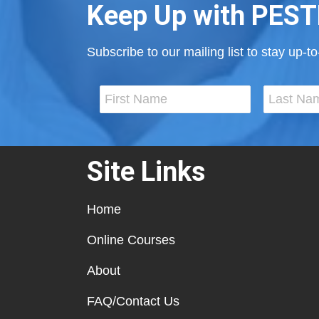
Keep Up with PEST
Subscribe to our mailing list to stay up-
Site Links
Home
Online Courses
About
FAQ/Contact Us