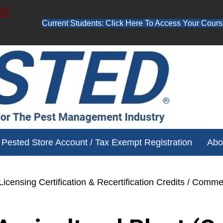
48
Current Students: Click Here To Access Your Cours
ube channel for free training videos!
Pested Store Account / Tax Exempt Registration
Abo
icensing Certification & Recertification Credits
/ Commerc