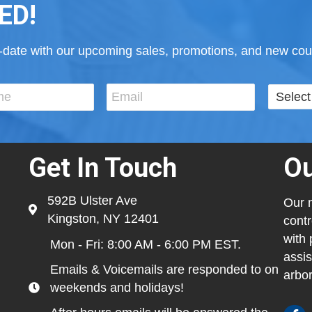
ED!
to-date with our upcoming sales, promotions, and new cour
Get In Touch
Ou
592B Ulster Ave
Our m
Kingston, NY 12401
contr
with 
Mon - Fri: 8:00 AM - 6:00 PM EST.
assis
Emails & Voicemails are responded to on
arbor
weekends and holidays!