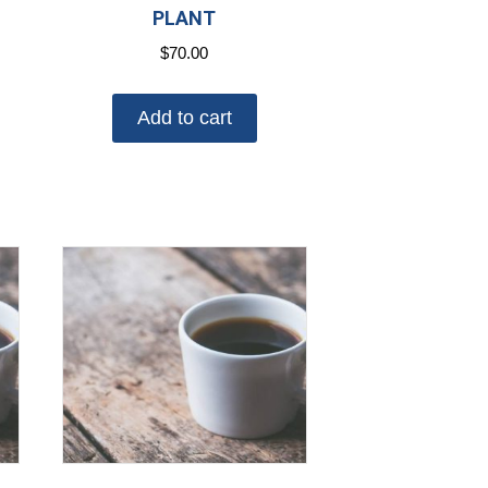
PLANT
$
70.00
Add to cart