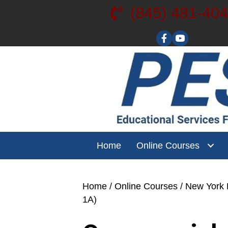
(845) 481-40
Visit our YouT
Home
Online Courses
Home
/
Online Courses
/
New York L
1A)