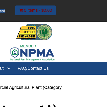
0 items
$0.00
es!
ut
FAQ/Contact Us
ial Agricultural Plant (Category