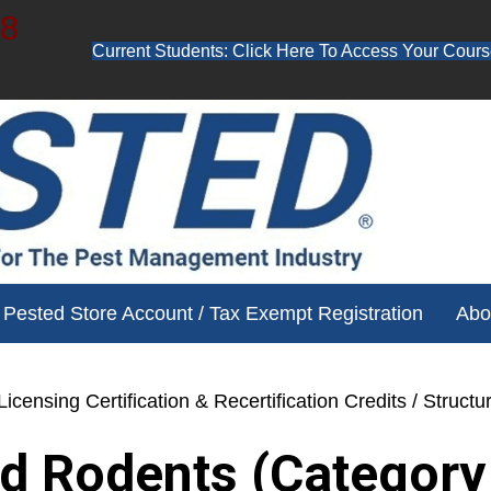
48
Current Students: Click Here To Access Your Cours
ube channel for free training videos!
Pested Store Account / Tax Exempt Registration
Abo
icensing Certification & Recertification Credits
/ Structu
nd Rodents (Category