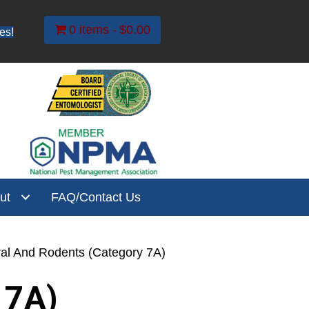
0 items
$0.00
es!
ut
FAQ/Contact Us
ral And Rodents (Category 7A)
 7A)