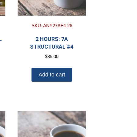
SKU: ANY27AF4-26
L
2 HOURS: 7A
STRUCTURAL #4
$
35.00
Add to cart