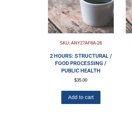
SKU: ANY27AF8A-26
2 HOURS: STRUCTURAL /
FOOD PROCESSING /
PUBLIC HEALTH
$
35.00
Add to cart