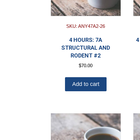
SKU: ANY47A2-26
4 HOURS: 7A
4
STRUCTURAL AND
RODENT #2
$
70.00
Add to cart