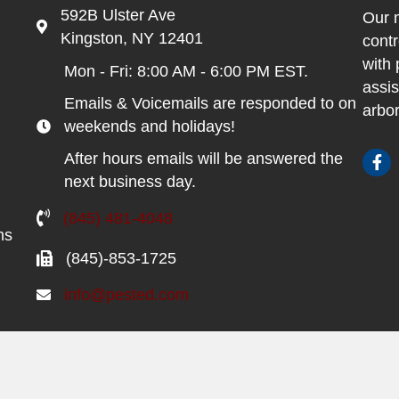
592B Ulster Ave
Our m
Kingston, NY 12401
contr
with 
Mon - Fri: 8:00 AM - 6:00 PM EST.
assis
Emails & Voicemails are responded to on
arbor
weekends and holidays!
After hours emails will be answered the
next business day.
(845) 481-4048
ns
(845)-853-1725
info@pested.com