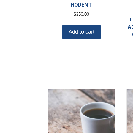
RODENT
$
350.00
T
A
Add to cart