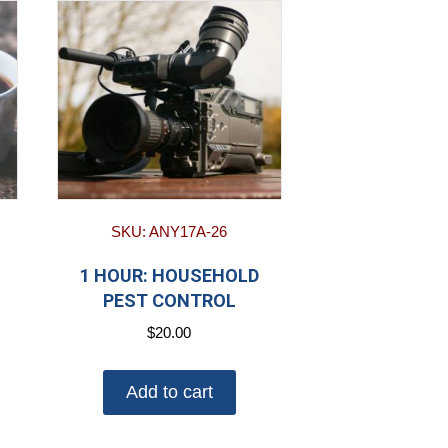
SKU: ANY17A-26
1 HOUR: HOUSEHOLD
PEST CONTROL
$
20.00
Add to cart