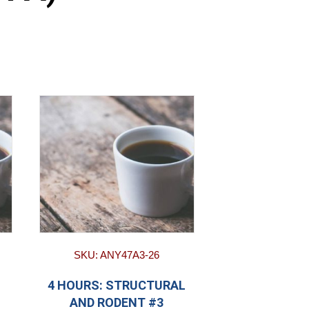
SKU: ANY47A3-26
4 HOURS: STRUCTURAL
AND RODENT #3