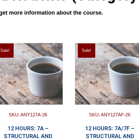
 get more information about the course.
Sale!
Sale!
SKU: ANY127A-26
SKU: ANY127AF-26
12 HOURS: 7A –
12 HOURS: 7A/7F –
STRUCTURAL AND
STRUCTURAL AND