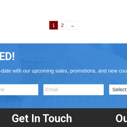
1
2
→
ED!
to-date with our upcoming sales, promotions, and new cour
Get In Touch
Ou