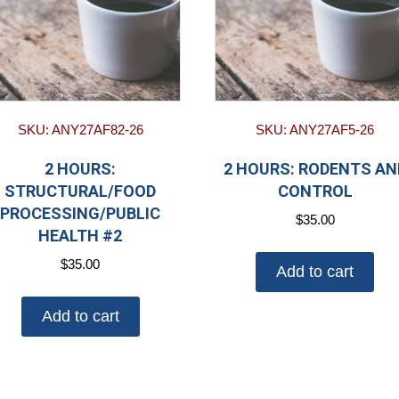
SKU: ANY27AF82-26
SKU: ANY27AF5-26
2 HOURS:
2 HOURS: RODENTS AN
STRUCTURAL/FOOD
CONTROL
PROCESSING/PUBLIC
$
35.00
HEALTH #2
$
35.00
Add to cart
Add to cart