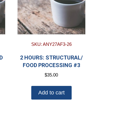
SKU: ANY27AF3-26
D
2 HOURS: STRUCTURAL/
FOOD PROCESSING #3
$
35.00
Add to cart