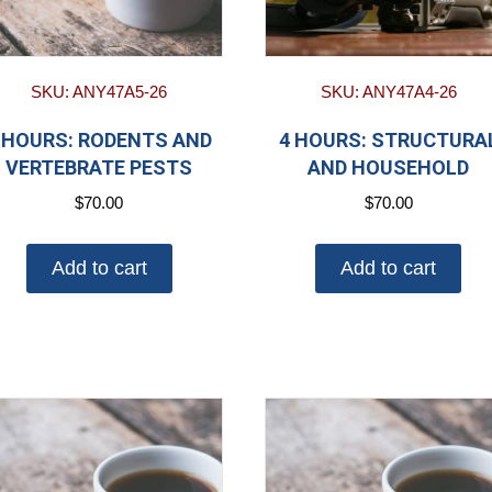
SKU: ANY47A5-26
SKU: ANY47A4-26
 HOURS: RODENTS AND
4 HOURS: STRUCTURA
VERTEBRATE PESTS
AND HOUSEHOLD
$
70.00
$
70.00
Add to cart
Add to cart