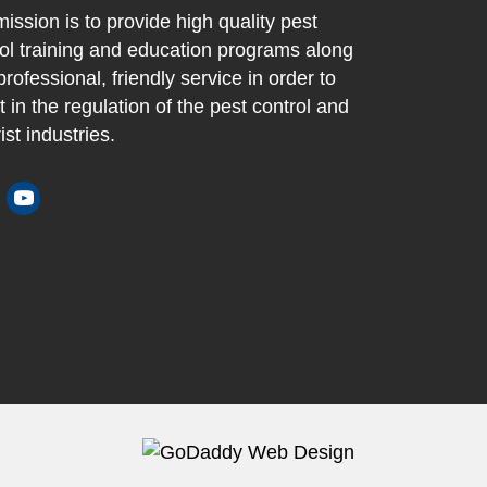
ission is to provide high quality pest
ol training and education programs along
professional, friendly service in order to
t in the regulation of the pest control and
ist industries.