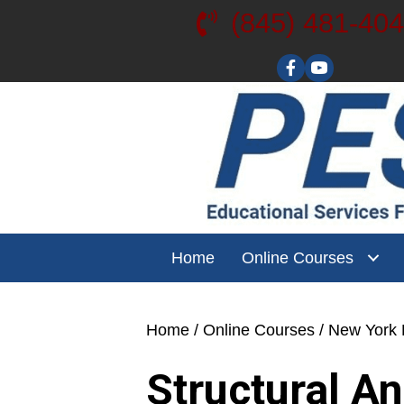
(845) 481-40
Visit our YouT
Home
Online Courses
Home
/
Online Courses
/
New York L
Structural A