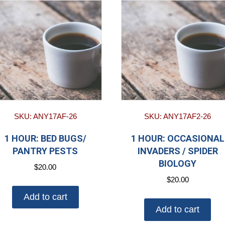
SKU: ANY17AF-26
SKU: ANY17AF2-26
1 HOUR: BED BUGS/
1 HOUR: OCCASIONAL
PANTRY PESTS
INVADERS / SPIDER
BIOLOGY
$
20.00
$
20.00
Add to cart
Add to cart