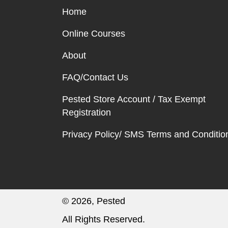
Home
Online Courses
About
FAQ/Contact Us
Pested Store Account / Tax Exempt
Registration
Privacy Policy/ SMS Terms and Conditio
© 2026, Pested
All Rights Reserved.