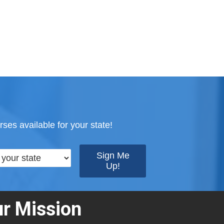
ses available for your state!
r Mission