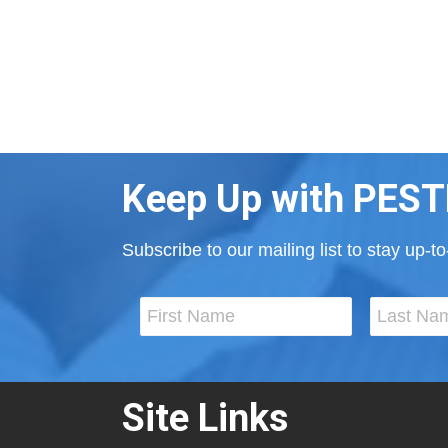
Keep Up with PEST
Subscribe to our mailing list to stay up-
Site Links