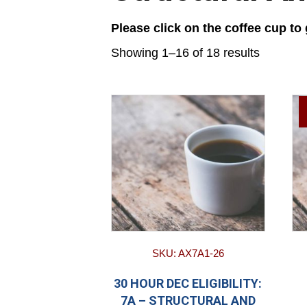
Please click on the coffee cup to
Showing 1–16 of 18 results
SKU: AX7A1-26
30 HOUR DEC ELIGIBILITY:
7A – STRUCTURAL AND