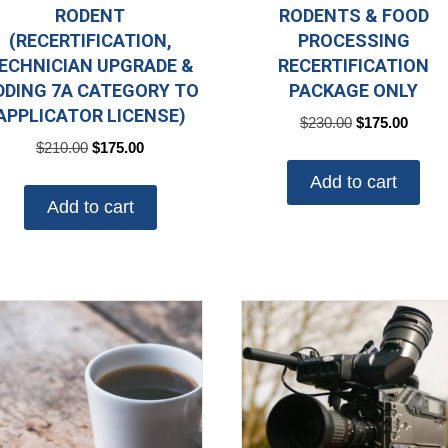
RODENT
RODENTS & FOOD
(RECERTIFICATION,
PROCESSING
ECHNICIAN UPGRADE &
RECERTIFICATION
DDING 7A CATEGORY TO
PACKAGE ONLY
APPLICATOR LICENSE)
Original
Curre
$
230.00
$
175.00
price
price
Original
Current
$
210.00
$
175.00
was:
is:
price
price
Add to cart
$230.00.
$175.
was:
is:
Add to cart
$210.00.
$175.00.