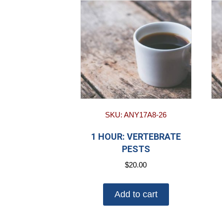
SKU: ANY17A8-26
1 HOUR: VERTEBRATE
PESTS
$
20.00
Add to cart