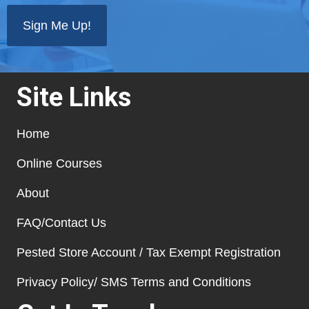
Site Links
Home
Online Courses
About
FAQ/Contact Us
Pested Store Account / Tax Exempt Registration
Privacy Policy/ SMS Terms and Conditions