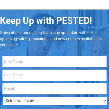
Keep Up with PESTED!
Subscribe to our mailing list to stay up-to-date with our
upcoming sales, promotions, and new courses available for
your state!
First
Name
*
Last
Name
*
Email
*
Select
your
state
*