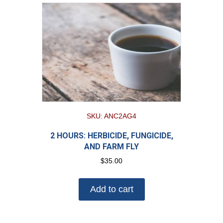
SKU: ANC2AG4
2 HOURS: HERBICIDE, FUNGICIDE,
AND FARM FLY
$
35.00
Add to cart