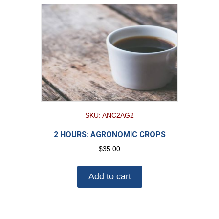
SKU: ANC2AG2
2 HOURS: AGRONOMIC CROPS
$
35.00
Add to cart