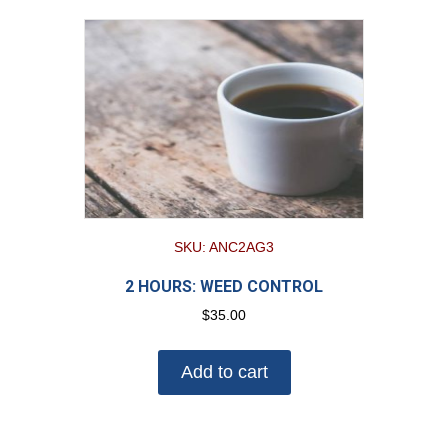
SKU: ANC2AG3
2 HOURS: WEED CONTROL
$
35.00
Add to cart