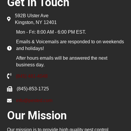
Get In Touch
592B Ulster Ave
Kingston, NY 12401
Mon - Fri: 8:00 AM - 6:00 PM EST.
Emails & Voicemails are responded to on weekends
and holidays!
After hours emails will be answered the next
business day.
(845) 481-4048
(845)-853-1725
info@pested.com
Our Mission
Our mission is to provide high quality pest control