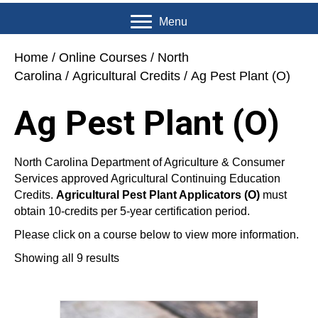
Menu
Home
/
Online Courses
/
North
Carolina
/
Agricultural Credits
/ Ag Pest Plant (O)
Ag Pest Plant (O)
North Carolina Department of Agriculture & Consumer
Services approved Agricultural Continuing Education
Credits.
Agricultural Pest Plant Applicators (O)
must
obtain 10-credits per 5-year certification period.
Please click on a course below to view more information.
Showing all 9 results