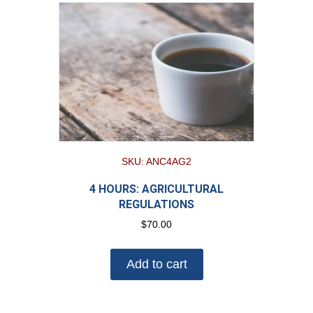
SKU: ANC4AG2
4 HOURS: AGRICULTURAL
REGULATIONS
$
70.00
Add to cart