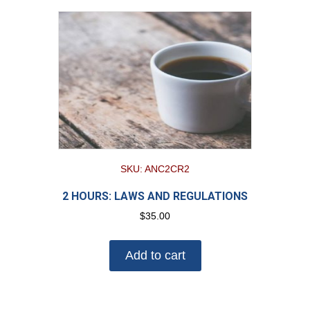
SKU: ANC2CR2
2 HOURS: LAWS AND REGULATIONS
$
35.00
Add to cart