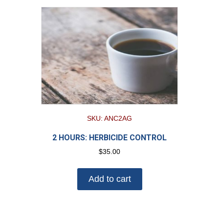
SKU: ANC2AG
2 HOURS: HERBICIDE CONTROL
$
35.00
Add to cart