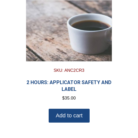
SKU: ANC2CR3
2 HOURS: APPLICATOR SAFETY AND
LABEL
$
35.00
Add to cart