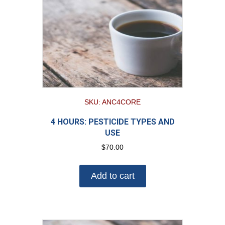
SKU: ANC4CORE
4 HOURS: PESTICIDE TYPES AND
USE
$
70.00
Add to cart