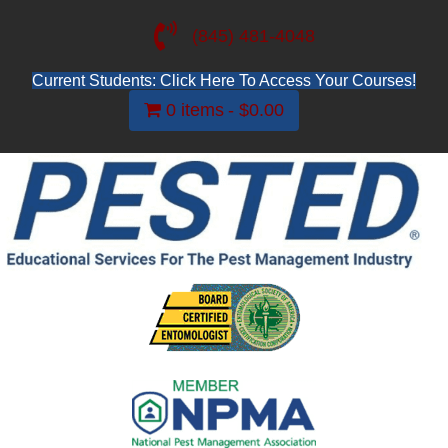
(845) 481-4048
Current Students: Click Here To Access Your Courses!
0 items
$0.00