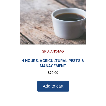
SKU: ANC4AG
4 HOURS: AGRICULTURAL PESTS &
MANAGEMENT
$
70.00
Add to cart