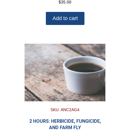
$
35.00
Add to cart
SKU: ANC2AG4
2 HOURS: HERBICIDE, FUNGICIDE,
AND FARM FLY