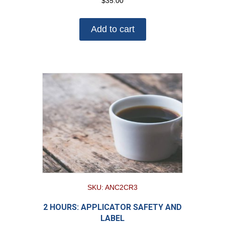
$
35.00
Add to cart
SKU: ANC2CR3
2 HOURS: APPLICATOR SAFETY AND
LABEL