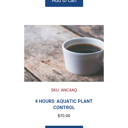
Add to cart
SKU: ANC4AQ
4 HOURS: AQUATIC PLANT
CONTROL
$
70.00