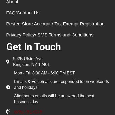
About
FAQ/Contact Us
Pested Store Account / Tax Exempt Registration
Privacy Policy/ SMS Terms and Conditions
Get In Touch
592B Ulster Ave
Kingston, NY 12401
Mon - Fri: 8:00 AM - 6:00 PM EST.
Emails & Voicemails are responded to on weekends
and holidays!
After hours emails will be answered the next
business day.
(845) 481-4048