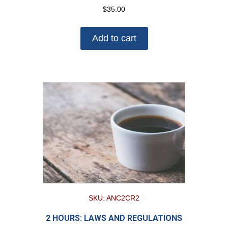
$
35.00
Add to cart
SKU: ANC2CR2
2 HOURS: LAWS AND REGULATIONS