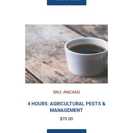
SKU: ANC4AG
4 HOURS: AGRICULTURAL PESTS &
MANAGEMENT
$
70.00