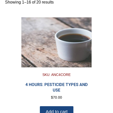
Showing 1–16 of 20 results
SKU: ANC4CORE
4 HOURS: PESTICIDE TYPES AND
USE
$
70.00
Add to cart