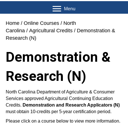
Menu
Home
/
Online Courses
/
North
Carolina
/
Agricultural Credits
/ Demonstration &
Research (N)
Demonstration &
Research (N)
North Carolina Department of Agriculture & Consumer
Services approved Agricultural Continuing Education
Credits.
Demonstration and Research Applicators (N)
must obtain 10-credits per 5-year certification period.
Please click on a course below to view more information.