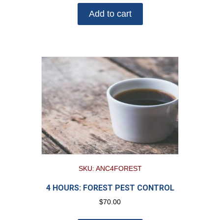
Add to cart
SKU: ANC4FOREST
4 HOURS: FOREST PEST CONTROL
$
70.00