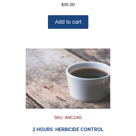
$
35.00
Add to cart
SKU: ANC2AG
2 HOURS: HERBICIDE CONTROL