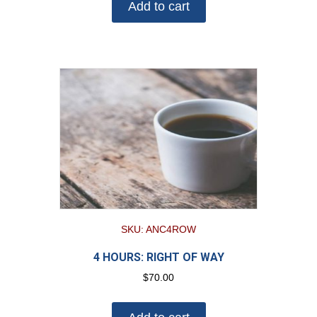
Add to cart
SKU: ANC4ROW
4 HOURS: RIGHT OF WAY
$
70.00