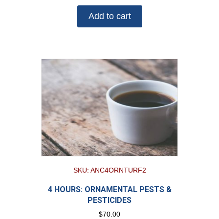
Add to cart
SKU: ANC4ORNTURF2
4 HOURS: ORNAMENTAL PESTS &
PESTICIDES
$
70.00