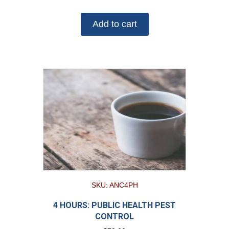
Add to cart
SKU: ANC4PH
4 HOURS: PUBLIC HEALTH PEST
CONTROL