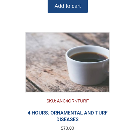
Add to cart
SKU: ANC4ORNTURF
4 HOURS: ORNAMENTAL AND TURF
DISEASES
$
70.00