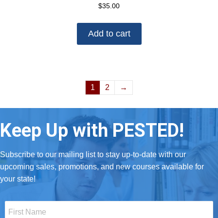
$
35.00
Add to cart
1
2
→
Keep Up with PESTED!
Subscribe to our mailing list to stay up-to-date with our
upcoming sales, promotions, and new courses available for
your state!
First
Name
*