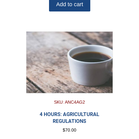
Add to cart
SKU: ANC4AG2
4 HOURS: AGRICULTURAL
REGULATIONS
$
70.00