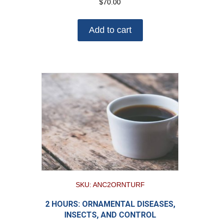
$
70.00
Add to cart
SKU: ANC2ORNTURF
2 HOURS: ORNAMENTAL DISEASES,
INSECTS, AND CONTROL