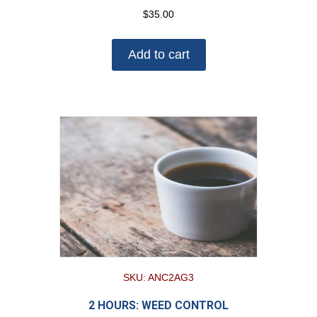
$
35.00
Add to cart
SKU: ANC2AG3
2 HOURS: WEED CONTROL