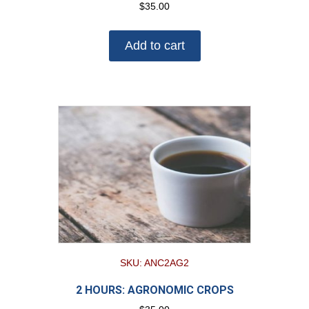
$
35.00
Add to cart
SKU: ANC2AG2
2 HOURS: AGRONOMIC CROPS