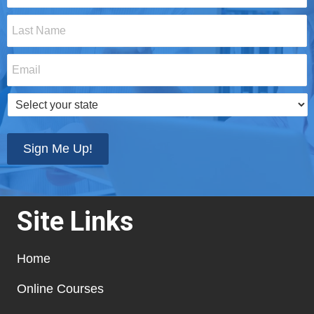
Last
Name
*
Email
*
Select
your
state
*
Sign Me Up!
Site Links
Home
Online Courses