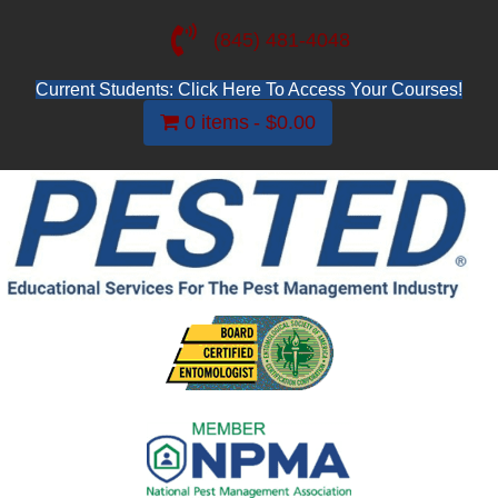
(845) 481-4048
Current Students: Click Here To Access Your Courses!
0 items
$0.00