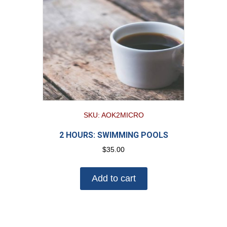
SKU: AOK2MICRO
2 HOURS: SWIMMING POOLS
$
35.00
Add to cart