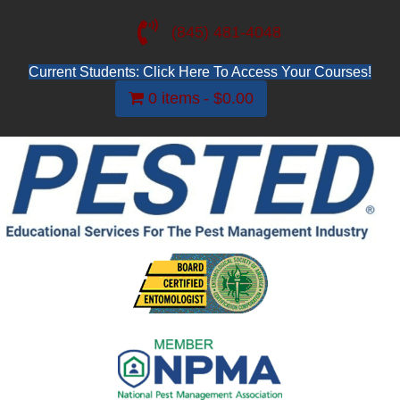
(845) 481-4048
Current Students: Click Here To Access Your Courses!
0 items
$0.00