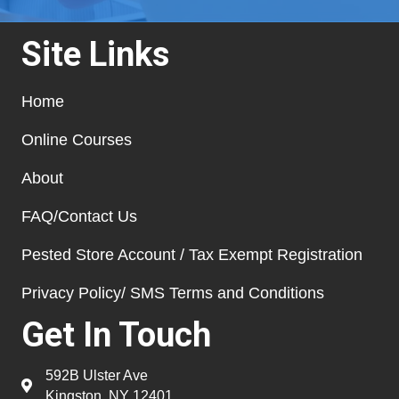
Site Links
Home
Online Courses
About
FAQ/Contact Us
Pested Store Account / Tax Exempt Registration
Privacy Policy/ SMS Terms and Conditions
Get In Touch
592B Ulster Ave
Kingston, NY 12401