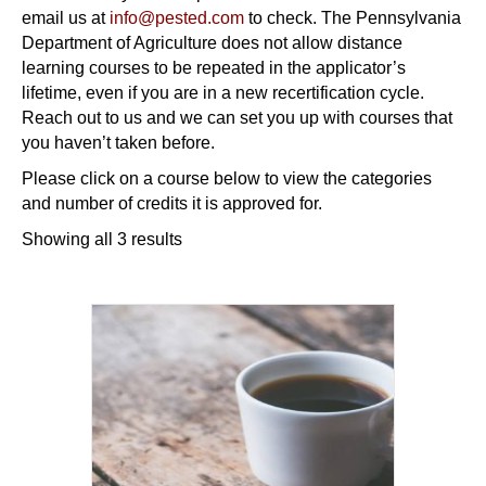
email us at
info@pested.com
to check. The Pennsylvania
Department of Agriculture does not allow distance
learning courses to be repeated in the applicator’s
lifetime, even if you are in a new recertification cycle.
Reach out to us and we can set you up with courses that
you haven’t taken before.
Please click on a course below to view the categories
and number of credits it is approved for.
Showing all 3 results