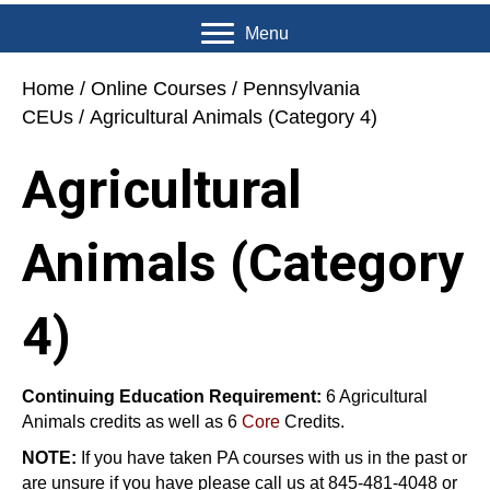
Menu
Home
/
Online Courses
/
Pennsylvania
CEUs
/ Agricultural Animals (Category 4)
Agricultural
Animals (Category
4)
Continuing Education Requirement:
6 Agricultural
Animals credits as well as 6
Core
Credits.
NOTE:
If you have taken PA courses with us in the past or
are unsure if you have please call us at 845-481-4048 or