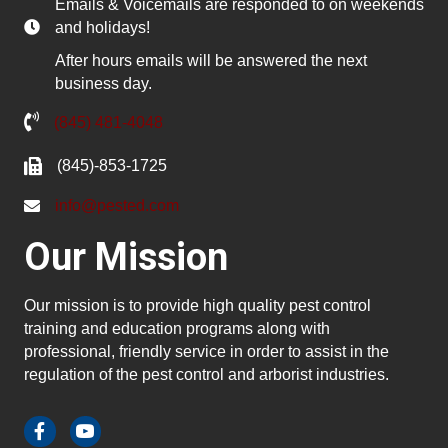
Emails & Voicemails are responded to on weekends
and holidays!
After hours emails will be answered the next
business day.
(845) 481-4048
(845)-853-1725
info@pested.com
Our Mission
Our mission is to provide high quality pest control
training and education programs along with
professional, friendly service in order to assist in the
regulation of the pest control and arborist industries.