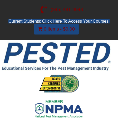
(845) 481-4048
Current Students: Click Here To Access Your Courses!
0 items
$0.00