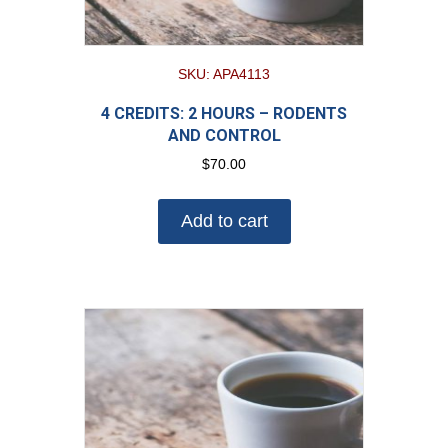
SKU: APA4113
4 CREDITS: 2 HOURS – RODENTS
AND CONTROL
$
70.00
Add to cart