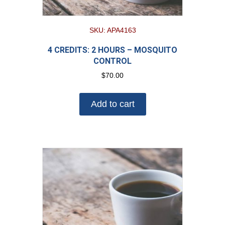
SKU: APA4163
4 CREDITS: 2 HOURS – MOSQUITO
CONTROL
$
70.00
Add to cart