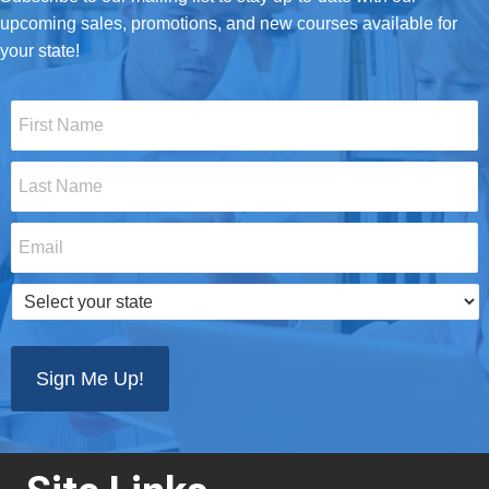
upcoming sales, promotions, and new courses available for
your state!
First
Name
*
Last
Name
*
Email
*
Select
your
state
*