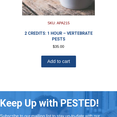
SKU: APA215
2 CREDITS: 1 HOUR – VERTEBRATE
PESTS
$
35.00
Add to cart
Keep Up with PESTED!
Subscribe to our mailing list to stay up-to-date with our