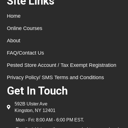
Site Links
Home
Online Courses
About
FAQ/Contact Us
Pested Store Account / Tax Exempt Registration
Privacy Policy/ SMS Terms and Conditions
Get In Touch
592B Ulster Ave
Kingston, NY 12401
Mon - Fri: 8:00 AM - 6:00 PM EST.