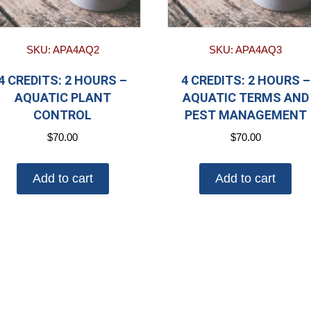
SKU: APA4AQ2
SKU: APA4AQ3
4 CREDITS: 2 HOURS –
4 CREDITS: 2 HOURS –
AQUATIC PLANT
AQUATIC TERMS AND
CONTROL
PEST MANAGEMENT
$
70.00
$
70.00
Add to cart
Add to cart