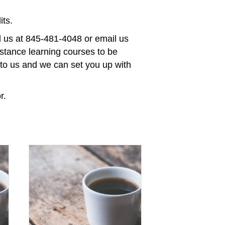
ts.
ll us at 845-481-4048 or email us
stance learning courses to be
t to us and we can set you up with
r.