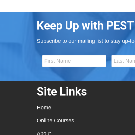
Keep Up with PEST
Subscribe to our mailing list to stay up-
Site Links
Home
Online Courses
About