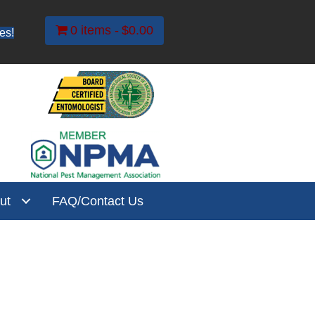
0 items
$0.00
es!
ut
FAQ/Contact Us