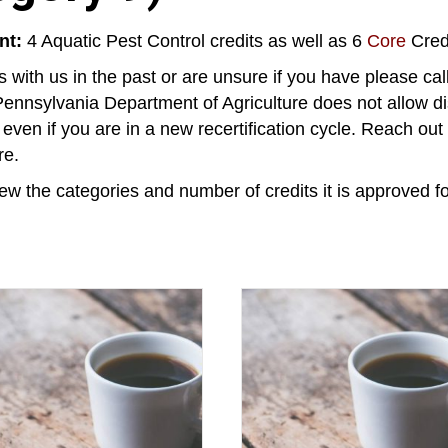
nt:
4 Aquatic Pest Control credits as well as 6
Core
Credi
 with us in the past or are unsure if you have please ca
ennsylvania Department of Agriculture does not allow di
, even if you are in a new recertification cycle. Reach ou
re.
ew the categories and number of credits it is approved fo