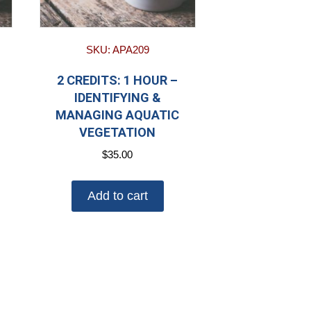
SKU: APA209
2 CREDITS: 1 HOUR –
IDENTIFYING &
MANAGING AQUATIC
VEGETATION
$
35.00
Add to cart