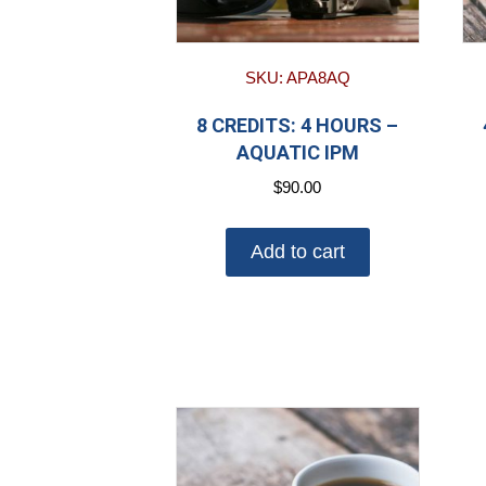
SKU: APA8AQ
8 CREDITS: 4 HOURS –
AQUATIC IPM
$
90.00
Add to cart