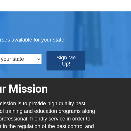
ses available for your state!
r Mission
ission is to provide high quality pest
ol training and education programs along
professional, friendly service in order to
t in the regulation of the pest control and