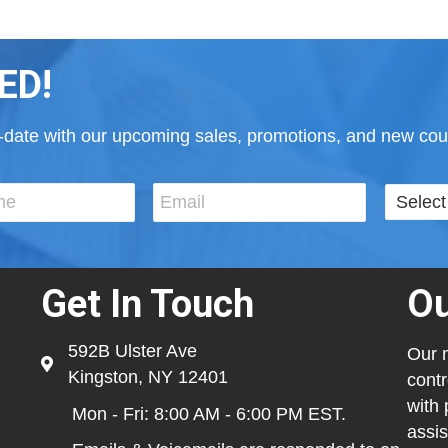
ED!
to-date with our upcoming sales, promotions, and new cour
Get In Touch
Ou
592B Ulster Ave
Our m
Kingston, NY 12401
contr
with 
Mon - Fri: 8:00 AM - 6:00 PM EST.
assis