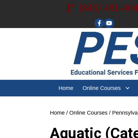
(845) 481-40
Visit our YouT
Home
Online Courses
Home
/
Online Courses
/
Pennsylv
Aquatic (Cat