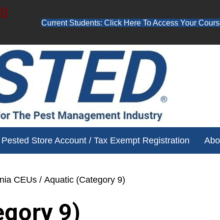
48
Current Students: Click Here To Access Your Cours
ube channel for free training videos!
Pested Store Account / Tax Exempt Registration
Abo
ania CEUs
/ Aquatic (Category 9)
egory 9)