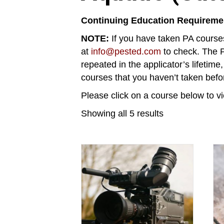
Continuing Education Requireme
NOTE:
If you have taken PA courses
at
info@pested.com
to check. The P
repeated in the applicator’s lifetime
courses that you haven’t taken befo
Please click on a course below to vi
Showing all 5 results