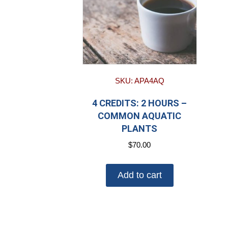
SKU: APA4AQ
4 CREDITS: 2 HOURS –
COMMON AQUATIC
PLANTS
$
70.00
Add to cart