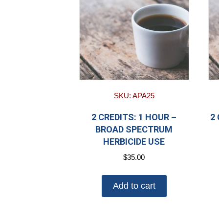
SKU: APA25
2 CREDITS: 1 HOUR –
2
BROAD SPECTRUM
HERBICIDE USE
$
35.00
Add to cart