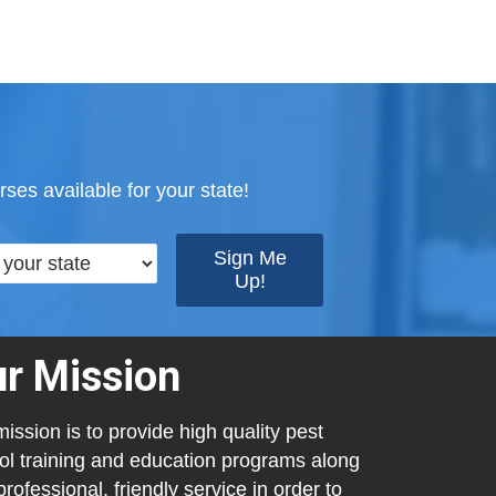
ses available for your state!
r Mission
ission is to provide high quality pest
ol training and education programs along
professional, friendly service in order to