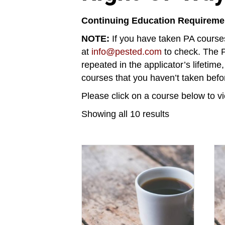
Continuing Education Requireme
NOTE:
If you have taken PA courses
at
info@pested.com
to check. The P
repeated in the applicator’s lifetime
courses that you haven’t taken befo
Please click on a course below to vi
Showing all 10 results