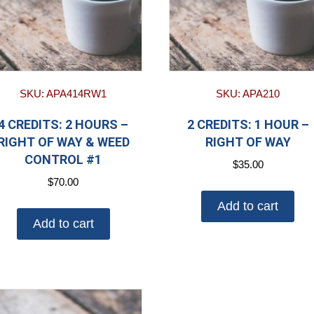
SKU: APA414RW1
SKU: APA210
4 CREDITS: 2 HOURS –
2 CREDITS: 1 HOUR –
RIGHT OF WAY & WEED
RIGHT OF WAY
CONTROL #1
$
35.00
$
70.00
Add to cart
Add to cart