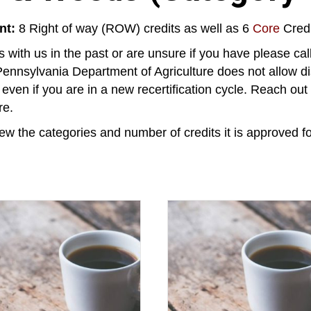
nt:
8 Right of way (ROW) credits as well as 6
Core
Credi
 with us in the past or are unsure if you have please ca
ennsylvania Department of Agriculture does not allow di
, even if you are in a new recertification cycle. Reach ou
re.
ew the categories and number of credits it is approved fo