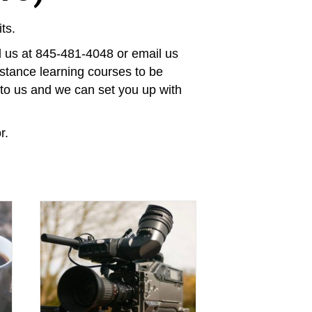
ts.
ll us at 845-481-4048 or email us
stance learning courses to be
t to us and we can set you up with
r.