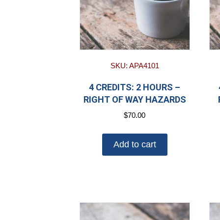
SKU: APA4101
4 CREDITS: 2 HOURS –
RIGHT OF WAY HAZARDS
$
70.00
Add to cart