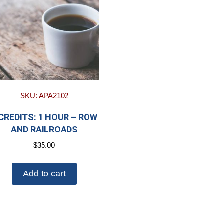
SKU: APA2102
 CREDITS: 1 HOUR – ROW
AND RAILROADS
$
35.00
Add to cart