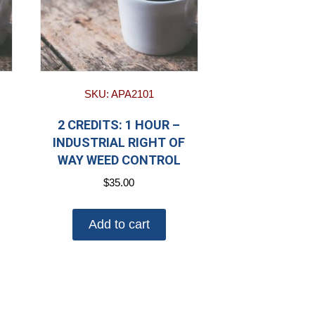
SKU: APA2101
2 CREDITS: 1 HOUR –
INDUSTRIAL RIGHT OF
WAY WEED CONTROL
$
35.00
Add to cart