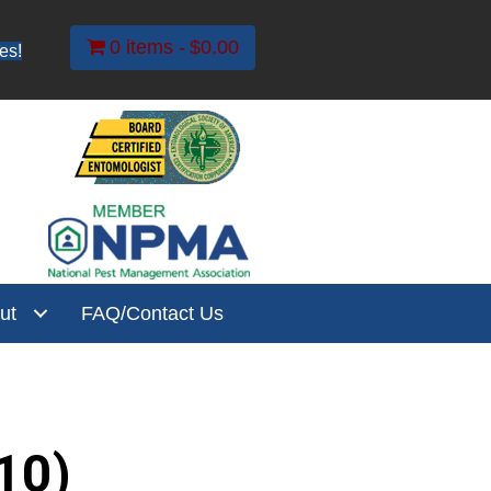
0 items
$0.00
es!
ut
FAQ/Contact Us
10)