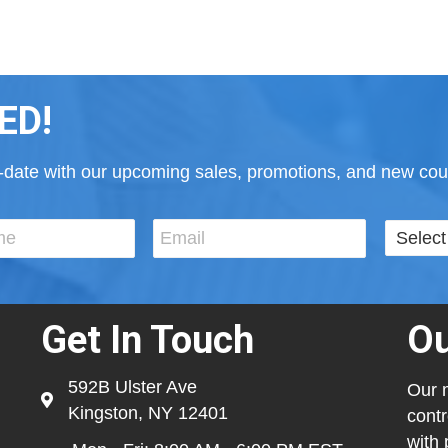
ED!
to-date with our upcoming sales, promotions, and new cour
Get In Touch
Ou
592B Ulster Ave
Our m
Kingston, NY 12401
contr
with 