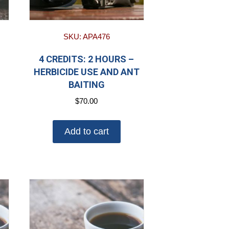
SKU: APA476
4 CREDITS: 2 HOURS –
HERBICIDE USE AND ANT
BAITING
$
70.00
Add to cart