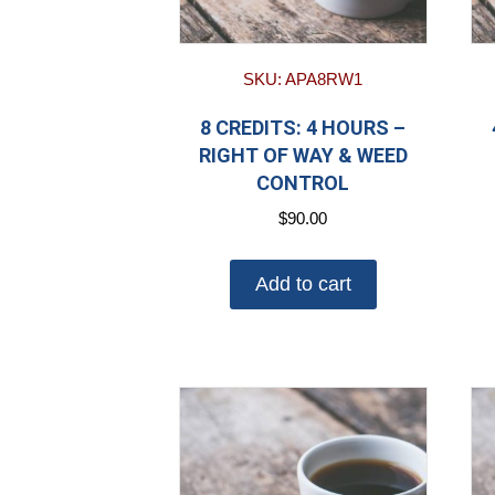
SKU: APA8RW1
8 CREDITS: 4 HOURS –
RIGHT OF WAY & WEED
CONTROL
$
90.00
Add to cart