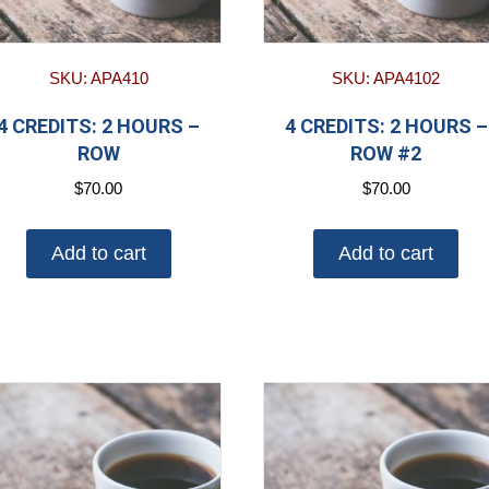
SKU: APA410
SKU: APA4102
4 CREDITS: 2 HOURS –
4 CREDITS: 2 HOURS –
ROW
ROW #2
$
70.00
$
70.00
Add to cart
Add to cart