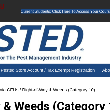
48
Current Students: Click Here To Access Your Cours
ube channel for free training videos!
Pested Store Account / Tax Exempt Registration
Abo
ania CEUs
/ Right-of-Way & Weeds (Category 10)
 & Weeds (Category 