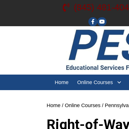
(845) 481-40
Visit our YouT
Home
Online Courses
Home
/
Online Courses
/
Pennsylv
Right-of-Way