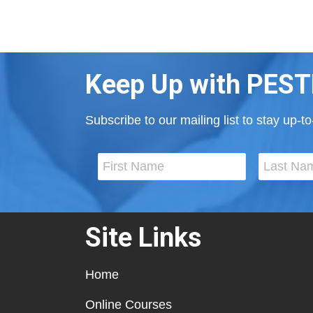
Keep Up with PEST
Subscribe to our mailing list to stay up-
Site Links
Home
Online Courses