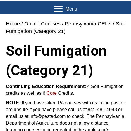
Menu
Home
/
Online Courses
/
Pennsylvania CEUs
/ Soil
Fumigation (Category 21)
Soil Fumigation
(Category 21)
Continuing Education Requirement:
4 Soil Fumigation
credits as well as 6
Core
Credits.
NOTE:
If you have taken PA courses with us in the past or
are unsure if you have please call us at 845-481-4048 or
email us at info@pested.com to check. The Pennsylvania
Department of Agriculture does not allow distance
learning courses to be repeated in the applicator’s