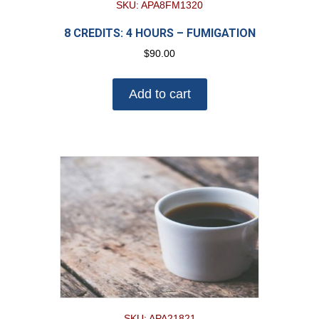
SKU: APA8FM1320
8 CREDITS: 4 HOURS – FUMIGATION
$
90.00
Add to cart
SKU: APA21821