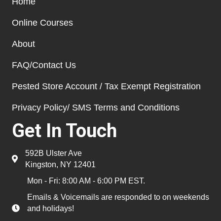
Home
Online Courses
About
FAQ/Contact Us
Pested Store Account / Tax Exempt Registration
Privacy Policy/ SMS Terms and Conditions
Get In Touch
592B Ulster Ave
Kingston, NY 12401
Mon - Fri: 8:00 AM - 6:00 PM EST.
Emails & Voicemails are responded to on weekends
and holidays!