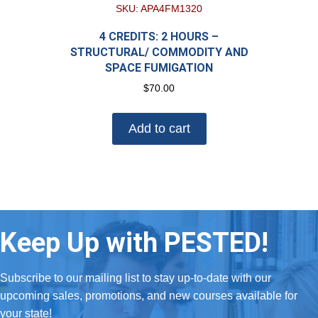
SKU: APA4FM1320
4 CREDITS: 2 HOURS –
STRUCTURAL/ COMMODITY AND
SPACE FUMIGATION
$
70.00
Add to cart
Keep Up with PESTED!
Subscribe to our mailing list to stay up-to-date with our
upcoming sales, promotions, and new courses available for
your state!