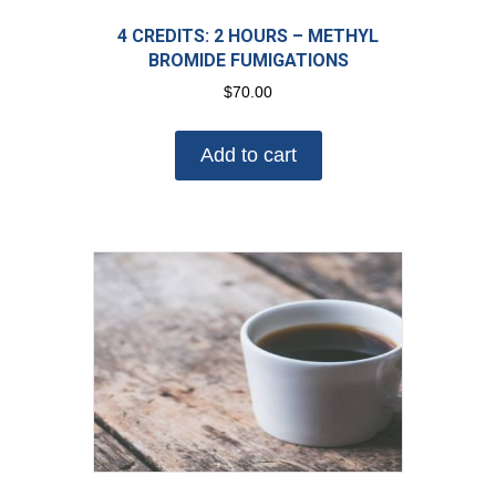
4 CREDITS: 2 HOURS – METHYL
BROMIDE FUMIGATIONS
$
70.00
Add to cart