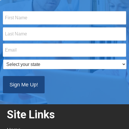
First
Name
*
Last
Name
*
Email
*
Select
your
state
*
Site Links