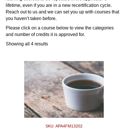
lifetime, even if you are in a new recertification cycle.
Reach out to us and we can set you up with courses that
you haven’t taken before.
Please click on a course below to view the categories
and number of credits it is approved for.
Showing all 4 results
SKU: APA4FM13202