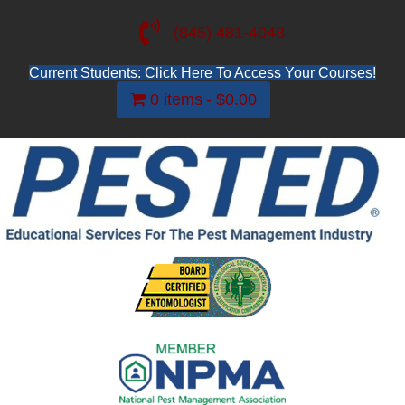
(845) 481-4048
Current Students: Click Here To Access Your Courses!
0 items
$0.00