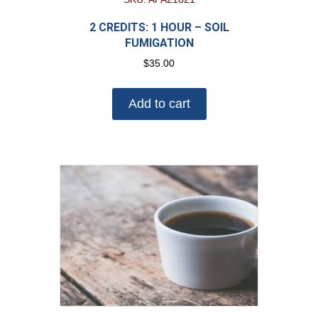
2 CREDITS: 1 HOUR – SOIL
FUMIGATION
$
35.00
Add to cart