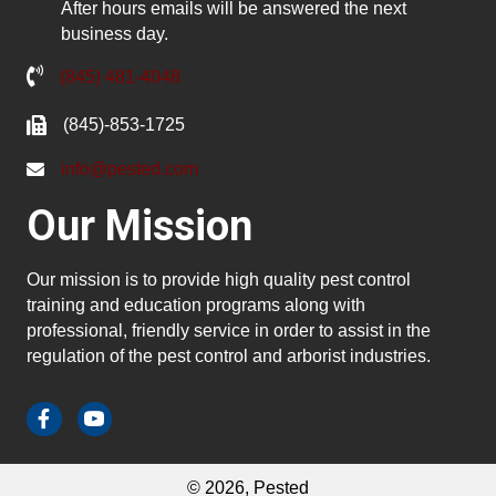
After hours emails will be answered the next
business day.
(845) 481-4048
(845)-853-1725
info@pested.com
Our Mission
Our mission is to provide high quality pest control
training and education programs along with
professional, friendly service in order to assist in the
regulation of the pest control and arborist industries.
© 2026, Pested