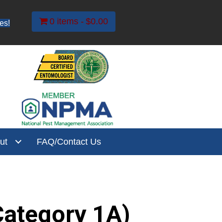
0 items
$0.00
es!
ut
FAQ/Contact Us
(Category 1A)