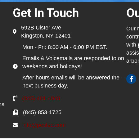
Get In Touch
Ou
592B Ulster Ave
Our m
Kingston, NY 12401
contr
with 
Mon - Fri: 8:00 AM - 6:00 PM EST.
assis
Emails & Voicemails are responded to on
arbor
weekends and holidays!
After hours emails will be answered the
next business day.
(845) 481-4048
ns
(845)-853-1725
info@pested.com