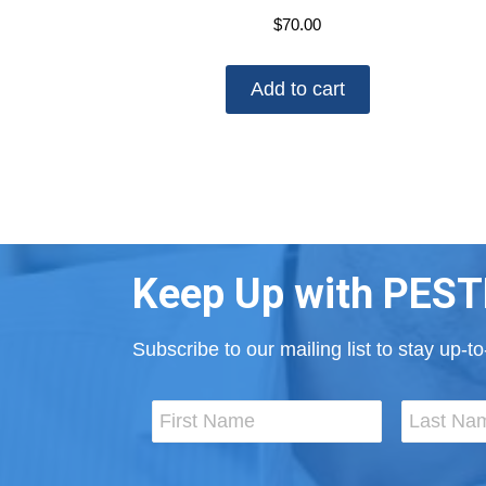
$
70.00
Add to cart
Keep Up with PEST
Subscribe to our mailing list to stay up-