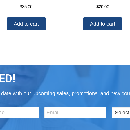
$
35.00
$
20.00
Add to cart
Add to cart
ED!
to-date with our upcoming sales, promotions, and new cour