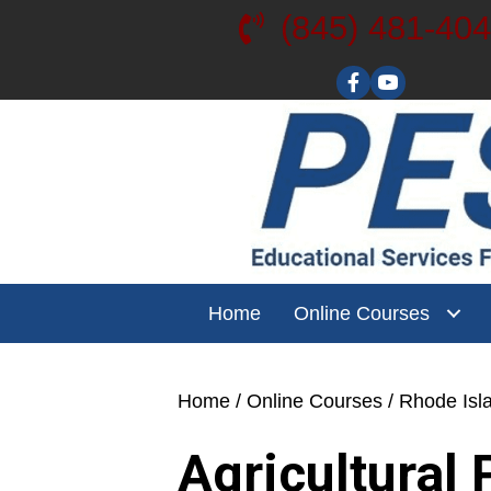
(845) 481-40
Visit our YouT
Home
Online Courses
Home
/
Online Courses
/
Rhode Isl
Agricultural 