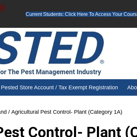
48
Current Students: Click Here To Access Your Cours
ube channel for free training videos!
Pested Store Account / Tax Exempt Registration
Abo
and
/ Agricultural Pest Control- Plant (Category 1A)
Pest Control- Plant 