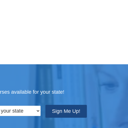
ses available for your state!
Sign Me Up!