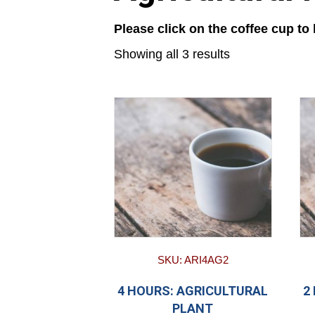
Please click on the coffee cup to
Showing all 3 results
SKU: ARI4AG2
4 HOURS: AGRICULTURAL
2
PLANT