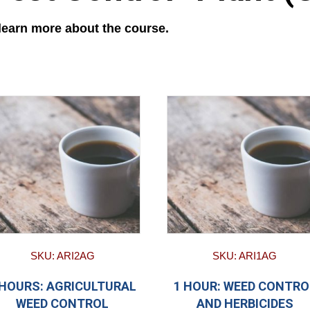
 learn more about the course.
SKU: ARI2AG
SKU: ARI1AG
 HOURS: AGRICULTURAL
1 HOUR: WEED CONTRO
WEED CONTROL
AND HERBICIDES