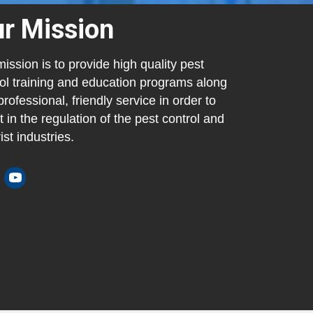
r Mission
ission is to provide high quality pest
ol training and education programs along
professional, friendly service in order to
t in the regulation of the pest control and
ist industries.