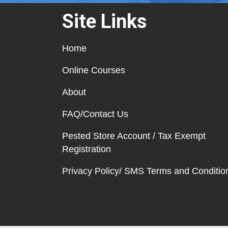
Site Links
Home
Online Courses
About
FAQ/Contact Us
Pested Store Account / Tax Exempt
Registration
Privacy Policy/ SMS Terms and Conditio