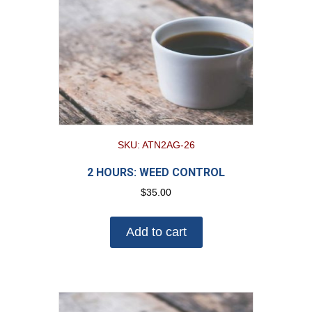
SKU: ATN2AG-26
2 HOURS: WEED CONTROL
$
35.00
Add to cart