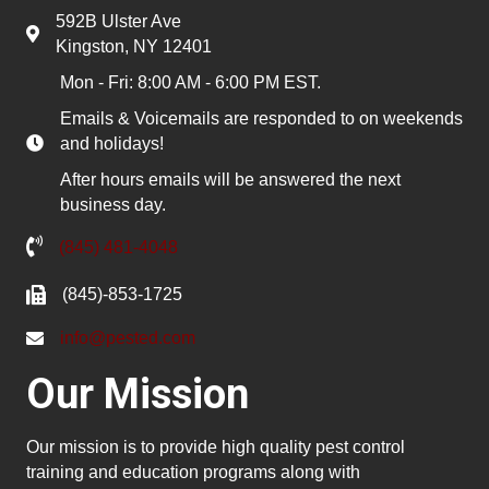
592B Ulster Ave
Kingston, NY 12401
Mon - Fri: 8:00 AM - 6:00 PM EST.
Emails & Voicemails are responded to on weekends
and holidays!
After hours emails will be answered the next
business day.
(845) 481-4048
(845)-853-1725
info@pested.com
Our Mission
Our mission is to provide high quality pest control
training and education programs along with