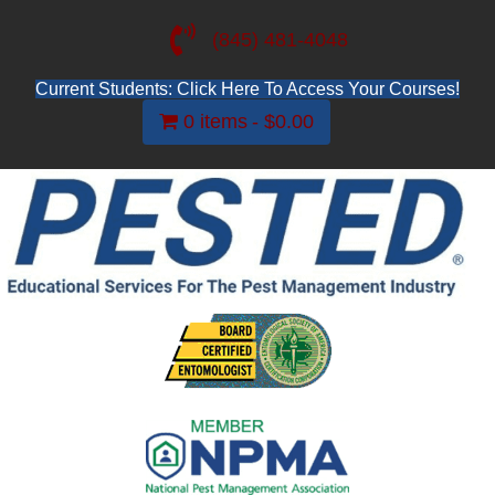
(845) 481-4048
Current Students: Click Here To Access Your Courses!
0 items
$0.00