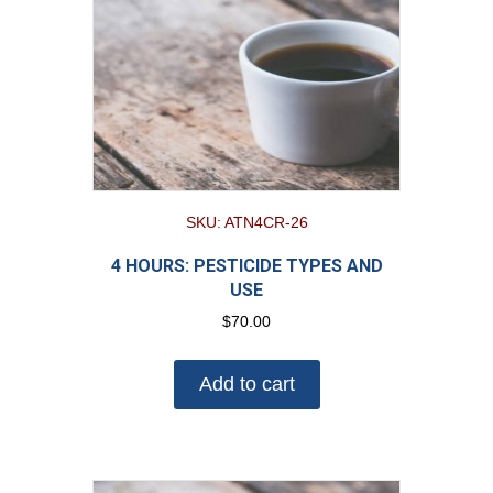
SKU: ATN4CR-26
4 HOURS: PESTICIDE TYPES AND
USE
$
70.00
Add to cart