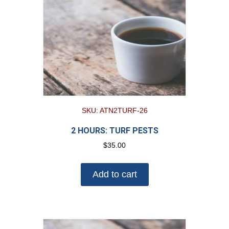
SKU: ATN2TURF-26
2 HOURS: TURF PESTS
$
35.00
Add to cart