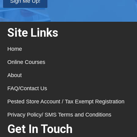
Sign Me Up!
Site Links
Home
Online Courses
About
FAQ/Contact Us
Pested Store Account / Tax Exempt Registration
Privacy Policy/ SMS Terms and Conditions
Get In Touch