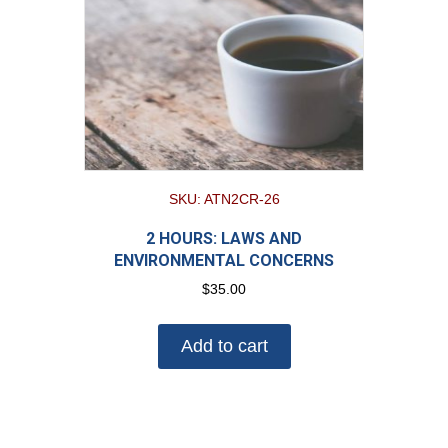
SKU: ATN2CR-26
2 HOURS: LAWS AND
ENVIRONMENTAL CONCERNS
$
35.00
Add to cart