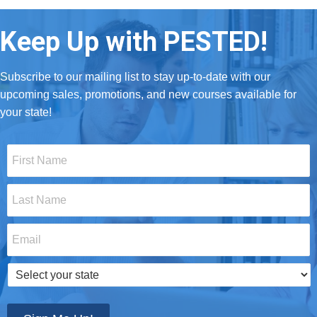
Keep Up with PESTED!
Subscribe to our mailing list to stay up-to-date with our
upcoming sales, promotions, and new courses available for
your state!
First
Name
*
Last
Name
*
Email
*
Select
your
state
*