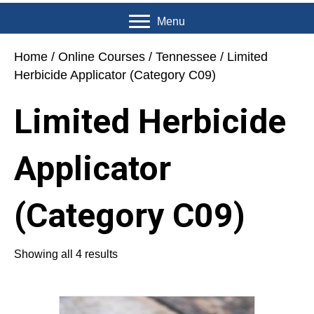
Menu
Home
/
Online Courses
/
Tennessee
/ Limited
Herbicide Applicator (Category C09)
Limited Herbicide
Applicator
(Category C09)
Showing all 4 results