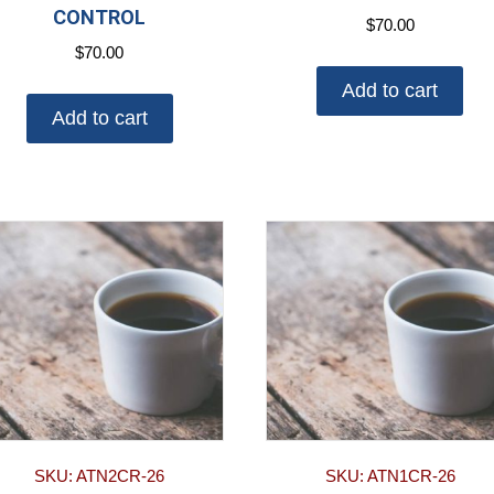
CONTROL
$
70.00
$
70.00
Add to cart
Add to cart
SKU: ATN2CR-26
SKU: ATN1CR-26