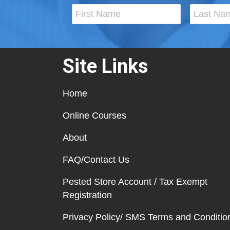
Site Links
Home
Online Courses
About
FAQ/Contact Us
Pested Store Account / Tax Exempt
Registration
Privacy Policy/ SMS Terms and Conditio