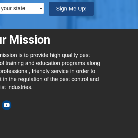
Sign Me Up!
r Mission
ission is to provide high quality pest
ol training and education programs along
professional, friendly service in order to
t in the regulation of the pest control and
ist industries.