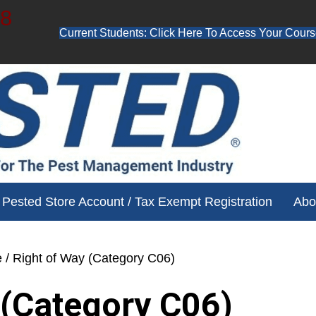
48
Current Students: Click Here To Access Your Cours
ube channel for free training videos!
Pested Store Account / Tax Exempt Registration
Abo
e
/ Right of Way (Category C06)
 (Category C06)