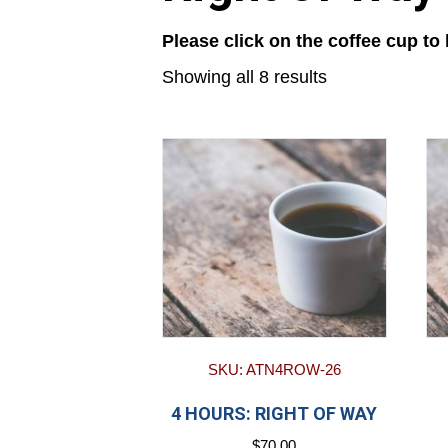
Please click on the coffee cup to
Showing all 8 results
SKU: ATN4ROW-26
4 HOURS: RIGHT OF WAY
$
70.00