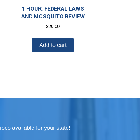
1 HOUR: FEDERAL LAWS
AND MOSQUITO REVIEW
$
20.00
Add to cart
ses available for your state!