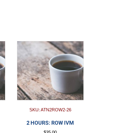
SKU: ATN2ROW2-26
2 HOURS: ROW IVM
$
35.00