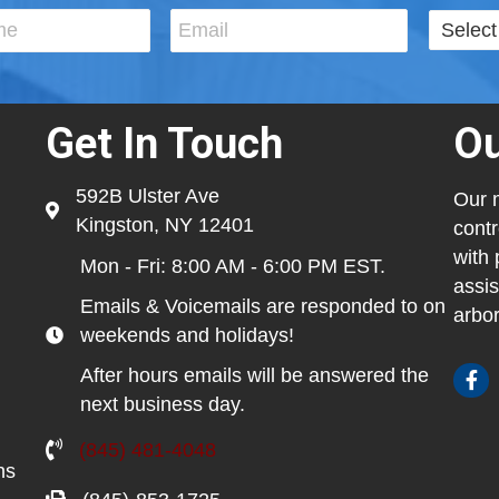
Get In Touch
Ou
592B Ulster Ave
Our m
Kingston, NY 12401
contr
with 
Mon - Fri: 8:00 AM - 6:00 PM EST.
assis
Emails & Voicemails are responded to on
arbor
weekends and holidays!
After hours emails will be answered the
next business day.
(845) 481-4048
ns