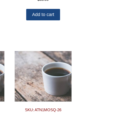
Add to cart
SKU: ATN1MOSQ-26