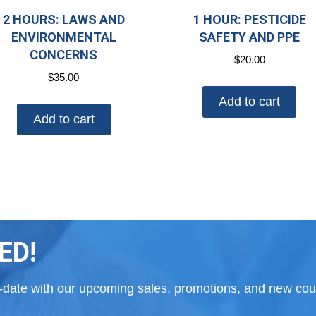
2 HOURS: LAWS AND
1 HOUR: PESTICIDE
ENVIRONMENTAL
SAFETY AND PPE
CONCERNS
$
20.00
$
35.00
Add to cart
Add to cart
ED!
to-date with our upcoming sales, promotions, and new cour