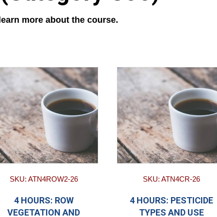
 learn more about the course.
SKU: ATN4ROW2-26
SKU: ATN4CR-26
4 HOURS: ROW
4 HOURS: PESTICIDE
VEGETATION AND
TYPES AND USE