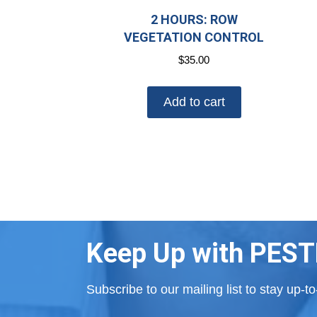
2 HOURS: ROW
VEGETATION CONTROL
$
35.00
Add to cart
Keep Up with PEST
Subscribe to our mailing list to stay up-