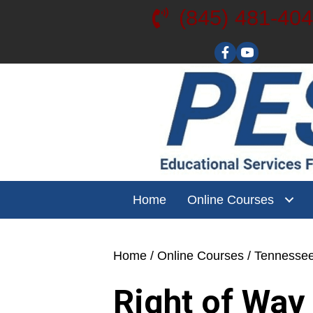
(845) 481-40
Visit our YouT
Home
Online Courses
Home
/
Online Courses
/
Tennesse
Right of Way