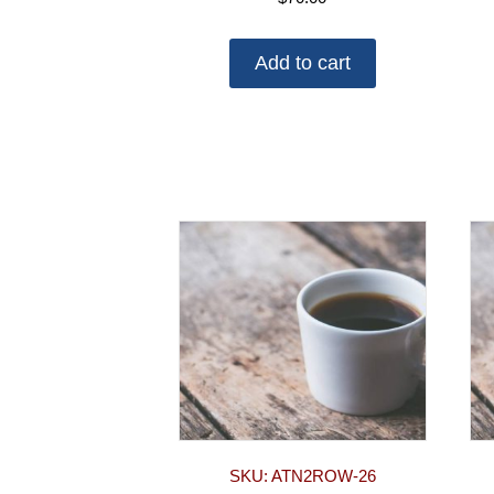
Add to cart
SKU: ATN2ROW-26