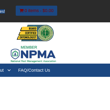
0 items
$0.00
es!
ut
FAQ/Contact Us