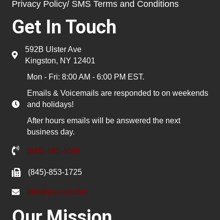
Privacy Policy/ SMS Terms and Conditions
Get In Touch
592B Ulster Ave
Kingston, NY 12401
Mon - Fri: 8:00 AM - 6:00 PM EST.
Emails & Voicemails are responded to on weekends
and holidays!
After hours emails will be answered the next
business day.
(845) 481-4048
(845)-853-1725
info@pested.com
Our Mission