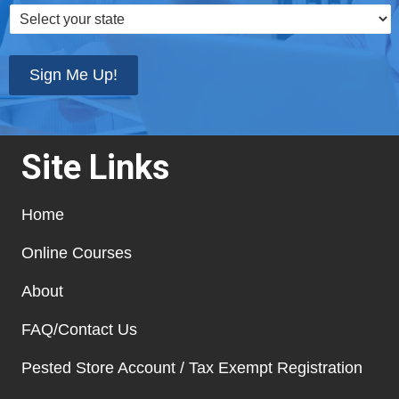
Select
your
state
*
Sign Me Up!
Site Links
Home
Online Courses
About
FAQ/Contact Us
Pested Store Account / Tax Exempt Registration