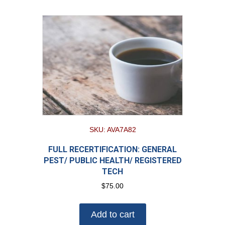
SKU: AVA7A82
FULL RECERTIFICATION: GENERAL
PEST/ PUBLIC HEALTH/ REGISTERED
TECH
$
75.00
Add to cart