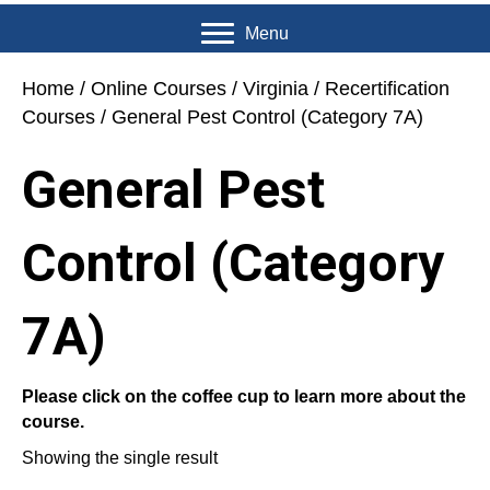
Menu
Home
/
Online Courses
/
Virginia
/
Recertification
Courses
/ General Pest Control (Category 7A)
General Pest
Control (Category
7A)
Please click on the coffee cup to learn more about the
course.
Showing the single result