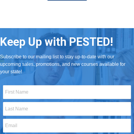
Keep Up with PESTED!
Subscribe to our mailing list to stay up-to-date with our
upcoming sales, promotions, and new courses available for
your state!
First
Name
*
Last
Name
*
Email
*