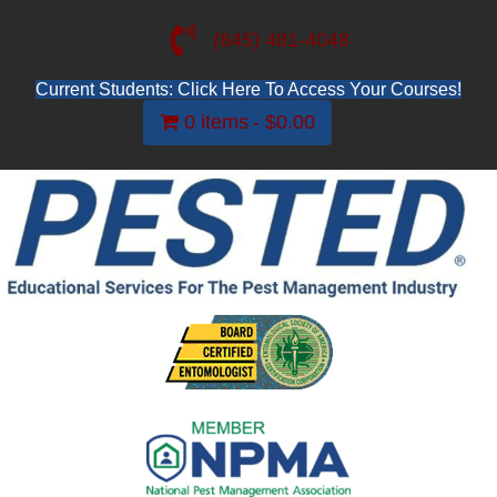
(845) 481-4048
Current Students: Click Here To Access Your Courses!
0 items
$0.00