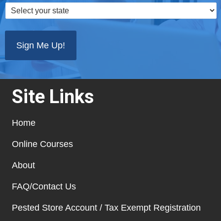
Select
your
state
*
Site Links
Home
Online Courses
About
FAQ/Contact Us
Pested Store Account / Tax Exempt Registration