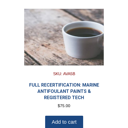
SKU: AVA5B
FULL RECERTIFICATION: MARINE
ANTIFOULANT PAINTS &
REGISTERED TECH
$
75.00
Add to cart