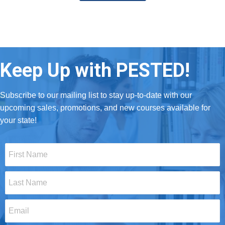
Keep Up with PESTED!
Subscribe to our mailing list to stay up-to-date with our
upcoming sales, promotions, and new courses available for
your state!
First
Name
*
Last
Name
*
Email
*