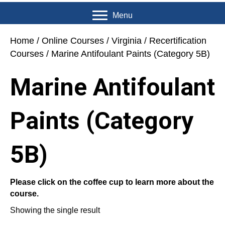
Menu
Home
/
Online Courses
/
Virginia
/
Recertification
Courses
/ Marine Antifoulant Paints (Category 5B)
Marine Antifoulant
Paints (Category
5B)
Please click on the coffee cup to learn more about the
course.
Showing the single result