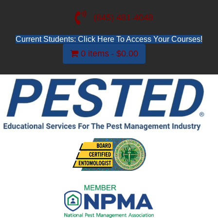
(845) 481-4048
Current Students: Click Here To Access Your Courses!
0 items
$0.00