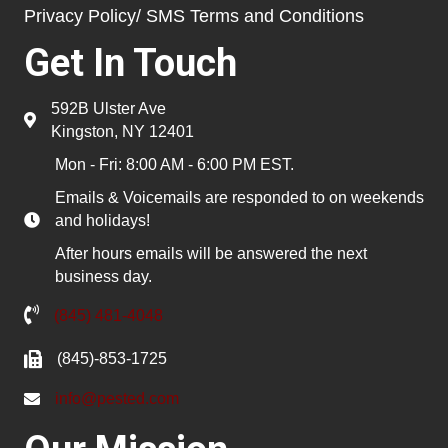
Privacy Policy/ SMS Terms and Conditions
Get In Touch
592B Ulster Ave
Kingston, NY 12401
Mon - Fri: 8:00 AM - 6:00 PM EST.
Emails & Voicemails are responded to on weekends
and holidays!
After hours emails will be answered the next
business day.
(845) 481-4048
(845)-853-1725
info@pested.com