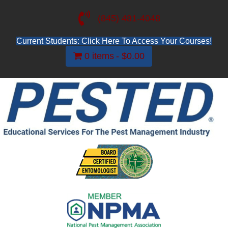
(845) 481-4048
Current Students: Click Here To Access Your Courses!
0 items
$0.00