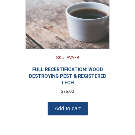
SKU: AVA7B
FULL RECERTIFICATION: WOOD
DESTROYING PEST & REGISTERED
TECH
$
75.00
Add to cart