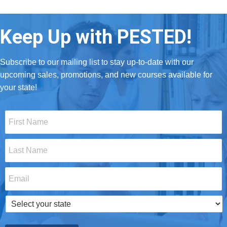
Keep Up with PESTED!
Subscribe to our mailing list to stay up-to-date with our
upcoming sales, promotions, and new courses available for
your state!
First
Name
*
Last
Name
*
Email
*
Select
your
state
*