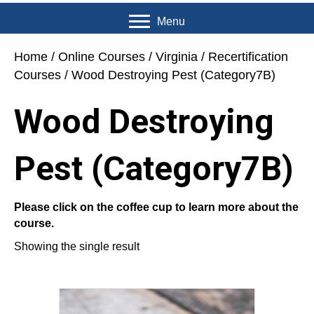
Menu
Home
/
Online Courses
/
Virginia
/
Recertification
Courses
/ Wood Destroying Pest (Category7B)
Wood Destroying
Pest (Category7B)
Please click on the coffee cup to learn more about the
course.
Showing the single result