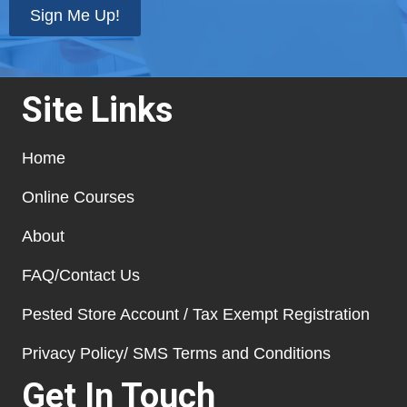
Sign Me Up!
Site Links
Home
Online Courses
About
FAQ/Contact Us
Pested Store Account / Tax Exempt Registration
Privacy Policy/ SMS Terms and Conditions
Get In Touch