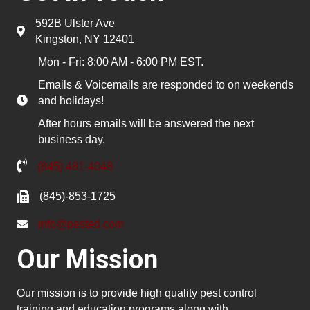
592B Ulster Ave
Kingston, NY 12401
Mon - Fri: 8:00 AM - 6:00 PM EST.
Emails & Voicemails are responded to on weekends
and holidays!
After hours emails will be answered the next
business day.
(845) 481-4048
(845)-853-1725
info@pested.com
Our Mission
Our mission is to provide high quality pest control
training and education programs along with