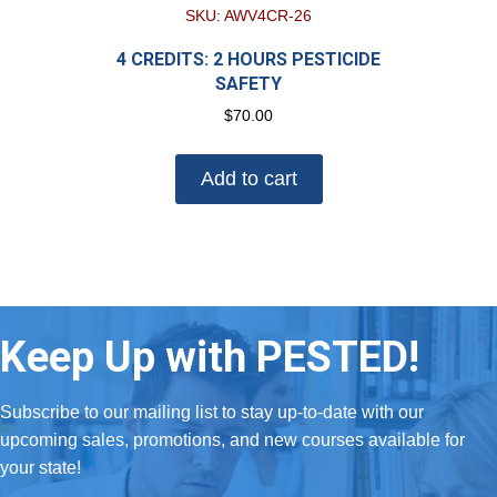
SKU: AWV4CR-26
4 CREDITS: 2 HOURS PESTICIDE
SAFETY
$
70.00
Add to cart
Keep Up with PESTED!
Subscribe to our mailing list to stay up-to-date with our
upcoming sales, promotions, and new courses available for
your state!