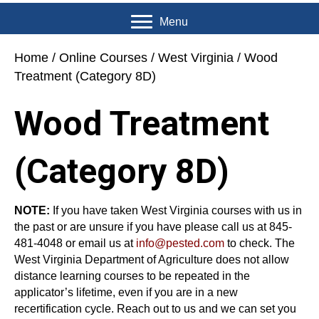
Menu
Home
/
Online Courses
/
West Virginia
/ Wood
Treatment (Category 8D)
Wood Treatment
(Category 8D)
NOTE:
If you have taken West Virginia courses with us in
the past or are unsure if you have please call us at 845-
481-4048 or email us at
info@pested.com
to check. The
West Virginia Department of Agriculture does not allow
distance learning courses to be repeated in the
applicator’s lifetime, even if you are in a new
recertification cycle. Reach out to us and we can set you