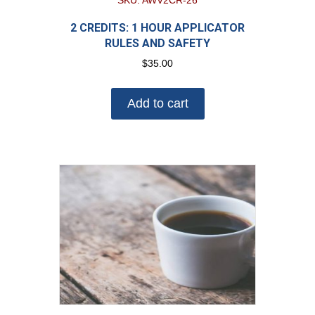
SKU: AWV2CR-26
2 CREDITS: 1 HOUR APPLICATOR
RULES AND SAFETY
$
35.00
Add to cart