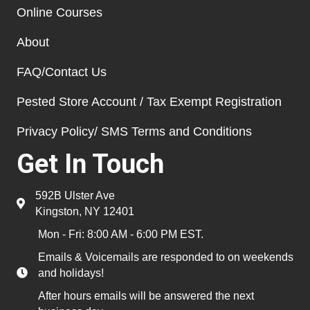
Online Courses
About
FAQ/Contact Us
Pested Store Account / Tax Exempt Registration
Privacy Policy/ SMS Terms and Conditions
Get In Touch
592B Ulster Ave
Kingston, NY 12401
Mon - Fri: 8:00 AM - 6:00 PM EST.
Emails & Voicemails are responded to on weekends
and holidays!
After hours emails will be answered the next