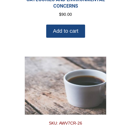
CONCERNS
$
90.00
Add to cart
SKU: AWV7CR-26