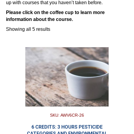
up with courses that you haven’t taken before.
Please click on the coffee cup to learn more
information about the course.
Showing all 5 results
SKU: AWV6CR-26
6 CREDITS: 3 HOURS PESTICIDE
CATEGORIES AND ENVIRONMENTAL