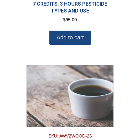
7 CREDITS: 3 HOURS PESTICIDE
TYPES AND USE
$
95.00
Add to cart
SKU: AWV2WOOD-26