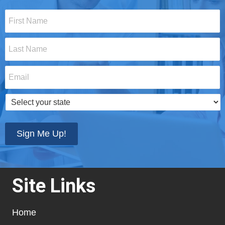
First
Name
*
Last
Name
*
Email
*
Select
your
state
*
Sign Me Up!
Site Links
Home