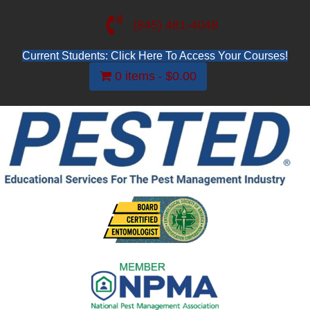
(845) 481-4048
Current Students: Click Here To Access Your Courses!
0 items
$0.00