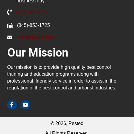
business day.
(845) 481-4048
(845)-853-1725
info@pested.com
Our Mission
Our mission is to provide high quality pest control
training and education programs along with
professional, friendly service in order to assist in the
regulation of the pest control and arborist industries.
© 2026, Pested
All Rights Reserved.