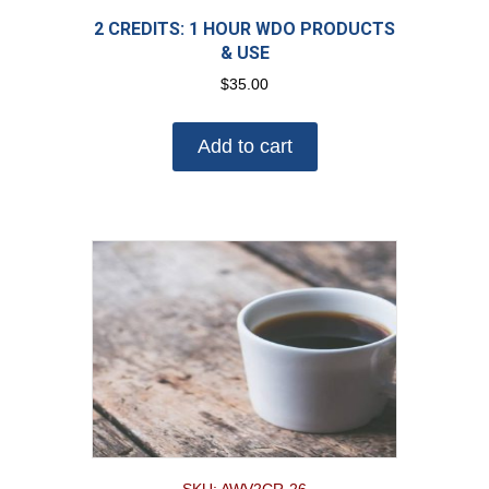
2 CREDITS: 1 HOUR WDO PRODUCTS
& USE
$
35.00
Add to cart