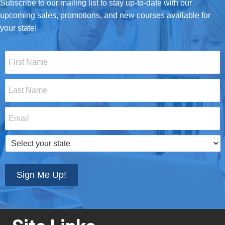
Subscribe to our mailing list to stay up-to-date with our
upcoming sales, promotions, and new courses available for
your state!
First
Name
*
Last
Name
*
Email
*
Select
your
state
*
Sign Me Up!