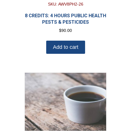
SKU: AWV8PH2-26
8 CREDITS: 4 HOURS PUBLIC HEALTH
PESTS & PESTICIDES
$
90.00
Add to cart