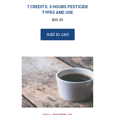
7 CREDITS: 3 HOURS PESTICIDE
TYPES AND USE
$
95.00
Add to cart