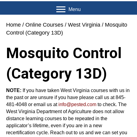
Menu
Home
/
Online Courses
/
West Virginia
/ Mosquito
Control (Category 13D)
Mosquito Control
(Category 13D)
NOTE:
If you have taken West Virginia courses with us in
the past or are unsure if you have please call us at 845-
481-4048 or email us at
info@pested.com
to check. The
West Virginia Department of Agriculture does not allow
distance learning courses to be repeated in the
applicator’s lifetime, even if you are in a new
recertification cycle. Reach out to us and we can set you