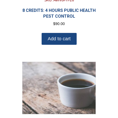
SKU: AWV8PH-26
8 CREDITS: 4 HOURS PUBLIC HEALTH
PEST CONTROL
$
90.00
Add to cart