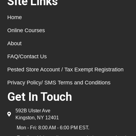
Site Links
Home
Online Courses
About
FAQ/Contact Us
Pested Store Account / Tax Exempt Registration
Privacy Policy/ SMS Terms and Conditions
Get In Touch
592B Ulster Ave
Kingston, NY 12401
Mon - Fri: 8:00 AM - 6:00 PM EST.