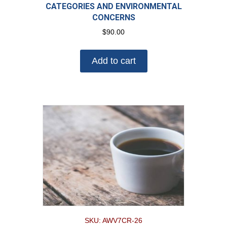
CATEGORIES AND ENVIRONMENTAL
CONCERNS
$
90.00
Add to cart
SKU: AWV7CR-26