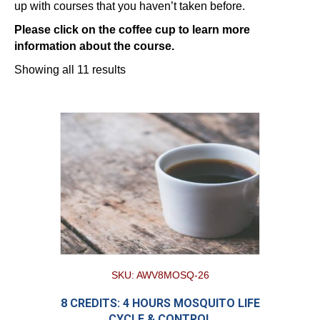
up with courses that you haven’t taken before.
Please click on the coffee cup to learn more
information about the course.
Showing all 11 results
SKU: AWV8MOSQ-26
8 CREDITS: 4 HOURS MOSQUITO LIFE
CYCLE & CONTROL