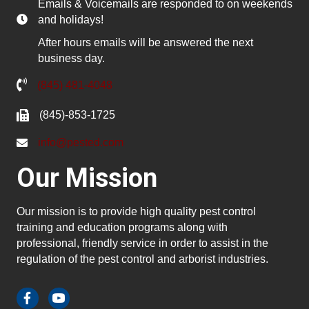
Emails & Voicemails are responded to on weekends
and holidays!
After hours emails will be answered the next
business day.
(845) 481-4048
(845)-853-1725
info@pested.com
Our Mission
Our mission is to provide high quality pest control
training and education programs along with
professional, friendly service in order to assist in the
regulation of the pest control and arborist industries.