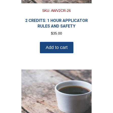
SKU: AWV2CR-26
2 CREDITS: 1 HOUR APPLICATOR
RULES AND SAFETY
$
35.00
Add to cart