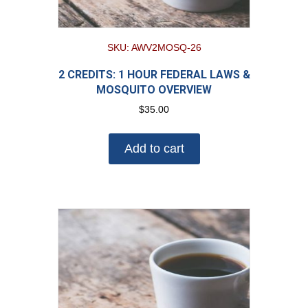
SKU: AWV2MOSQ-26
2 CREDITS: 1 HOUR FEDERAL LAWS &
MOSQUITO OVERVIEW
$
35.00
Add to cart