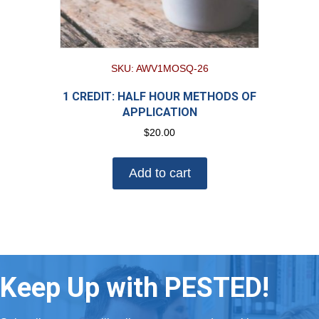
SKU: AWV1MOSQ-26
1 CREDIT: HALF HOUR METHODS OF
APPLICATION
$
20.00
Add to cart
Keep Up with PESTED!