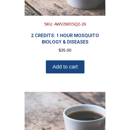
SKU: AWV2MOSQ2-26
2 CREDITS: 1 HOUR MOSQUITO
BIOLOGY & DISEASES
$
35.00
Add to cart