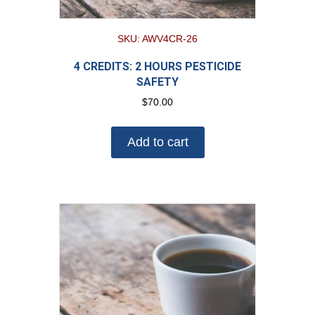
SKU: AWV4CR-26
4 CREDITS: 2 HOURS PESTICIDE
SAFETY
$
70.00
Add to cart