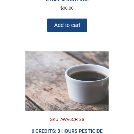
$
90.00
Add to cart
SKU: AWV6CR-26
6 CREDITS: 3 HOURS PESTICIDE