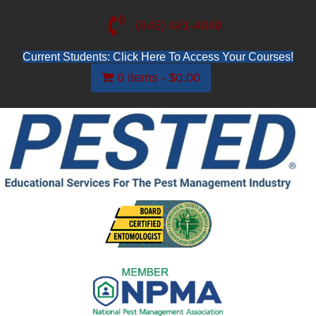
(845) 481-4048
Current Students: Click Here To Access Your Courses!
0 items
$0.00