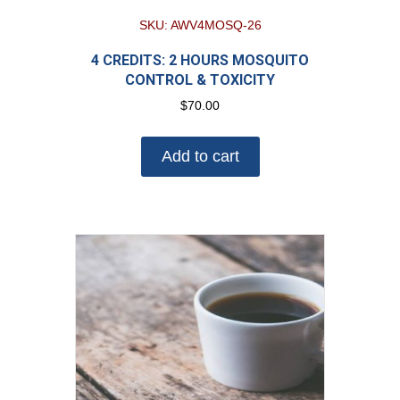
SKU: AWV4MOSQ-26
4 CREDITS: 2 HOURS MOSQUITO
CONTROL & TOXICITY
$
70.00
Add to cart