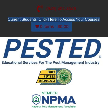
(845) 481-4048
Current Students: Click Here To Access Your Courses!
0 items
$0.00