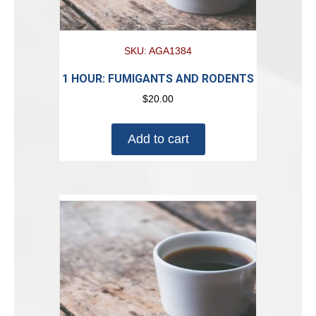
SKU: AGA1384
1 HOUR: FUMIGANTS AND RODENTS
$
20.00
Add to cart