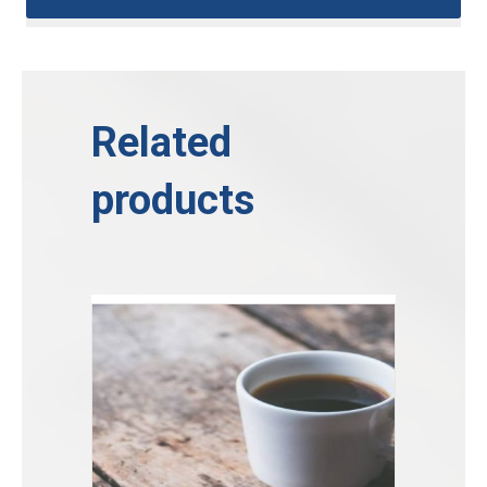
Related
products