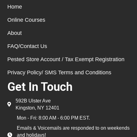
Home
Online Courses
About
FAQ/Contact Us
Pested Store Account / Tax Exempt Registration
Privacy Policy/ SMS Terms and Conditions
Get In Touch
592B Ulster Ave
Kingston, NY 12401
Mon - Fri: 8:00 AM - 6:00 PM EST.
Emails & Voicemails are responded to on weekends
and holidays!