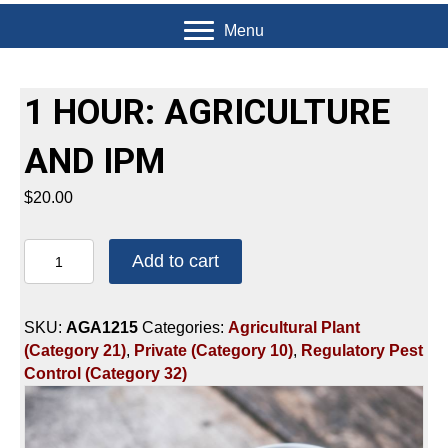
Menu
1 HOUR: AGRICULTURE
AND IPM
$
20.00
1
Add to cart
HOUR:
AGRICULTURE
AND
SKU:
AGA1215
Categories:
Agricultural Plant
IPM
(Category 21)
,
Private (Category 10)
,
Regulatory Pest
quantity
Control (Category 32)