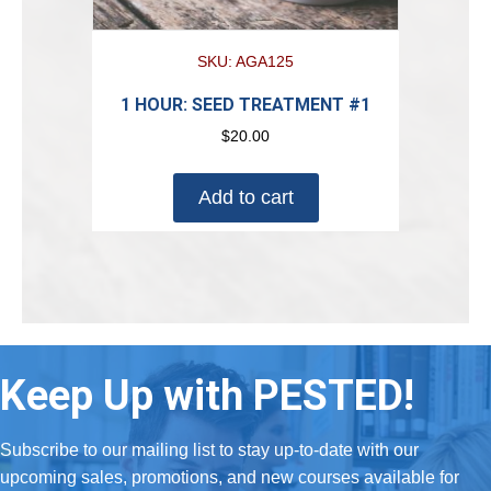
SKU: AGA125
1 HOUR: SEED TREATMENT #1
$
20.00
Add to cart
Keep Up with PESTED!
Subscribe to our mailing list to stay up-to-date with our
upcoming sales, promotions, and new courses available for