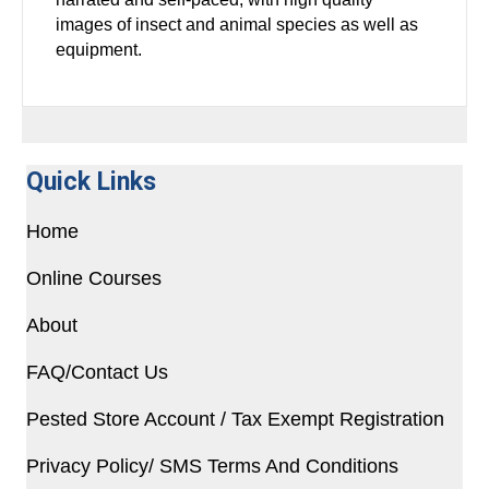
images of insect and animal species as well as
equipment.
Quick Links
Home
Online Courses
About
FAQ/Contact Us
Pested Store Account / Tax Exempt Registration
Privacy Policy/ SMS Terms And Conditions