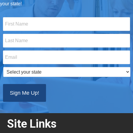
your state!
First
Name
*
Last
Name
*
Email
*
Select
your
state
*
Site Links