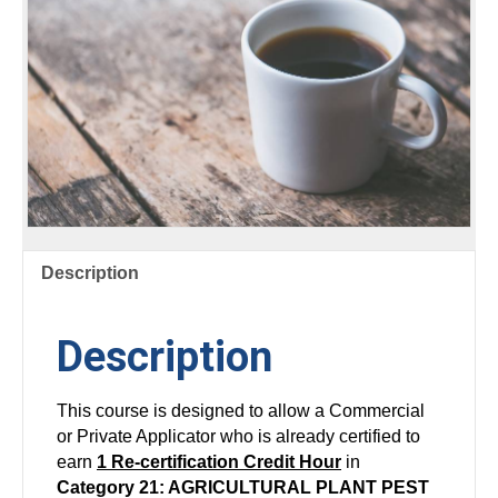
Description
Description
This course is designed to allow a Commercial
or Private Applicator who is already certified to
earn
1 Re-certification Credit Hour
in
Category 21: AGRICULTURAL PLANT PEST