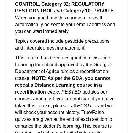
CONTROL
,
Category 32: REGULATORY
PEST CONTROL
and
Category 10: PRIVATE.
When you purchase this course a link will
automatically be sent to your email address and
you can start immediately.
Topics covered include pesticide precautions
and integrated pest management.
This course has been designed in a Distance
Learning format and approved by the Georgia
Department of Agriculture as a recertification
course.
NOTE: As per the GDA, you cannot
repeat a Distance Learning course in a
recertification cycle.
PESTED
updates our
courses annually. If you are not sure if you have
taken this course, please call
PESTED
and we
will check your account history. True/False
quizzes are given at the end of each section to
enhance the student’s learning. This course is
narrated and self-paced, with high quality