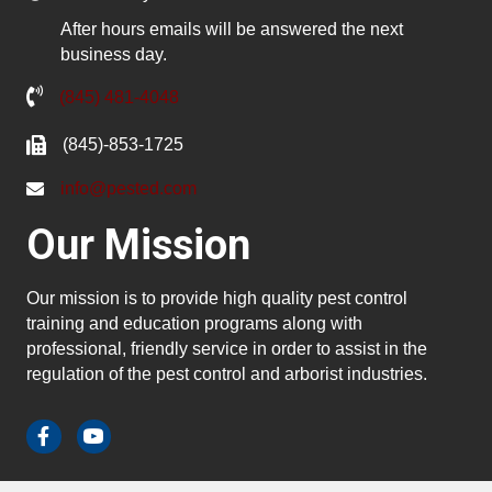
After hours emails will be answered the next
business day.
(845) 481-4048
(845)-853-1725
info@pested.com
Our Mission
Our mission is to provide high quality pest control
training and education programs along with
professional, friendly service in order to assist in the
regulation of the pest control and arborist industries.