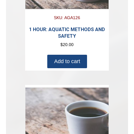
SKU: AGA126
1 HOUR: AQUATIC METHODS AND
SAFETY
$
20.00
Add to cart