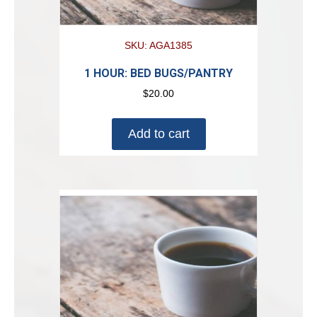
SKU: AGA1385
1 HOUR: BED BUGS/PANTRY
$
20.00
Add to cart