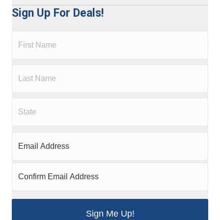
Sign Up For Deals!