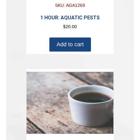
SKU: AGA1269
1 HOUR: AQUATIC PESTS
$
20.00
Add to cart