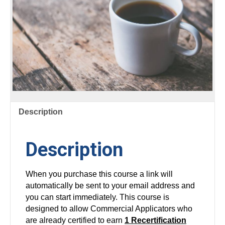
Description
Description
When you purchase this course a link will
automatically be sent to your email address and
you can start immediately. This course is
designed to allow Commercial Applicators who
are already certified to earn
1 Recertification