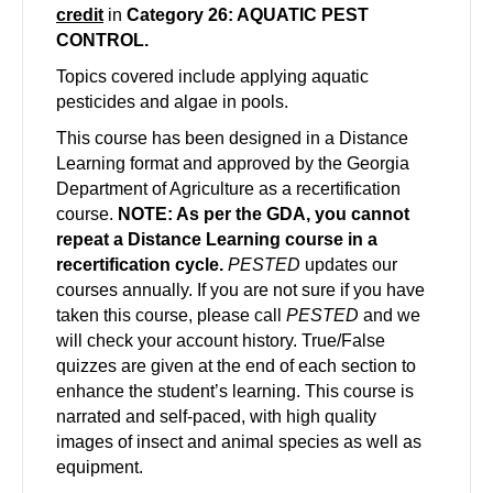
credit
in
Category 26: AQUATIC PEST
CONTROL.
Topics covered include applying aquatic
pesticides and algae in pools.
This course has been designed in a Distance
Learning format and approved by the Georgia
Department of Agriculture as a recertification
course.
NOTE: As per the GDA, you cannot
repeat a Distance Learning course in a
recertification cycle.
PESTED
updates our
courses annually. If you are not sure if you have
taken this course, please call
PESTED
and we
will check your account history. True/False
quizzes are given at the end of each section to
enhance the student’s learning. This course is
narrated and self-paced, with high quality
images of insect and animal species as well as
equipment.