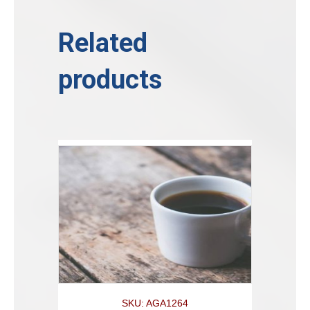
Related
products
SKU: AGA1264