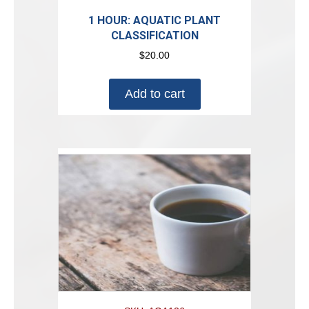
1 HOUR: AQUATIC PLANT
CLASSIFICATION
$
20.00
Add to cart