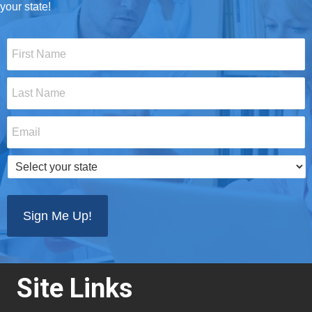
your state!
First
Name
*
Last
Name
*
Email
*
Select
your
state
*
Site Links