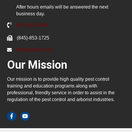
After hours emails will be answered the next
business day.
(845) 481-4048
(845)-853-1725
info@pested.com
Our Mission
Our mission is to provide high quality pest control
training and education programs along with
professional, friendly service in order to assist in the
regulation of the pest control and arborist industries.