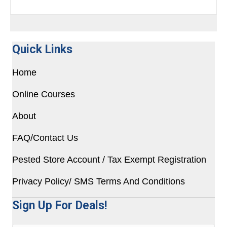
Quick Links
Home
Online Courses
About
FAQ/Contact Us
Pested Store Account / Tax Exempt Registration
Privacy Policy/ SMS Terms And Conditions
Sign Up For Deals!