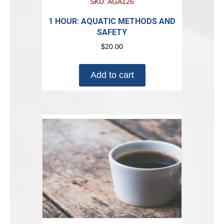
SKU: AGA126
1 HOUR: AQUATIC METHODS AND
SAFETY
$
20.00
Add to cart