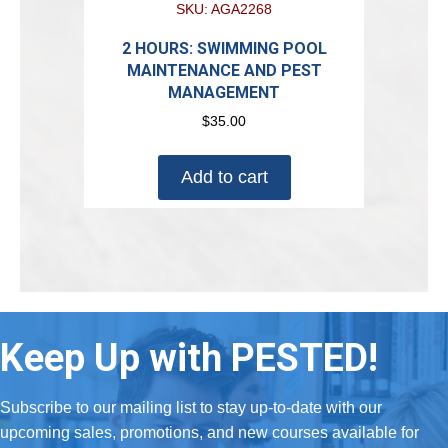
SKU: AGA2268
2 HOURS: SWIMMING POOL
MAINTENANCE AND PEST
MANAGEMENT
$
35.00
Add to cart
Keep Up with PESTED!
Subscribe to our mailing list to stay up-to-date with our
upcoming sales, promotions, and new courses available for