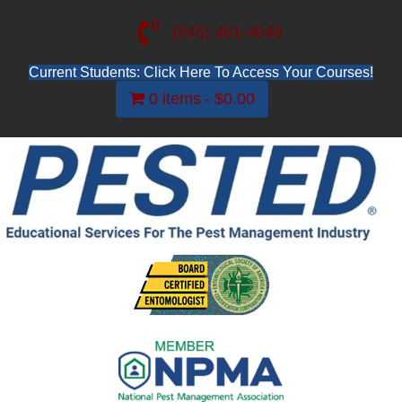
(845) 481-4048
Current Students: Click Here To Access Your Courses!
0 items
$0.00