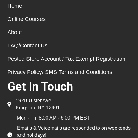
Home
Online Courses
About
FAQ/Contact Us
Pested Store Account / Tax Exempt Registration
Privacy Policy/ SMS Terms and Conditions
Get In Touch
592B Ulster Ave
Kingston, NY 12401
Mon - Fri: 8:00 AM - 6:00 PM EST.
Emails & Voicemails are responded to on weekends
and holidays!