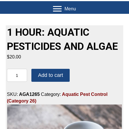
Menu
1 HOUR: AQUATIC
PESTICIDES AND ALGAE
$
20.00
1
Add to cart
HOUR:
AQUATIC
PESTICIDES
SKU:
AGA1265
Category:
Aquatic Pest Control
AND
(Category 26)
ALGAE
quantity