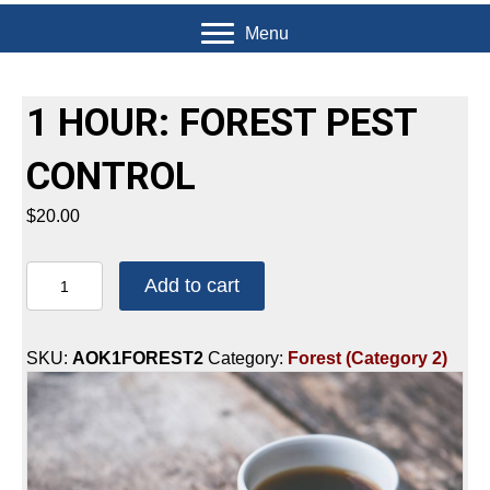
Menu
1 HOUR: FOREST PEST
CONTROL
$
20.00
1
Add to cart
HOUR:
FOREST
PEST
SKU:
AOK1FOREST2
Category:
Forest (Category 2)
CONTROL
quantity