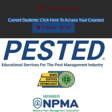
(845) 481-4048
Current Students: Click Here To Access Your Courses!
0 items
$0.00