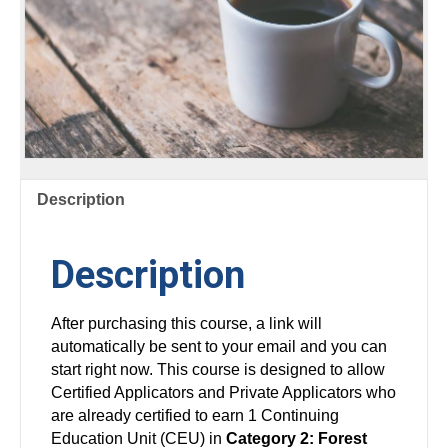
Description
Description
After purchasing this course, a link will
automatically be sent to your email and you can
start right now. This course is designed to allow
Certified Applicators and Private Applicators who
are already certified to earn 1 Continuing
Education Unit (CEU) in
Category 2: Forest