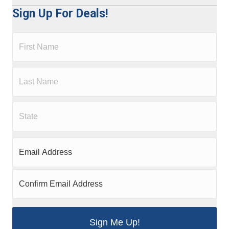
Sign Up For Deals!