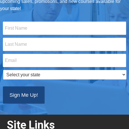
upcoming sales, promotions, and new courses available for
your state!
First
Name
*
Last
Name
*
Email
*
Select
your
state
*
Site Links