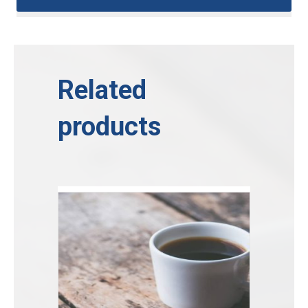
Related
products