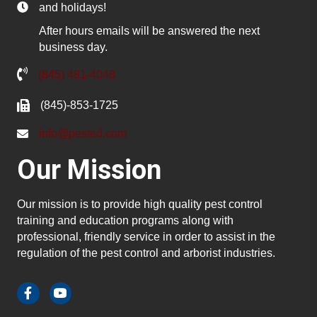
and holidays!
After hours emails will be answered the next
business day.
(845) 481-4048
(845)-853-1725
info@pested.com
Our Mission
Our mission is to provide high quality pest control
training and education programs along with
professional, friendly service in order to assist in the
regulation of the pest control and arborist industries.