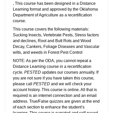
.
This course has been designed in a Distance
Learning format and approved by the Oklahoma
Department of Agriculture as a recertification
course.
This course covers the following materials:
Sucking Insects, Vertebrate Pests, Stress factors
and declines, Root and Butt Rots and Wood
Decay, Cankers, Foliage Diseases and Vascular
wilts, and weeds in Forest Pest Control
NOTE: As per the ODA, you cannot repeat a
Distance Learning course in a recertification
cycle.
PESTED
updates our courses annually. If
you are not sure if you have taken this course,
please call
PESTED
and we will check your
account history. This course is online. All that is
required is an internet connection and an email
address. True/False quizzes are given at the end
of each section to enhance the student’s
learning. This course is narrated and self-paced,