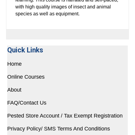
with high quality images of insect and animal
species as well as equipment.
Quick Links
Home
Online Courses
About
FAQ/Contact Us
Pested Store Account / Tax Exempt Registration
Privacy Policy/ SMS Terms And Conditions