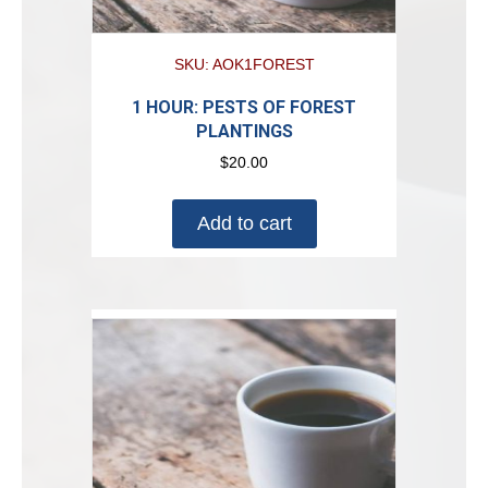
SKU: AOK1FOREST
1 HOUR: PESTS OF FOREST
PLANTINGS
$
20.00
Add to cart