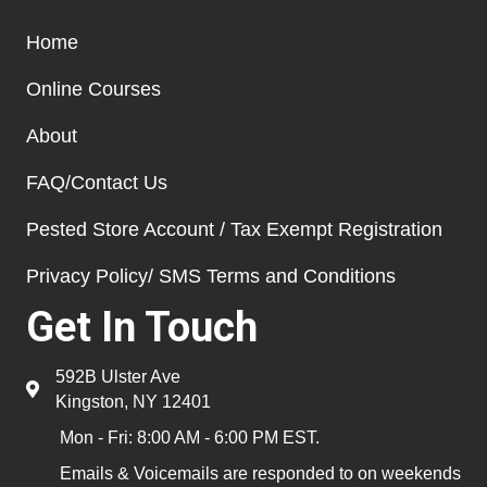
Home
Online Courses
About
FAQ/Contact Us
Pested Store Account / Tax Exempt Registration
Privacy Policy/ SMS Terms and Conditions
Get In Touch
592B Ulster Ave
Kingston, NY 12401
Mon - Fri: 8:00 AM - 6:00 PM EST.
Emails & Voicemails are responded to on weekends