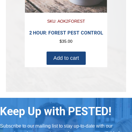
SKU: AOK2FOREST
2 HOUR: FOREST PEST CONTROL
$
35.00
Add to cart
Keep Up with PESTED!
Subscribe to our mailing list to stay up-to-date with our