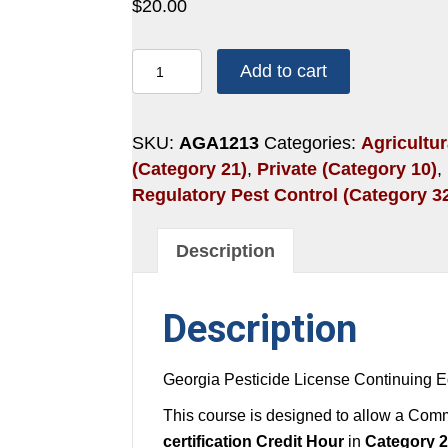
$
20.00
1
Add to cart
HOUR:
HEAT
STRESS
SKU:
AGA1213
Categories:
Agricultur
AND
(Category 21)
,
Private (Category 10)
,
CROP
Regulatory Pest Control (Category 3
HAZARDS
quantity
Description
Description
Georgia Pesticide License Continuing E
This course is designed to allow a Comme
certification Credit Hour
in
Category