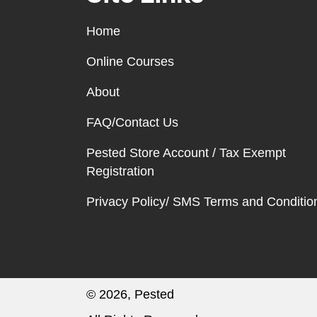
Home
Online Courses
About
FAQ/Contact Us
Pested Store Account / Tax Exempt
Registration
Privacy Policy/ SMS Terms and Conditio
© 2026, Pested