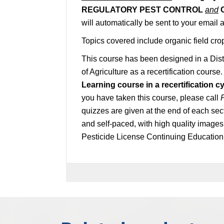
REGULATORY PEST CONTROL
and
will automatically be sent to your email
Topics covered include organic field cro
This course has been designed in a Dis
of Agriculture as a recertification course
Learning course in a recertification cy
you have taken this course, please call
quizzes are given at the end of each sec
and self-paced, with high quality image
Pesticide License Continuing Education