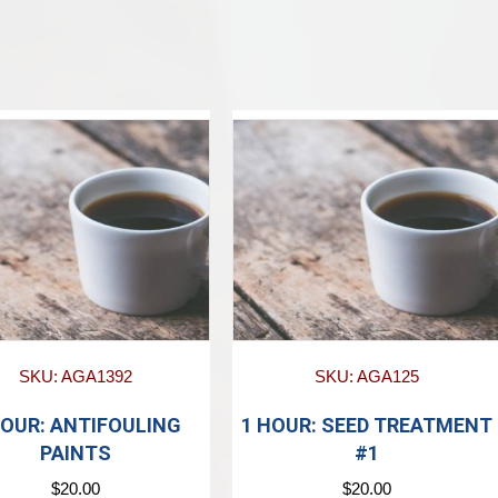
SKU: AGA1392
SKU: AGA125
HOUR: ANTIFOULING
1 HOUR: SEED TREATMENT
PAINTS
#1
$
20.00
$
20.00