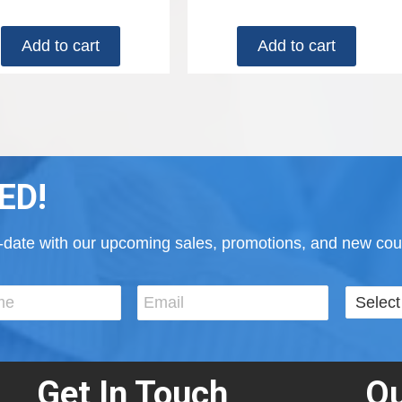
Add to cart
Add to cart
ED!
to-date with our upcoming sales, promotions, and new cour
Get In Touch
Ou