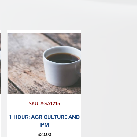
SKU: AGA1215
1 HOUR: AGRICULTURE AND
IPM
$
20.00