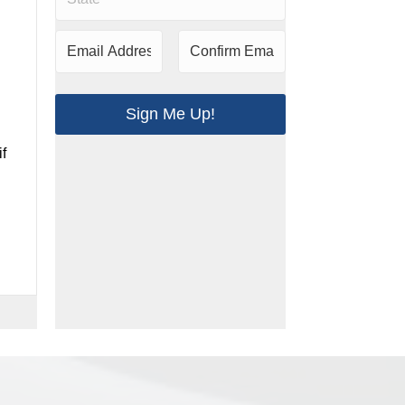
Sign Me Up!
if