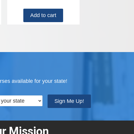
Add to cart
ses available for your state!
Sign Me Up!
r Mission