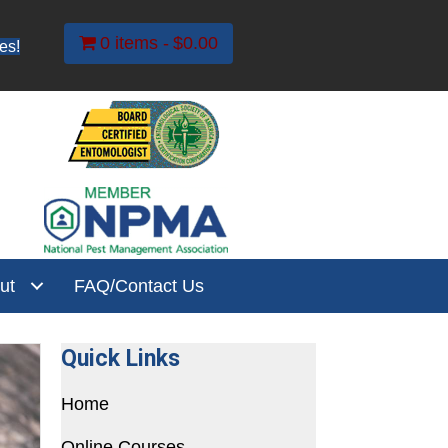
0 items
$0.00
es!
ut
FAQ/Contact Us
Quick Links
Home
Online Courses