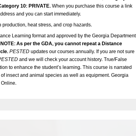
Category 10: PRIVATE.
When you purchase this course a link
 address and you can start immediately.
p production, heat stress, and crop hazards.
tance Learning format and approved by the Georgia Department
.
NOTE: As per the GDA, you cannot repeat a Distance
cle.
PESTED
updates our courses annually. If you are not sure 
PESTED
and we will check your account history. True/False
tion to enhance the student’s learning. This course is narrated
s of insect and animal species as well as equipment. Georgia
 Online.