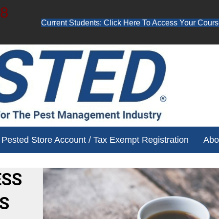
48
Current Students: Click Here To Access Your Cours
ube channel for free training videos!
Pested Store Account / Tax Exempt Registration
Abo
ESS
S