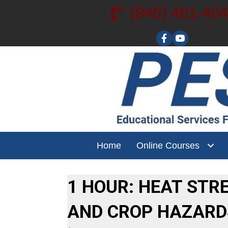
(845) 481-40
Visit our YouT
Home
Online Courses
1 HOUR: HEAT STR
AND CROP HAZARD