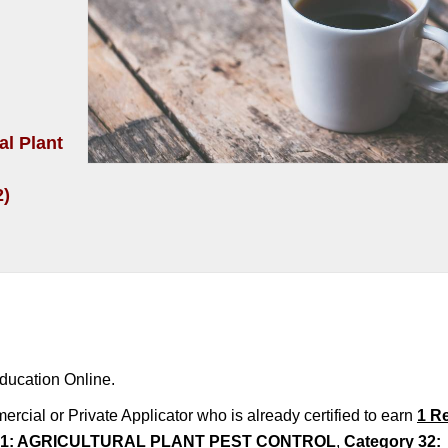
al Plant
2)
ducation Online.
rcial or Private Applicator who is already certified to earn
1 R
 21: AGRICULTURAL PLANT PEST CONTROL
,
Category 32: