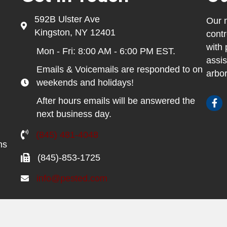
592B Ulster Ave
Our m
Kingston, NY 12401
contr
with 
Mon - Fri: 8:00 AM - 6:00 PM EST.
assis
Emails & Voicemails are responded to on
arbor
weekends and holidays!
After hours emails will be answered the
next business day.
(845) 481-4048
ns
(845)-853-1725
info@pested.com