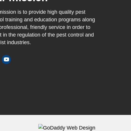
ission is to provide high quality pest
ol training and education programs along
professional, friendly service in order to
t in the regulation of the pest control and
ist industries.