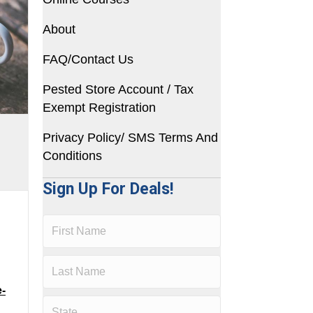
About
FAQ/Contact Us
Pested Store Account / Tax
Exempt Registration
Privacy Policy/ SMS Terms And
Conditions
Sign Up For Deals!
e-