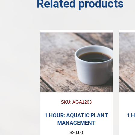
Related products
SKU: AGA1263
1 HOUR: AQUATIC PLANT
1 
MANAGEMENT
$
20.00