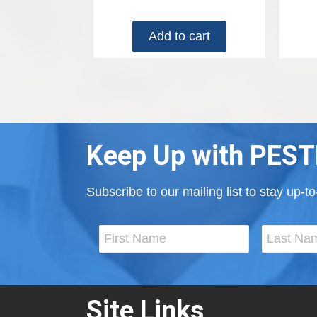
Add to cart
Keep Up with PEST
Subscribe to our mailing list to stay up-
Site Links