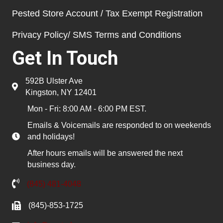
Pested Store Account / Tax Exempt Registration
Privacy Policy/ SMS Terms and Conditions
Get In Touch
592B Ulster Ave
Kingston, NY 12401
Mon - Fri: 8:00 AM - 6:00 PM EST.
Emails & Voicemails are responded to on weekends
and holidays!
After hours emails will be answered the next
business day.
(845) 481-4048
(845)-853-1725