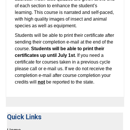
of each section to enhance the student’s
learning. This course is narrated and self-paced,
with high quality images of insect and animal
species as well as equipment.
Students will be able to print their certificate after
sending their completion e-mail at the end of the
course.
Students will be able to print their
certificates up until July 1st
. If you need a
certificate for courses taken in a previous cycle
please call or e-mail us. If we do not receive the
completion e-mail after course completion your
credits will
not
be reported to the state.
Quick Links