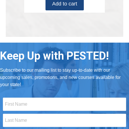
Add to cart
Keep Up with PESTED!
Subscribe to our mailing list to stay up-to-date with our
upcoming sales, promotions, and new courses available for
your state!
First
Name
*
Last
Name
*