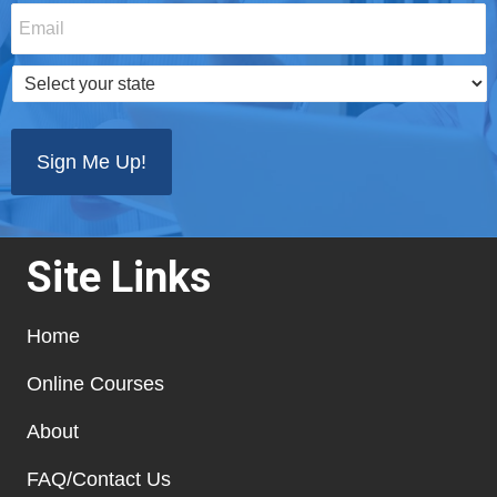
Email
*
Select
your
state
*
Site Links
Home
Online Courses
About
FAQ/Contact Us