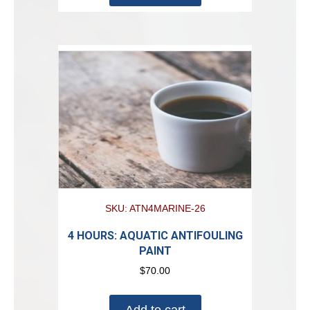
SKU: ATN4MARINE-26
4 HOURS: AQUATIC ANTIFOULING
PAINT
$
70.00
Add to cart