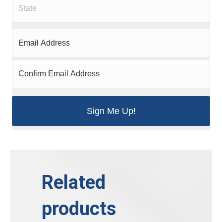
Related
products