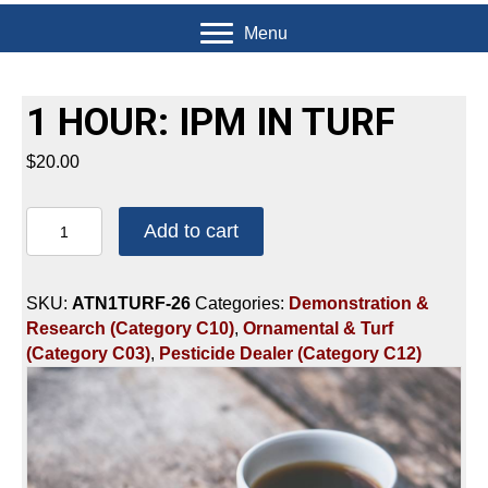
Menu
1 HOUR: IPM IN TURF
$
20.00
1
Add to cart
HOUR:
IPM
IN
SKU:
ATN1TURF-26
Categories:
Demonstration &
TURF
Research (Category C10)
,
Ornamental & Turf
quantity
(Category C03)
,
Pesticide Dealer (Category C12)