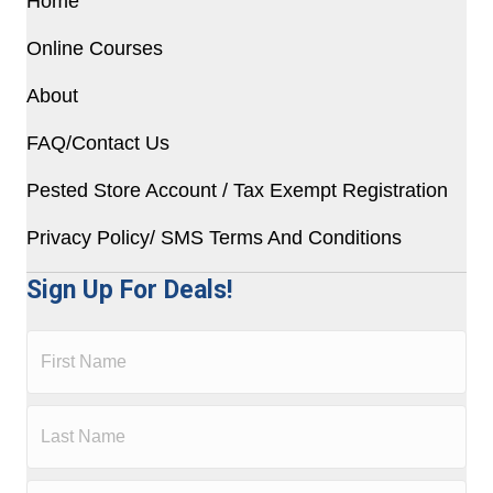
Home
Online Courses
About
FAQ/Contact Us
Pested Store Account / Tax Exempt Registration
Privacy Policy/ SMS Terms And Conditions
Sign Up For Deals!