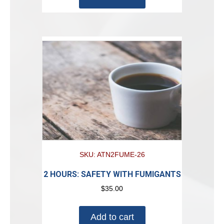
SKU: ATN2FUME-26
2 HOURS: SAFETY WITH FUMIGANTS
$
35.00
Add to cart