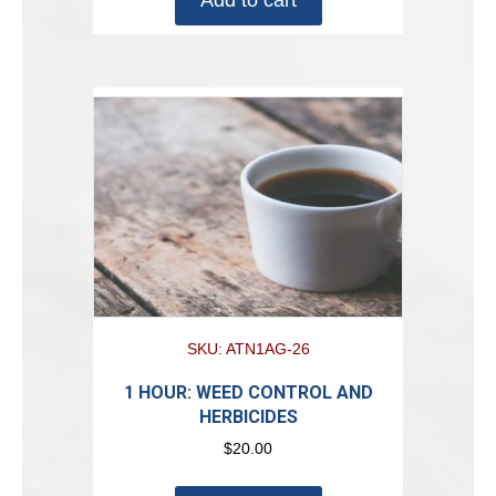
SKU: ATN1AG-26
1 HOUR: WEED CONTROL AND
HERBICIDES
$
20.00