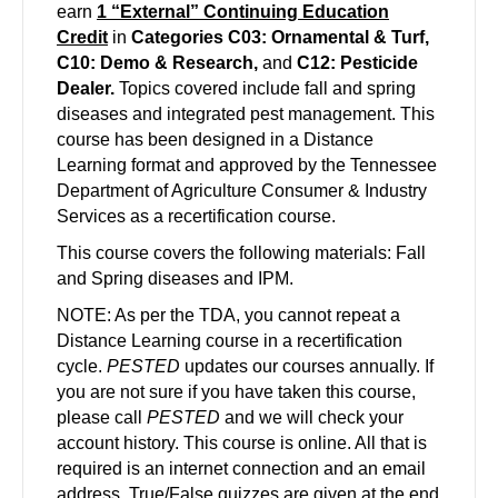
earn
1 “External” Continuing Education
Credit
in
Categories C03: Ornamental & Turf,
C10: Demo &
Research
,
and
C12: Pesticide
Dealer.
Topics covered include fall and spring
diseases and integrated pest management. This
course has been designed in a Distance
Learning format and approved by the Tennessee
Department of Agriculture Consumer & Industry
Services as a recertification course.
This course covers the following materials: Fall
and Spring diseases and IPM.
NOTE: As per the TDA, you cannot repeat a
Distance Learning course in a recertification
cycle.
PESTED
updates our courses annually. If
you are not sure if you have taken this course,
please call
PESTED
and we will check your
account history. This course is online. All that is
required is an internet connection and an email
address. True/False quizzes are given at the end