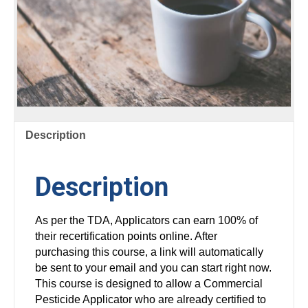
Description
Description
As per the TDA, Applicators can earn 100% of
their recertification points online. After
purchasing this course, a link will automatically
be sent to your email and you can start right now.
This course is designed to allow a Commercial
Pesticide Applicator who are already certified to