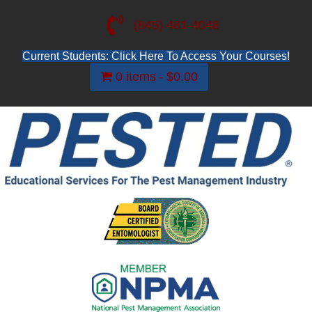
(845) 481-4048
Current Students: Click Here To Access Your Courses!
0 items
$0.00