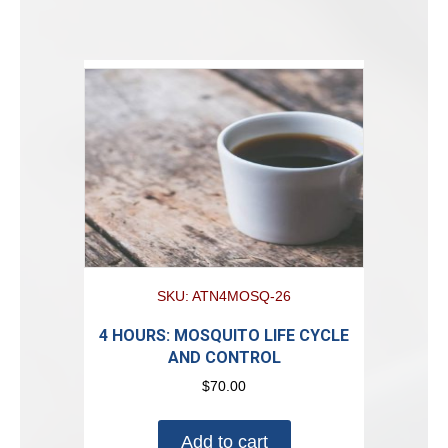
SKU: ATN4MOSQ-26
4 HOURS: MOSQUITO LIFE CYCLE
AND CONTROL
$
70.00
Add to cart