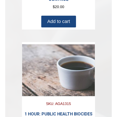
$
20.00
Add to cart
SKU: AGA1315
1 HOUR: PUBLIC HEALTH BIOCIDES