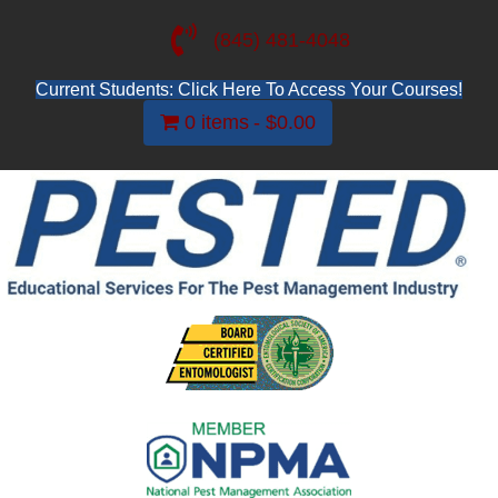
(845) 481-4048
Current Students: Click Here To Access Your Courses!
0 items
$0.00