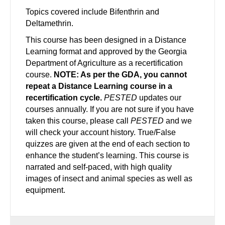
Topics covered include Bifenthrin and
Deltamethrin.
This course has been designed in a Distance
Learning format and approved by the Georgia
Department of Agriculture as a recertification
course.
NOTE: As per the GDA, you cannot
repeat a Distance Learning course in a
recertification cycle.
PESTED
updates our
courses annually. If you are not sure if you have
taken this course, please call
PESTED
and we
will check your account history. True/False
quizzes are given at the end of each section to
enhance the student’s learning. This course is
narrated and self-paced, with high quality
images of insect and animal species as well as
equipment.