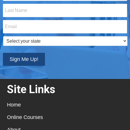
Last
Name
*
Email
*
Select
your
state
*
Sign Me Up!
Site Links
Home
Online Courses
About