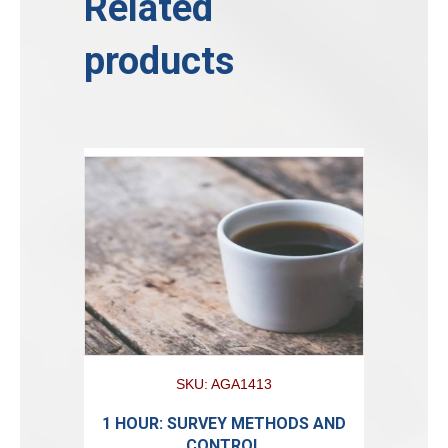
Related
products
SKU: AGA1413
1 HOUR: SURVEY METHODS AND
CONTROL