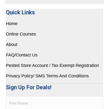
Quick Links
Home
Online Courses
About
FAQ/Contact Us
Pested Store Account / Tax Exempt Registration
Privacy Policy/ SMS Terms And Conditions
Sign Up For Deals!