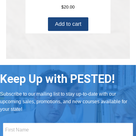
$
20.00
Add to cart
Keep Up with PESTED!
Subscribe to our mailing list to stay up-to-date with our
upcoming sales, promotions, and new courses available for
your state!
First
Name
*