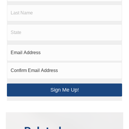
Sign Me Up!