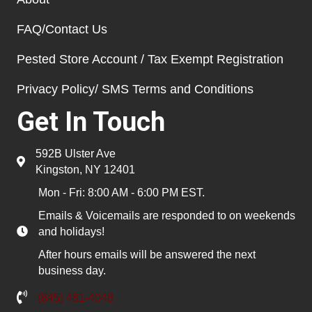
FAQ/Contact Us
Pested Store Account / Tax Exempt Registration
Privacy Policy/ SMS Terms and Conditions
Get In Touch
592B Ulster Ave
Kingston, NY 12401
Mon - Fri: 8:00 AM - 6:00 PM EST.
Emails & Voicemails are responded to on weekends
and holidays!
After hours emails will be answered the next
business day.
(845) 481-4048