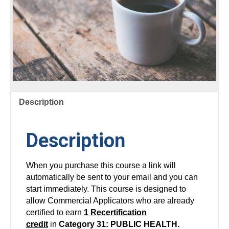
Description
Description
When you purchase this course a link will
automatically be sent to your email and you can
start immediately. This course is designed to
allow Commercial Applicators who are already
certified to earn
1 Recertification
credit
in
Category 31: PUBLIC HEALTH.