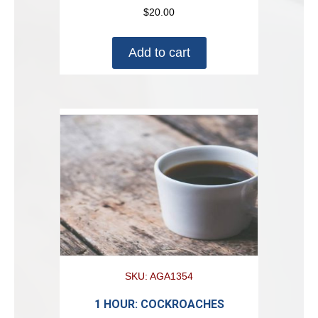
$
20.00
Add to cart
SKU: AGA1354
1 HOUR: COCKROACHES