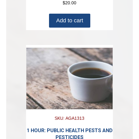
$
20.00
Add to cart
SKU: AGA1313
1 HOUR: PUBLIC HEALTH PESTS AND
PESTICIDES