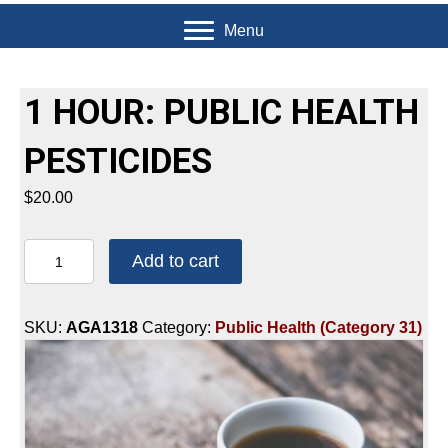
Menu
1 HOUR: PUBLIC HEALTH
PESTICIDES
$
20.00
1
Add to cart
HOUR:
PUBLIC
HEALTH
SKU:
AGA1318
Category:
Public Health (Category 31)
PESTICIDES
quantity