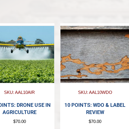
SKU: AAL10AIR
SKU: AAL10WDO
OINTS: DRONE USE IN
10 POINTS: WDO & LABEL
AGRICULTURE
REVIEW
$
70.00
$
70.00