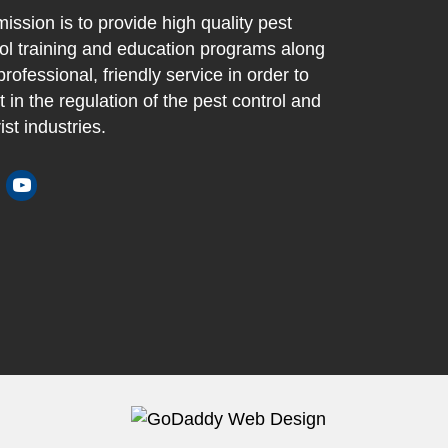
ission is to provide high quality pest
ol training and education programs along
professional, friendly service in order to
t in the regulation of the pest control and
ist industries.