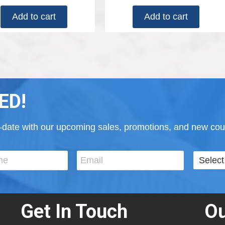
Add to cart
Add to cart
ED!
to-date with our upcoming sales, promotions, and new cour
Get In Touch
Ou