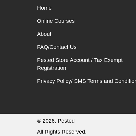
Home
Online Courses
About
FAQ/Contact Us
Pested Store Account / Tax Exempt
Registration
Privacy Policy/ SMS Terms and Conditio
© 2026, Pested
All Rights Reserved.