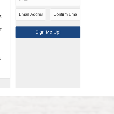
t
f
Sign Me Up!
s