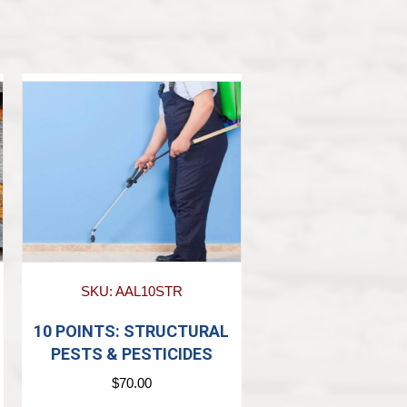
SKU: AAL10STR
10 POINTS: STRUCTURAL
PESTS & PESTICIDES
$
70.00