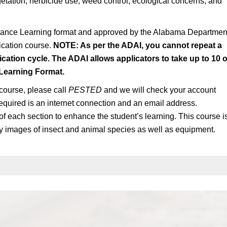
etation, herbicide use, weed control, ecological concerns, and
stance Learning format and approved by the Alabama Departmen
fication course.
NOTE: As per the ADAI, you cannot repeat a
ication cycle. The ADAI allows applicators to take up to 10 o
 Learning Format.
 course, please call
PESTED
and we will check your account
s required is an internet connection and an email address.
of each section to enhance the student’s learning. This course i
ty images of insect and animal species as well as equipment.