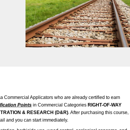
a Commercial Applicators who are already certified to earn
fication Points
in Commercial Categories
RIGHT-OF-WAY
TRATION & RESEARCH (D&R)
. After purchasing this course,
mail and you can start immediately.