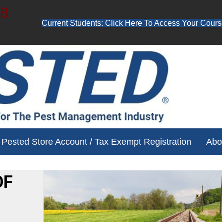
48
Current Students: Click Here To Access Your Cours
ube channel for free training videos!
Pested Store Account / Tax Exempt Registration
Abo
OF