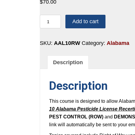
$
70.00
10
Add to cart
POINTS:
RIGHT
OF
SKU:
AAL10RW
Category:
Alabama
WAY
quantity
Description
Description
This course is designed to allow Alabam
10 Alabama Pesticide License Recerti
PEST CONTROL (ROW)
and
DEMONS
link will automatically be sent to your e