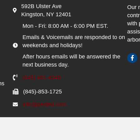
592B Ulster Ave
Our m
Kingston, NY 12401
contr
with 
Mon - Fri: 8:00 AM - 6:00 PM EST.
assis
Emails & Voicemails are responded to on
arbor
weekends and holidays!
After hours emails will be answered the
next business day.
(845) 481-4048
ns
(845)-853-1725
info@pested.com