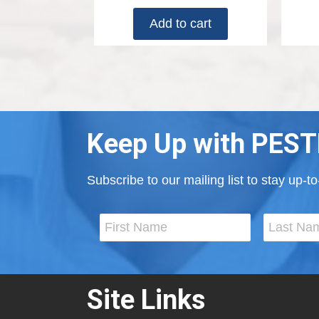
Add to cart
Keep Up with PEST
Subscribe to our mailing list to stay up-
Site Links