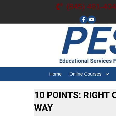
(845) 481-40
Visit our YouT
Home
Online Courses
10 POINTS: RIGHT 
WAY