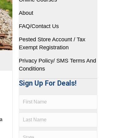
About
FAQ/Contact Us
Pested Store Account / Tax
Exempt Registration
Privacy Policy/ SMS Terms And
Conditions
Sign Up For Deals!
 a