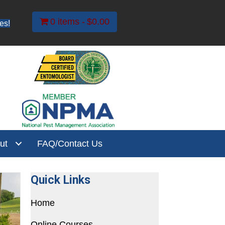
0 items
$0.00
es!
ut
FAQ/Contact Us
Quick Links
Home
Online Courses