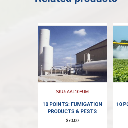
SKU: AAL10FUM
10 POINTS: FUMIGATION
10 P
PRODUCTS & PESTS
$
70.00