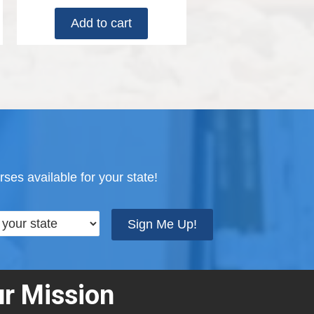
Add to cart
ses available for your state!
Sign Me Up!
r Mission