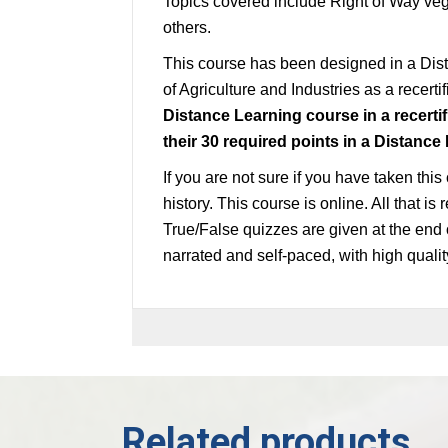
Topics covered include Right of Way veg
others.
This course has been designed in a Di
of Agriculture and Industries as a recerti
Distance Learning course in a recertif
their 30
required
points in a Distance
If you are not sure if you have taken this
history. This course is online. All that i
True/False quizzes are given at the end 
narrated and self-paced, with high quali
Related products