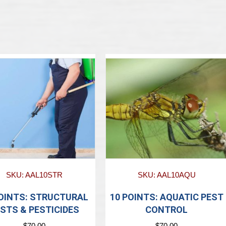
SKU: AAL10STR
SKU: AAL10AQU
POINTS: STRUCTURAL
10 POINTS: AQUATIC PEST
STS & PESTICIDES
CONTROL
$
70.00
$
70.00