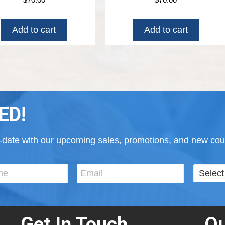
Add to cart
Add to cart
ED!
to-date with our upcoming sales, promotions, and new cour
Get In Touch
Ou