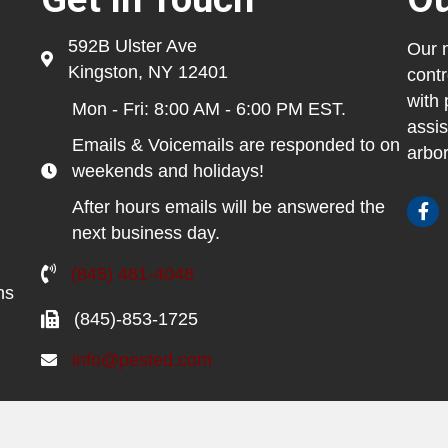
592B Ulster Ave
Our m
Kingston, NY 12401
contr
with 
Mon - Fri: 8:00 AM - 6:00 PM EST.
assis
Emails & Voicemails are responded to on
arbor
weekends and holidays!
After hours emails will be answered the
next business day.
(845) 481-4048
ns
(845)-853-1725
info@pested.com