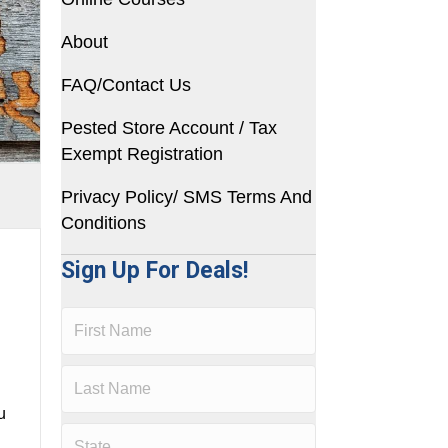
About
FAQ/Contact Us
Pested Store Account / Tax
Exempt Registration
Privacy Policy/ SMS Terms And
Conditions
Sign Up For Deals!
u