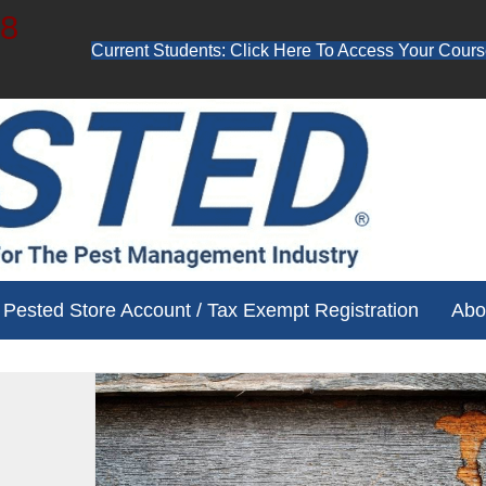
48
Current Students: Click Here To Access Your Cours
ube channel for free training videos!
Pested Store Account / Tax Exempt Registration
Abo