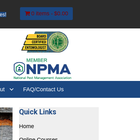
0 items
$0.00
es!
ut
FAQ/Contact Us
Quick Links
Home
Online Courses