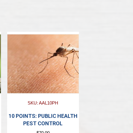
SKU: AAL10PH
10 POINTS: PUBLIC HEALTH
PEST CONTROL
$
70.00