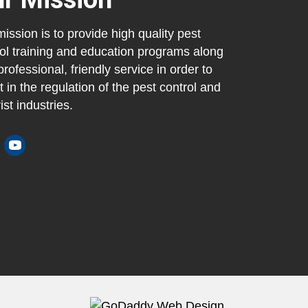
ission is to provide high quality pest
ol training and education programs along
professional, friendly service in order to
t in the regulation of the pest control and
ist industries.