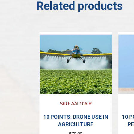
Related products
SKU: AAL10AIR
10 POINTS: DRONE USE IN
10 
AGRICULTURE
PE
$
70.00