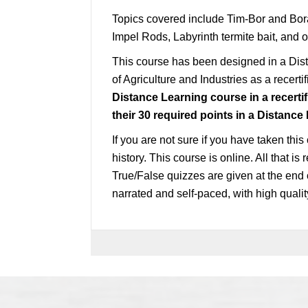
Topics covered include Tim-Bor and Bor
Impel Rods, Labyrinth termite bait, and o
This course has been designed in a Di
of Agriculture and Industries as a recerti
Distance Learning course in a recertif
their 30
required
points in a Distance
If you are not sure if you have taken this
history. This course is online. All that i
True/False quizzes are given at the end 
narrated and self-paced, with high quali