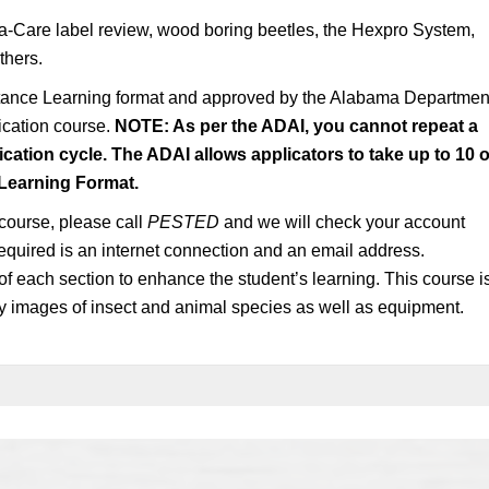
a-Care label review, wood boring beetles, the Hexpro System,
thers.
stance Learning format and approved by the Alabama Departmen
fication course.
NOTE: As per the ADAI, you cannot repeat a
ication cycle. The ADAI allows applicators to take up to 10 o
 Learning Format.
 course, please call
PESTED
and we will check your account
s required is an internet connection and an email address.
of each section to enhance the student’s learning. This course i
ty images of insect and animal species as well as equipment.