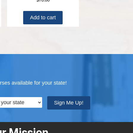
Add to cart
ses available for your state!
Sign Me Up!
r Mission