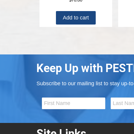
Add to cart
Keep Up with PEST
Subscribe to our mailing list to stay up-
Site Links