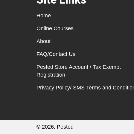
Home
Online Courses
About
FAQ/Contact Us
Pested Store Account / Tax Exempt
Registration
Privacy Policy/ SMS Terms and Conditio
© 2026, Pested