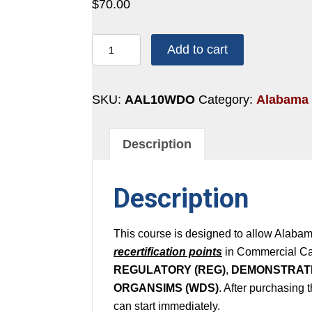
$
70.00
10
Add to cart
POINTS:
WDO
&
SKU:
AAL10WDO
Category:
Alabama
LABEL
REVIEW
Description
quantity
Description
This course is designed to allow Alabam
recertification points
in Commercial Ca
REGULATORY (REG)
,
DEMONSTRATI
ORGANSIMS (WDS)
. After purchasing 
can start immediately.