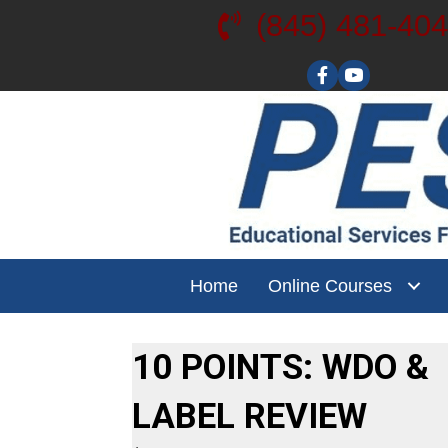
(845) 481-40
Visit our YouT
Home
Online Courses
10 POINTS: WDO &
LABEL REVIEW