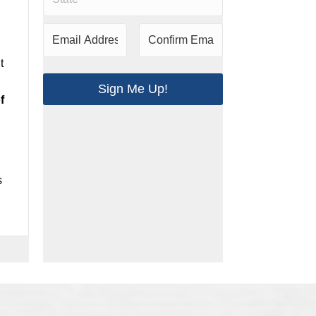
t
Sign Me Up!
f
s