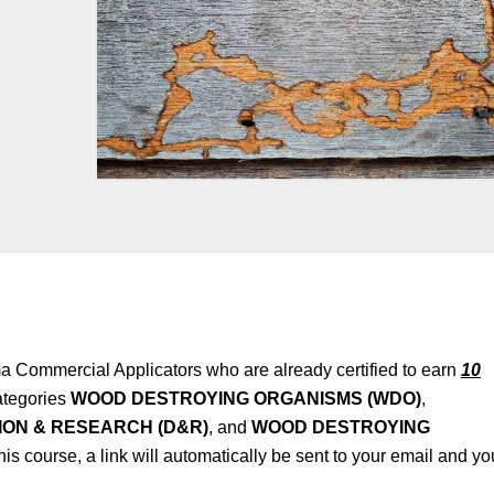
a Commercial Applicators who are already certified to earn
10
tegories
WOOD DESTROYING ORGANISMS (WDO)
,
ON & RESEARCH (D&R)
, and
WOOD DESTROYING
this course, a link will automatically be sent to your email and yo