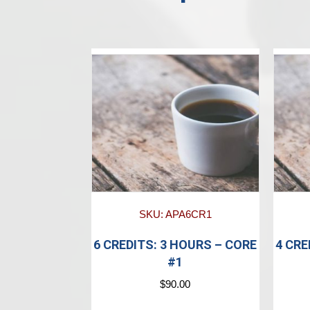
SKU: APA6CR1
6 CREDITS: 3 HOURS – CORE
4 CRE
#1
$
90.00