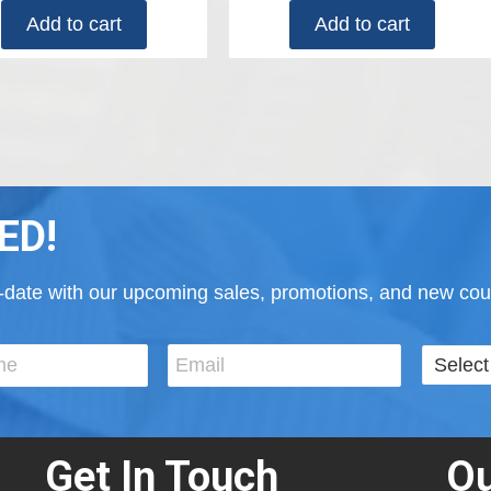
Add to cart
Add to cart
ED!
to-date with our upcoming sales, promotions, and new cour
Get In Touch
Ou