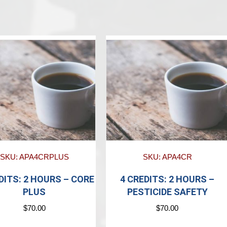
SKU: APA4CRPLUS
SKU: APA4CR
DITS: 2 HOURS – CORE
4 CREDITS: 2 HOURS –
PLUS
PESTICIDE SAFETY
$
70.00
$
70.00