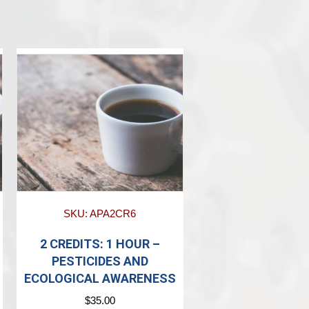
SKU: APA2CR6
2 CREDITS: 1 HOUR –
PESTICIDES AND
ECOLOGICAL AWARENESS
$
35.00