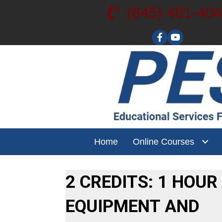
(845) 481-40
Visit our YouT
Home
Online Courses
2 CREDITS: 1 HOUR
EQUIPMENT AND