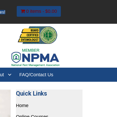
0 items
$0.00
es!
ut
FAQ/Contact Us
Quick Links
Home
Online Courses