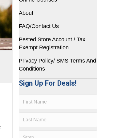
About
FAQ/Contact Us
Pested Store Account / Tax
Exempt Registration
Privacy Policy/ SMS Terms And
Conditions
Sign Up For Deals!
.