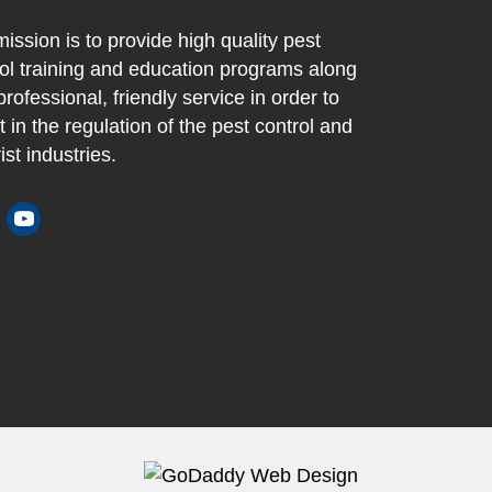
ission is to provide high quality pest
ol training and education programs along
professional, friendly service in order to
t in the regulation of the pest control and
ist industries.