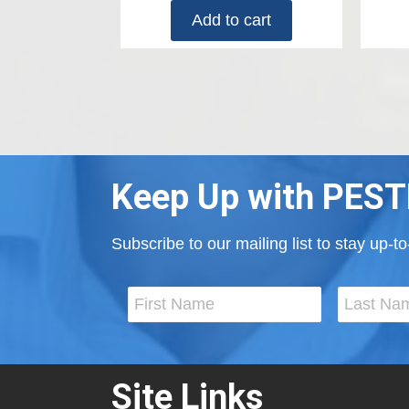
Add to cart
Keep Up with PEST
Subscribe to our mailing list to stay up-
Site Links