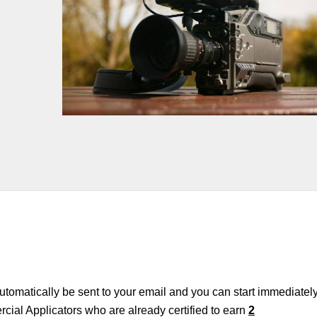
 automatically be sent to your email and you can start immediately
cial Applicators who are already certified to earn
2