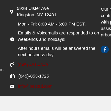
592B Ulster Ave
Our m
Kingston, NY 12401
contr
with 
Mon - Fri: 8:00 AM - 6:00 PM EST.
assis
Emails & Voicemails are responded to on
arbor
weekends and holidays!
After hours emails will be answered the
next business day.
(845) 481-4048
ns
(845)-853-1725
info@pested.com