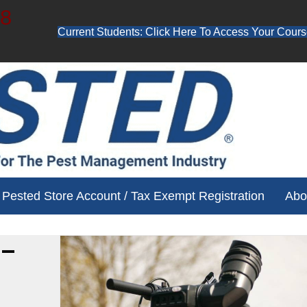
48
Current Students: Click Here To Access Your Cours
ube channel for free training videos!
Pested Store Account / Tax Exempt Registration
Abo
 –