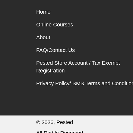
Home
Online Courses
About
FAQ/Contact Us
Pested Store Account / Tax Exempt
Registration
Privacy Policy/ SMS Terms and Conditio
© 2026, Pested
All Rights Reserved.