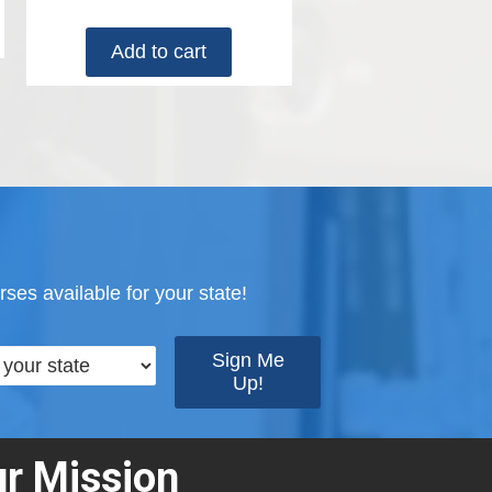
Add to cart
ses available for your state!
r Mission