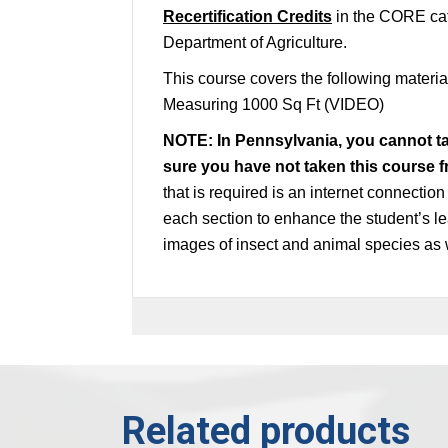
Recertification Credits
in the CORE cat
Department of Agriculture.
This course covers the following mater
Measuring 1000 Sq Ft (VIDEO)
NOTE: In Pennsylvania, you cannot t
sure you have not taken this course 
that is required is an internet connectio
each section to enhance the student’s le
images of insect and animal species as 
Related products