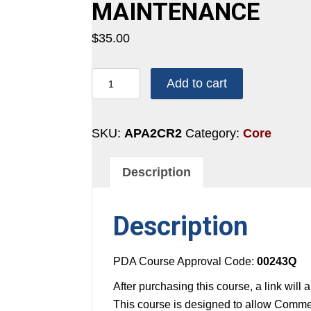
MAINTENANCE
$
35.00
2
Add to cart
CREDITS:
1
HOUR
SKU:
APA2CR2
Category:
Core
-
EQUIPMENT
Description
AND
MAINTENANCE
Description
quantity
PDA Course Approval Code:
00243Q
After purchasing this course, a link will
This course is designed to allow Commer