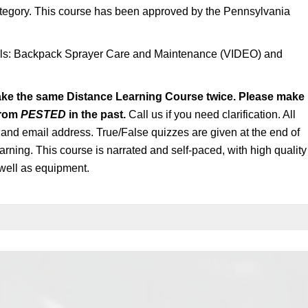
egory. This course has been approved by the Pennsylvania
ials: Backpack Sprayer Care and Maintenance (VIDEO) and
ake the same Distance Learning Course twice. Please make
from
PESTED
in the past.
Call us if you need clarification. All
n and email address. True/False quizzes are given at the end of
arning. This course is narrated and self-paced, with high quality
well as equipment.