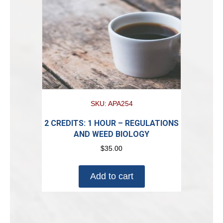
SKU: APA254
2 CREDITS: 1 HOUR – REGULATIONS
AND WEED BIOLOGY
$
35.00
Add to cart