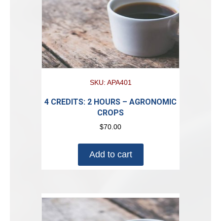
SKU: APA401
4 CREDITS: 2 HOURS – AGRONOMIC
CROPS
$
70.00
Add to cart