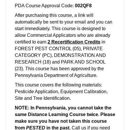
PDA Course Approval Code:
002QF8
After purchasing this course, a link will
automatically be sent to your email and you can
start
immediately
. This course is designed to
allow Commercial Applicators who are already
certified to earn
2
Recertification Credits
in
FOREST PEST CONTROL (05), PRIVATE
CATEGORY (PC), DEMONSTRATION AND
RESEARCH (18) and PARK AND SCHOOL
(23)
. This course has been approved by the
Pennsylvania Department of Agriculture.
This course covers the following materials:
Pesticide Application, Equipment Calibration,
Site and Tree Identification.
NOTE: In Pennsylvania, you cannot take the
same Distance Learning Course twice. Please
make sure you have not taken this course
from
PESTED
in the past.
Call us if you need