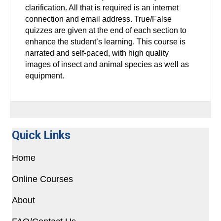
clarification. All that is required is an internet
connection and email address. True/False
quizzes are given at the end of each section to
enhance the student’s learning. This course is
narrated and self-paced, with high quality
images of insect and animal species as well as
equipment.
Quick Links
Home
Online Courses
About