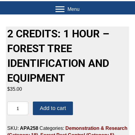
Menu
2 CREDITS: 1 HOUR –
FOREST TREE
IDENTIFICATION AND
EQUIPMENT
$
35.00
2
Add to cart
CREDITS:
1
HOUR
SKU:
APA258
Categories:
Demonstration & Research
-