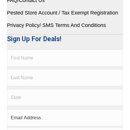
FAQ/Contact Us
Pested Store Account / Tax Exempt Registration
Privacy Policy/ SMS Terms And Conditions
Sign Up For Deals!