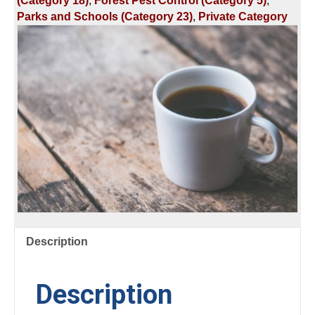
(Category 18)
,
Forest Pest Control (Category 5)
,
FOREST
Parks and Schools (Category 23)
,
Private Category
TREE
IDENTIFICATION
AND
EQUIPMENT
quantity
Description
Description