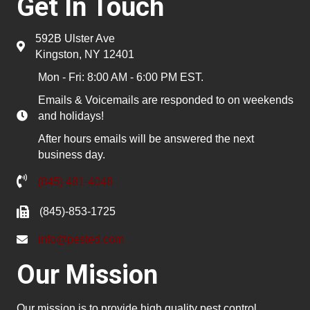
Get In Touch
592B Ulster Ave
Kingston, NY 12401
Mon - Fri: 8:00 AM - 6:00 PM EST.
Emails & Voicemails are responded to on weekends
and holidays!
After hours emails will be answered the next
business day.
(845) 481-4048
(845)-853-1725
info@pested.com
Our Mission
Our mission is to provide high quality pest control