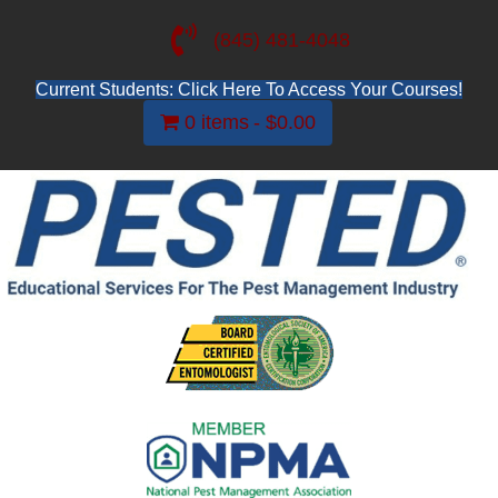
(845) 481-4048
Current Students: Click Here To Access Your Courses!
0 items
$0.00