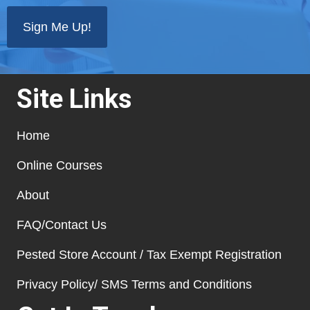
state
*
Site Links
Home
Online Courses
About
FAQ/Contact Us
Pested Store Account / Tax Exempt Registration
Privacy Policy/ SMS Terms and Conditions