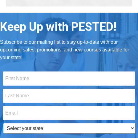
Keep Up with PESTED!
Subscribe to our mailing list to stay up-to-date with our
upcoming sales, promotions, and new courses available for
your state!
First
Name
*
Last
Name
*
Email
*
Select
your