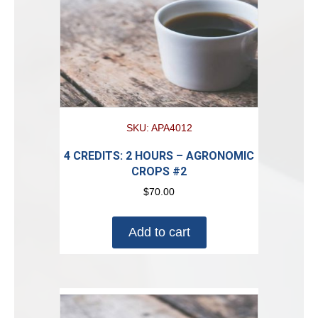
SKU: APA4012
4 CREDITS: 2 HOURS – AGRONOMIC
CROPS #2
$
70.00
Add to cart