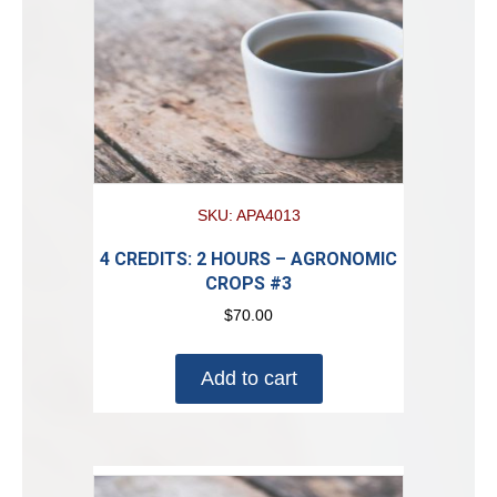
SKU: APA4013
4 CREDITS: 2 HOURS – AGRONOMIC
CROPS #3
$
70.00
Add to cart