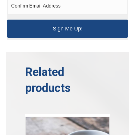
Related
products