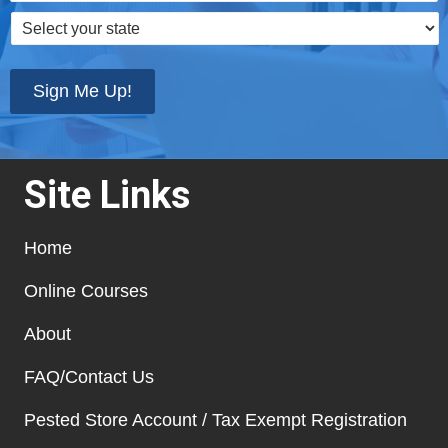
Select
your
state
*
Sign Me Up!
Site Links
Home
Online Courses
About
FAQ/Contact Us
Pested Store Account / Tax Exempt Registration