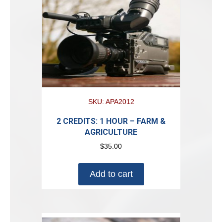
SKU: APA2012
2 CREDITS: 1 HOUR – FARM &
AGRICULTURE
$
35.00
Add to cart