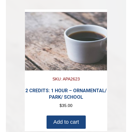
SKU: APA2623
2 CREDITS: 1 HOUR – ORNAMENTAL/
PARK/ SCHOOL
$
35.00
Add to cart