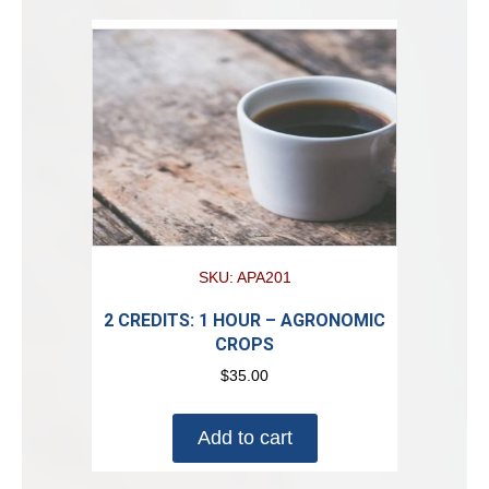
SKU: APA201
2 CREDITS: 1 HOUR – AGRONOMIC
CROPS
$
35.00
Add to cart