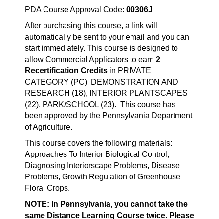
PDA Course Approval Code:
00306J
After purchasing this course, a link will
automatically be sent to your email and you can
start immediately. This course is designed to
allow Commercial Applicators to earn
2
Recertification Credits
in PRIVATE
CATEGORY (PC), DEMONSTRATION AND
RESEARCH (18), INTERIOR PLANTSCAPES
(22), PARK/SCHOOL (23). This course has
been approved by the Pennsylvania Department
of Agriculture.
This course covers the following materials:
Approaches To Interior Biological Control,
Diagnosing Interiorscape Problems, Disease
Problems, Growth Regulation of Greenhouse
Floral Crops.
NOTE: In Pennsylvania, you cannot take the
same Distance Learning Course twice. Please