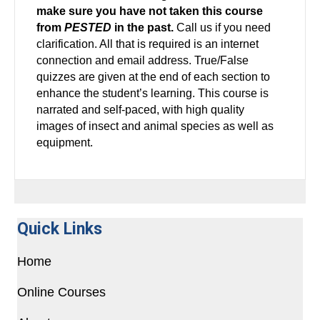
make sure you have not taken this course
from
PESTED
in the past.
Call us if you need
clarification. All that is required is an internet
connection and email address. True/False
quizzes are given at the end of each section to
enhance the student’s learning. This course is
narrated and self-paced, with high quality
images of insect and animal species as well as
equipment.
Quick Links
Home
Online Courses