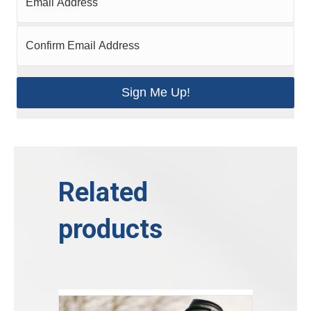
Sign Me Up!
Related
products