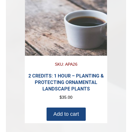
SKU: APA26
2 CREDITS: 1 HOUR – PLANTING &
PROTECTING ORNAMENTAL
LANDSCAPE PLANTS
$
35.00
Add to cart