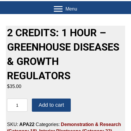
Menu
2 CREDITS: 1 HOUR –
GREENHOUSE DISEASES
& GROWTH
REGULATORS
$
35.00
2
Add to cart
CREDITS:
1
HOUR
SKU:
APA22
Categories:
Demonstration & Research
-