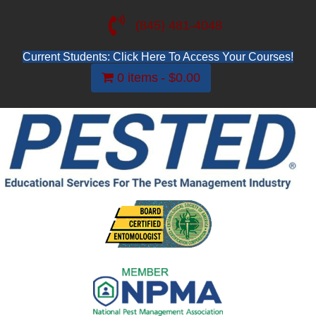
(845) 481-4048
Current Students: Click Here To Access Your Courses!
0 items
$0.00