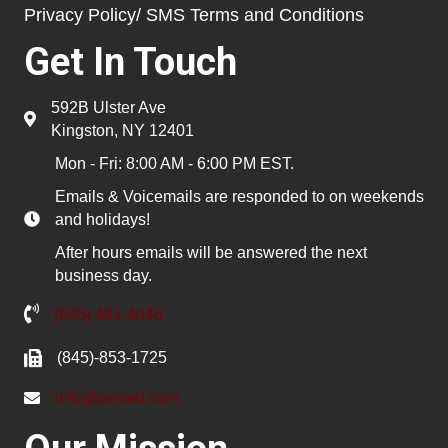
Privacy Policy/ SMS Terms and Conditions
Get In Touch
592B Ulster Ave
Kingston, NY 12401
Mon - Fri: 8:00 AM - 6:00 PM EST.
Emails & Voicemails are responded to on weekends
and holidays!
After hours emails will be answered the next
business day.
(845) 481-4048
(845)-853-1725
info@pested.com