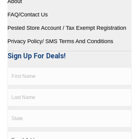
About
FAQ/Contact Us
Pested Store Account / Tax Exempt Registration
Privacy Policy/ SMS Terms And Conditions
Sign Up For Deals!