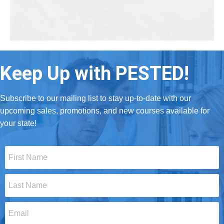
Keep Up with PESTED!
Subscribe to our mailing list to stay up-to-date with our
upcoming sales, promotions, and new courses available for
your state!
First
Name
*
Last
Name
*
Email
*