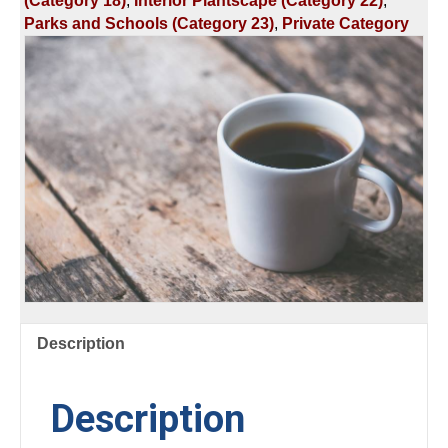
(Category 18)
,
Interior Plantscape (Category 22)
,
GREENHOUSE
Parks and Schools (Category 23)
,
Private Category
DISEASES
&
GROWTH
REGULATORS
quantity
Description
Description