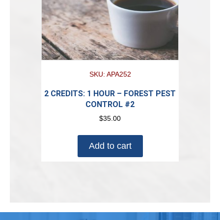
SKU: APA252
2 CREDITS: 1 HOUR – FOREST PEST
CONTROL #2
$
35.00
Add to cart