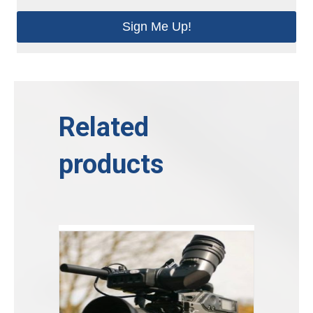
Sign Me Up!
Related
products