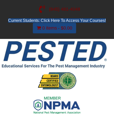
(845) 481-4048
Current Students: Click Here To Access Your Courses!
0 items
$0.00