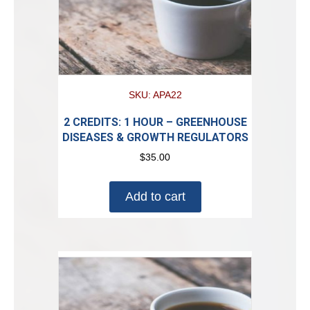
SKU: APA22
2 CREDITS: 1 HOUR – GREENHOUSE
DISEASES & GROWTH REGULATORS
$
35.00
Add to cart