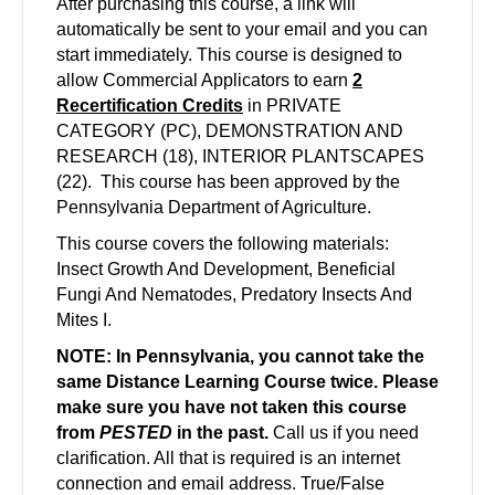
After purchasing this course, a link will
automatically be sent to your email and you can
start immediately. This course is designed to
allow Commercial Applicators to earn
2
Recertification Credits
in PRIVATE
CATEGORY (PC), DEMONSTRATION AND
RESEARCH (18), INTERIOR PLANTSCAPES
(22). This course has been approved by the
Pennsylvania Department of Agriculture.
This course covers the following materials:
Insect Growth And Development, Beneficial
Fungi And Nematodes, Predatory Insects And
Mites I.
NOTE: In Pennsylvania, you cannot take the
same Distance Learning Course twice. Please
make sure you have not taken this course
from
PESTED
in the past.
Call us if you need
clarification. All that is required is an internet
connection and email address. True/False