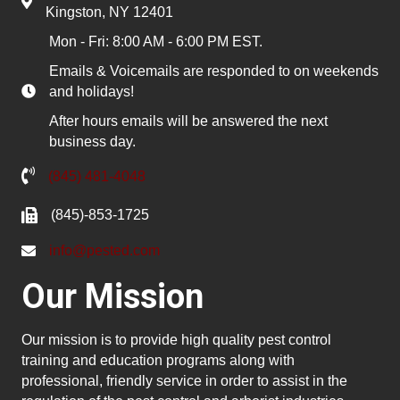
Kingston, NY 12401
Mon - Fri: 8:00 AM - 6:00 PM EST.
Emails & Voicemails are responded to on weekends
and holidays!
After hours emails will be answered the next
business day.
(845) 481-4048
(845)-853-1725
info@pested.com
Our Mission
Our mission is to provide high quality pest control
training and education programs along with
professional, friendly service in order to assist in the