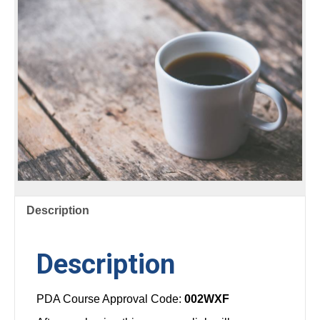
FUNGI
AND
NEMATODES
quantity
Description
Description
PDA Course Approval Code:
002WXF