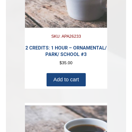
SKU: APA26233
2 CREDITS: 1 HOUR – ORNAMENTAL/
PARK/ SCHOOL #3
$
35.00
Add to cart