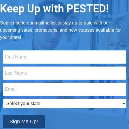
Keep Up with PESTED!
Subscribe to our mailing list to stay up-to-date with our
upcoming sales, promotions, and new courses available for
your state!
First
Name
*
Last
Name
*
Email
*
Select
your
state
*
Sign Me Up!