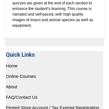
quizzes are given at the end of each section to
enhance the student’s learning. This course is
narrated and self-paced, with high quality
images of insect and animal species as well as
equipment.
Quick Links
Home
Online Courses
About
FAQ/Contact Us
Pested Store Account / Tax Exempt Registration