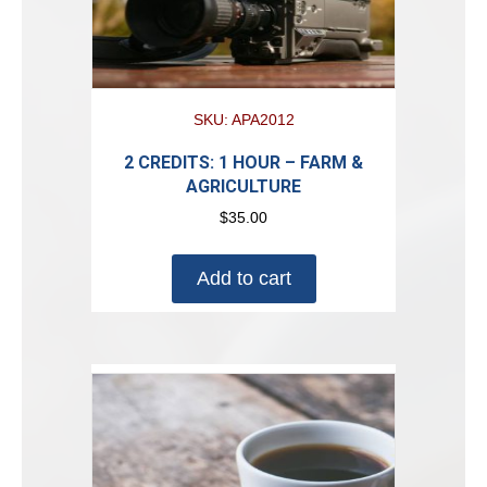
SKU: APA2012
2 CREDITS: 1 HOUR – FARM &
AGRICULTURE
$
35.00
Add to cart