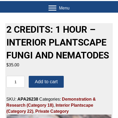
Menu
2 CREDITS: 1 HOUR –
INTERIOR PLANTSCAPE
FUNGI AND NEMATODES
$
35.00
2
Add to cart
CREDITS:
1
HOUR
SKU:
APA26238
Categories:
Demonstration &
-
Research (Category 18)
,
Interior Plantscape
INTERIOR
(Category 22)
,
Private Category
PLANTSCAPE