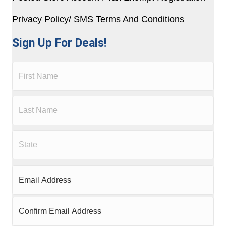
Privacy Policy/ SMS Terms And Conditions
Sign Up For Deals!