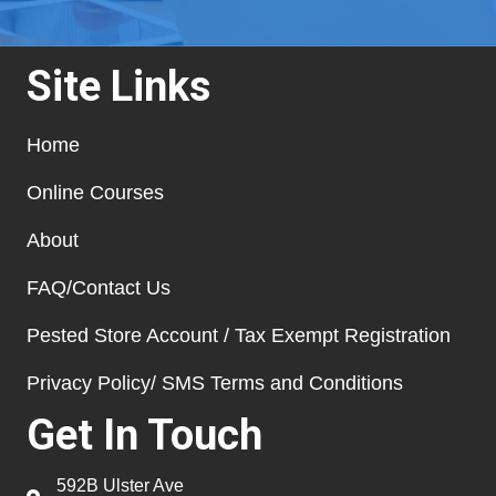
Site Links
Home
Online Courses
About
FAQ/Contact Us
Pested Store Account / Tax Exempt Registration
Privacy Policy/ SMS Terms and Conditions
Get In Touch
592B Ulster Ave